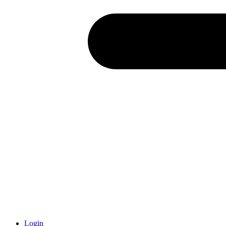
Login