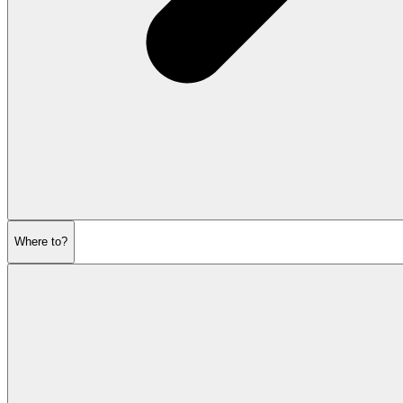
Where to?