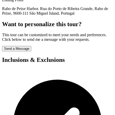
Rabo de Peixe Harbor. Rua do Porto de Ribeira Grande, Rabo de
Peixe, 9600-111 São Miguel Island, Portugal
Want to personalize this tour?
This tour can be customized to meet your needs and preferences.
Click below to send me a message with your requests.
Send a Message
Inclusions & Exclusions