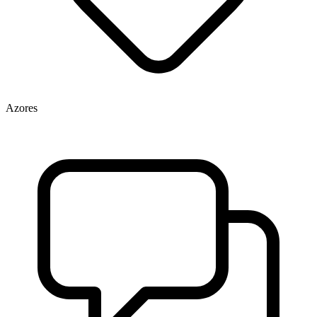
Azores