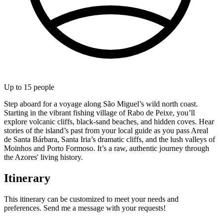
Up to
15
people
Step aboard for a voyage along São Miguel’s wild north coast.
Starting in the vibrant fishing village of Rabo de Peixe, you’ll
explore volcanic cliffs, black-sand beaches, and hidden coves. Hear
stories of the island’s past from your local guide as you pass Areal
de Santa Bárbara, Santa Iria’s dramatic cliffs, and the lush valleys of
Moinhos and Porto Formoso. It’s a raw, authentic journey through
the Azores' living history.
Itinerary
This itinerary can be customized to meet your needs and
preferences. Send me a message with your requests!