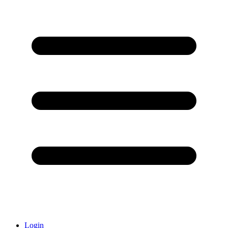
Login