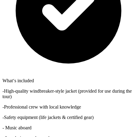
What‘s included
-High-quality windbreaker-style jacket (provided for use during the
tour)
-Professional crew with local knowledge
-Safety equipment (life jackets & certified gear)
- Music aboard