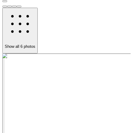
Show all
6
photos