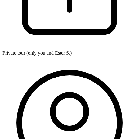
Private tour (only you and
Ester S.
)