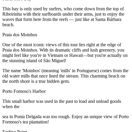
This bay is only used by surfers, who come down from the top of
Ribeirinha with their surfboards under their arms, just to enjoy the
waves that form here from the reefs — just like at Santa Bárbara
beach.
Praia dos Moinhos
One of the most iconic views of this tour lies right at the edge of
Praia dos Moinhos. With its dramatic cliffs and lush greenery, you
might feel like you're in Vietnam or Hawaii—but you're actually on
the stunning island of São Miguel!
The name 'Moinhos' (meaning 'mills' in Portuguese) comes from the
old water mills that once lined the stream. This charming beach on
the north shore is a true hidden gem.
Porto Fomoso's Harbor
This small harbor was used in the past to load and unload goods
when the
sea in Ponta Delgada was too rough. Enjoy an unique view of Porto
Formoso's tea plantation!
Ending Point