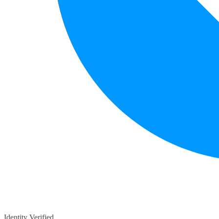
Identity Verified