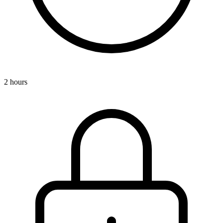
2 hours