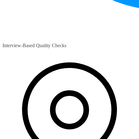
Interview-Based Quality Checks