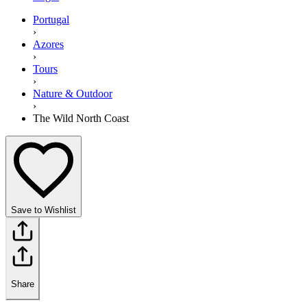
Portugal
›
Azores
›
Tours
›
Nature & Outdoor
›
The Wild North Coast
Save to Wishlist
Share