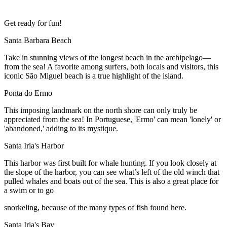
Get ready for fun!
Santa Barbara Beach
Take in stunning views of the longest beach in the archipelago—
from the sea! A favorite among surfers, both locals and visitors, this
iconic São Miguel beach is a true highlight of the island.
Ponta do Ermo
This imposing landmark on the north shore can only truly be
appreciated from the sea! In Portuguese, 'Ermo' can mean 'lonely' or
'abandoned,' adding to its mystique.
Santa Iria's Harbor
This harbor was first built for whale hunting. If you look closely at
the slope of the harbor, you can see what’s left of the old winch that
pulled whales and boats out of the sea. This is also a great place for
a swim or to go
snorkeling, because of the many types of fish found here.
Santa Iria's Bay