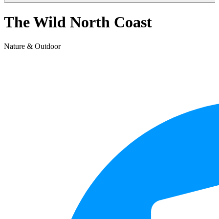
The Wild North Coast
Nature & Outdoor