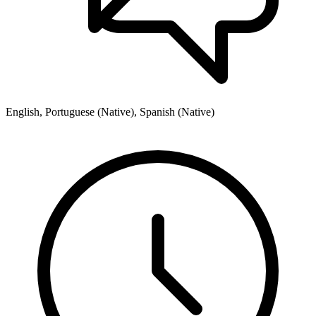
English, Portuguese (Native), Spanish (Native)