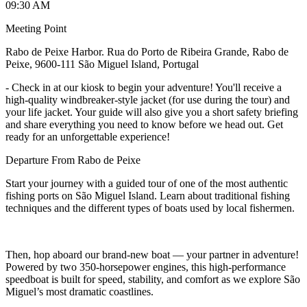
09:30 AM
Meeting Point
Rabo de Peixe Harbor. Rua do Porto de Ribeira Grande, Rabo de
Peixe, 9600-111 São Miguel Island, Portugal
-
Check in at our kiosk to begin your adventure! You'll receive a
high-quality windbreaker-style jacket (for use during the tour) and
your life jacket. Your guide will also give you a short safety briefing
and share everything you need to know before we head out. Get
ready for an unforgettable experience!
Departure From Rabo de Peixe
Start your journey with a guided tour of one of the most authentic
fishing ports on São Miguel Island. Learn about traditional fishing
techniques and the different types of boats used by local fishermen.
Then, hop aboard our brand-new boat — your partner in adventure!
Powered by two 350-horsepower engines, this high-performance
speedboat is built for speed, stability, and comfort as we explore São
Miguel’s most dramatic coastlines.