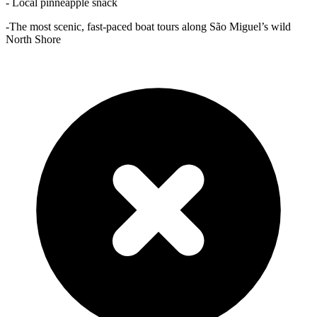
- Local pinneapple snack
-The most scenic, fast-paced boat tours along São Miguel’s wild
North Shore