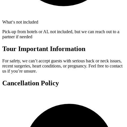
What‘s not included
Pick-up from hotels or AL not included, but we can reach out to a
partner if needed
Tour Important Information
For safety, we can’t accept guests with serious back or neck issues,
recent surgeries, heart conditions, or pregnancy. Feel free to contact
us if you’re unsure.
Cancellation Policy