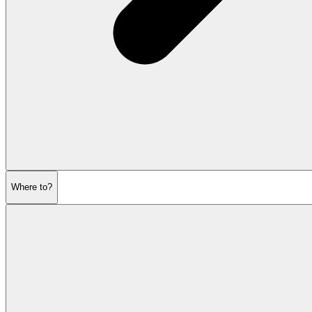
Where to?