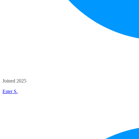
Joined 2025
Ester S.