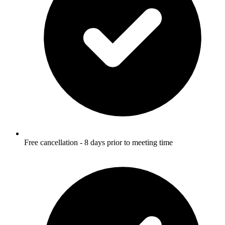
Free cancellation - 8 days prior to meeting time