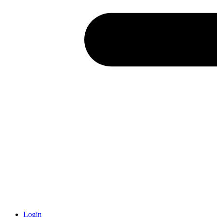
Login