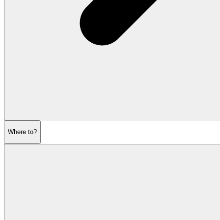
Where to?