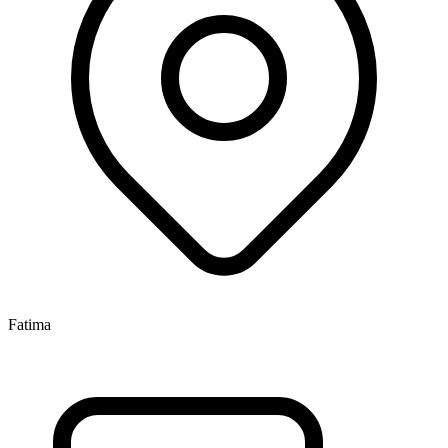
Fatima