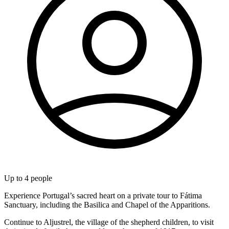
Up to
4
people
Experience Portugal’s sacred heart on a private tour to Fátima
Sanctuary, including the Basilica and Chapel of the Apparitions.
Continue to Aljustrel, the village of the shepherd children, to visit