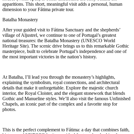
apparitions. This short, meaningful visit adds a personal, human
dimension to your Fátima private tour.
Batalha Monastery
After your guided visit to Fátima Sanctuary and the shepherds’
village of Aljustrel, we continue to one of Portugal’s greatest
national treasures: the Batalha Monastery (UNESCO World
Heritage Site). The scenic drive brings us to this remarkable Gothic
masterpiece, built to celebrate Portugal’s independence and one of
the most important victories in the nation’s history.
At Batalha, I’ll lead you through the monastery’s highlights,
explaining the symbolism, royal connections, and architectural
details that make it unforgettable. Explore the majestic church
interior, the Royal Cloister, and the elegant stonework that blends
Gothic and Manueline styles. We’ll also visit the famous Unfinished
Chapels, an iconic part of the complex and a favorite stop for
photos.
This is the perfect complement to Fátima: a day that combines faith,