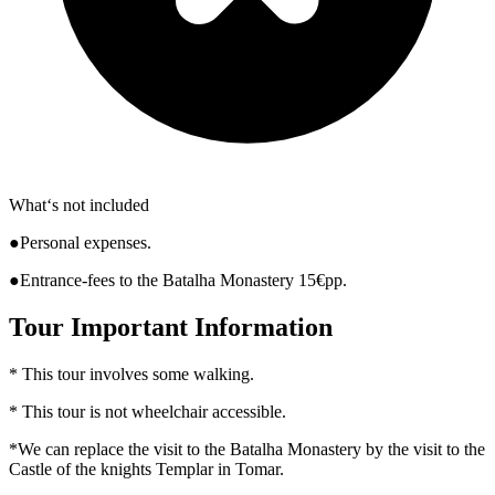
What‘s not included
●Personal expenses.
●Entrance-fees to the Batalha Monastery 15€pp.
Tour Important Information
* This tour involves some walking.
* This tour is not wheelchair accessible.
*We can replace the visit to the Batalha Monastery by the visit to the
Castle of the knights Templar in Tomar.