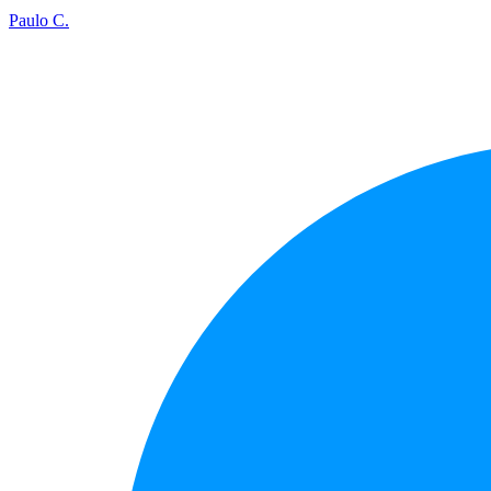
Paulo C.