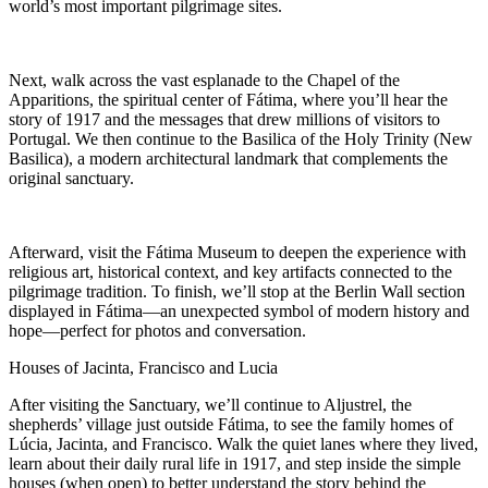
world’s most important pilgrimage sites.
Next, walk across the vast esplanade to the Chapel of the
Apparitions, the spiritual center of Fátima, where you’ll hear the
story of 1917 and the messages that drew millions of visitors to
Portugal. We then continue to the Basilica of the Holy Trinity (New
Basilica), a modern architectural landmark that complements the
original sanctuary.
Afterward, visit the Fátima Museum to deepen the experience with
religious art, historical context, and key artifacts connected to the
pilgrimage tradition. To finish, we’ll stop at the Berlin Wall section
displayed in Fátima—an unexpected symbol of modern history and
hope—perfect for photos and conversation.
Houses of Jacinta, Francisco and Lucia
After visiting the Sanctuary, we’ll continue to Aljustrel, the
shepherds’ village just outside Fátima, to see the family homes of
Lúcia, Jacinta, and Francisco. Walk the quiet lanes where they lived,
learn about their daily rural life in 1917, and step inside the simple
houses (when open) to better understand the story behind the