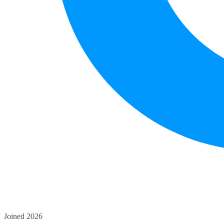
Joined 2026