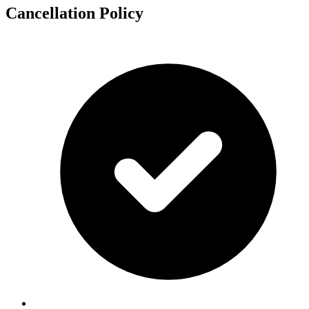
Cancellation Policy