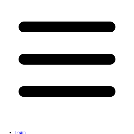
Login