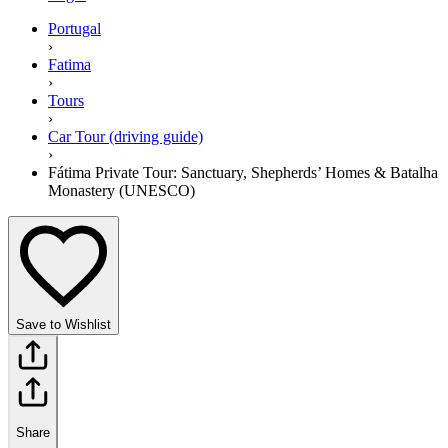
Portugal
›
Fatima
›
Tours
›
Car Tour (driving guide)
›
Fátima Private Tour: Sanctuary, Shepherds’ Homes & Batalha
Monastery (UNESCO)
Save to Wishlist
Share