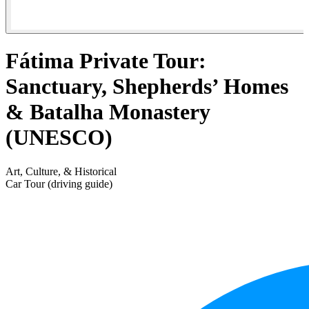
Fátima Private Tour:
Sanctuary, Shepherds’ Homes
& Batalha Monastery
(UNESCO)
Art, Culture, & Historical
Car Tour (driving guide)