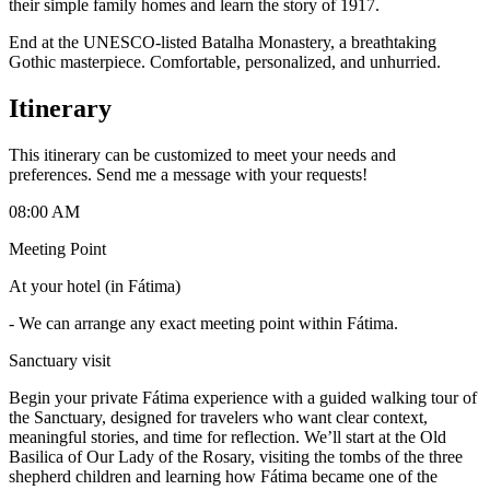
their simple family homes and learn the story of 1917.
End at the UNESCO-listed Batalha Monastery, a breathtaking
Gothic masterpiece. Comfortable, personalized, and unhurried.
Itinerary
This itinerary can be customized to meet your needs and
preferences. Send me a message with your requests!
08:00 AM
Meeting Point
At your hotel (in Fátima)
-
We can arrange any exact meeting point within Fátima.
Sanctuary visit
Begin your private Fátima experience with a guided walking tour of
the Sanctuary, designed for travelers who want clear context,
meaningful stories, and time for reflection. We’ll start at the Old
Basilica of Our Lady of the Rosary, visiting the tombs of the three
shepherd children and learning how Fátima became one of the