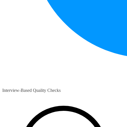
Interview-Based Quality Checks