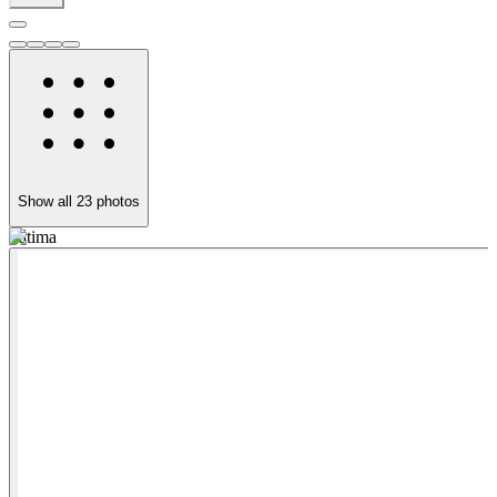
Show all
23
photos
Fátima
F