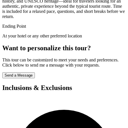
history, and UNESCO heritage—ideal for travelers looking for an
authentic, private experience beyond the typical tourist route. Time
is included for a relaxed pace, questions, and short breaks before we
return.
Ending Point
At your hotel or any other preferred location
Want to personalize this tour?
This tour can be customized to meet your needs and preferences.
Click below to send me a message with your requests.
Send a Message
Inclusions & Exclusions