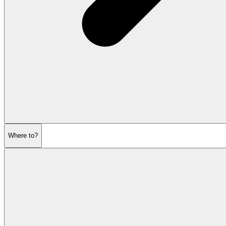
Where to?