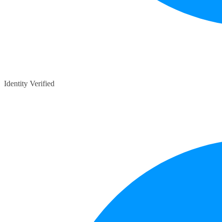
Identity Verified