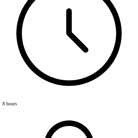
8 hours