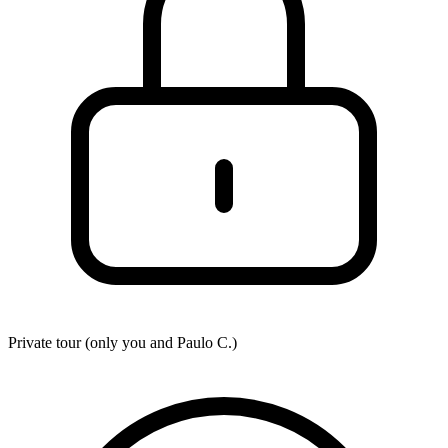
Private tour (only you and
Paulo C.
)