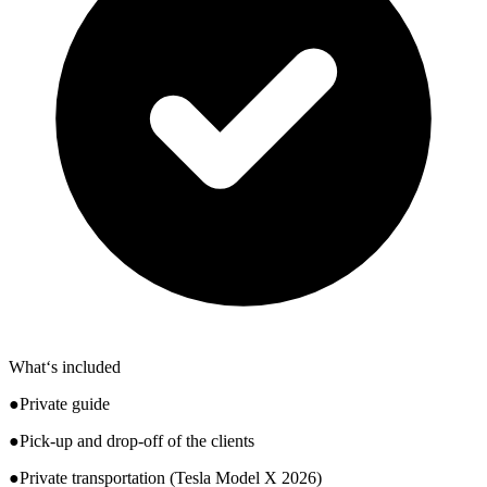
What‘s included
●Private guide
●Pick-up and drop-off of the clients
●Private transportation (Tesla Model X 2026)