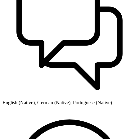
English (Native), German (Native), Portuguese (Native)