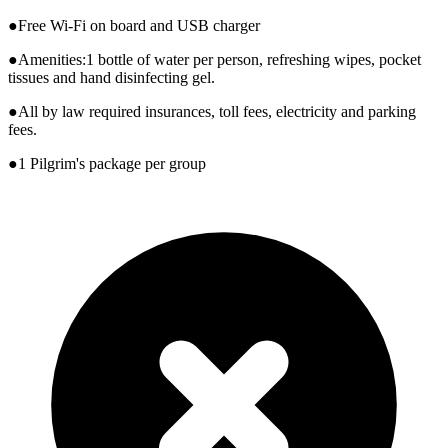
●Free Wi-Fi on board and USB charger
●Amenities:1 bottle of water per person, refreshing wipes, pocket
tissues and hand disinfecting gel.
●All by law required insurances, toll fees, electricity and parking
fees.
●1 Pilgrim's package per group