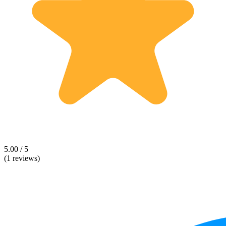
5.00 / 5
(1 reviews)