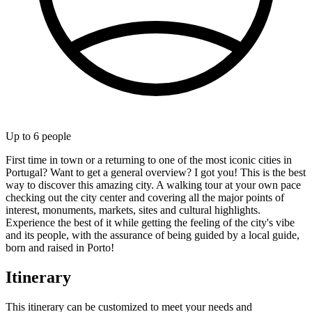
Up to
6
people
First time in town or a returning to one of the most iconic cities in
Portugal? Want to get a general overview? I got you! This is the best
way to discover this amazing city. A walking tour at your own pace
checking out the city center and covering all the major points of
interest, monuments, markets, sites and cultural highlights.
Experience the best of it while getting the feeling of the city's vibe
and its people, with the assurance of being guided by a local guide,
born and raised in Porto!
Itinerary
This itinerary can be customized to meet your needs and