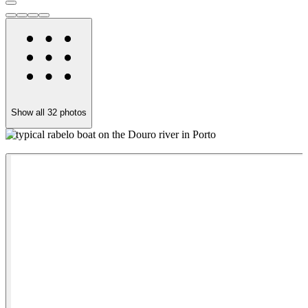
Show all
32
photos
A typical rabelo boat on the Douro river in Porto
A