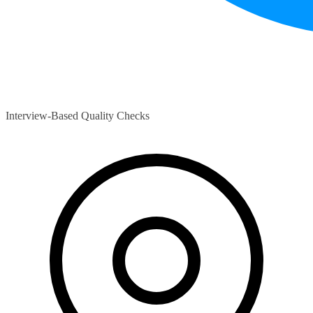
Interview-Based Quality Checks