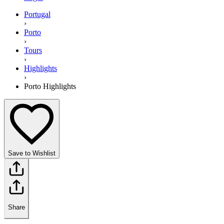
Portugal
›
Porto
›
Tours
›
Highlights
›
Porto Highlights
Save to Wishlist
Share