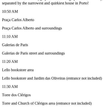
separated by the narrowest and quirkiest house in Porto!
10:50 AM
Praça Carlos Alberto
Praça Carlos Alberto and surroundings
11:10 AM
Galerias de Paris
Galerias de Paris street and surroundings
11:20 AM
Lello bookstore area
Lello bookstore and Jardim das Oliveiras (entrance not included)
11:30 AM
Torre dos Clérigos
Torre and Church of Clérigos area (entrance not included)