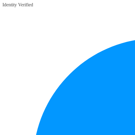
Identity Verified