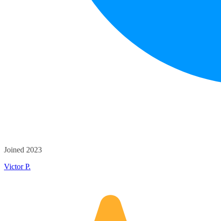
Joined 2023
Victor P.