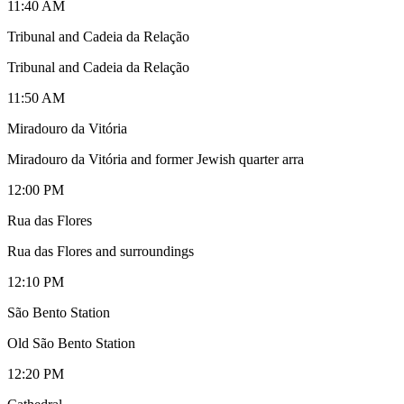
11:40 AM
Tribunal and Cadeia da Relação
Tribunal and Cadeia da Relação
11:50 AM
Miradouro da Vitória
Miradouro da Vitória and former Jewish quarter arra
12:00 PM
Rua das Flores
Rua das Flores and surroundings
12:10 PM
São Bento Station
Old São Bento Station
12:20 PM