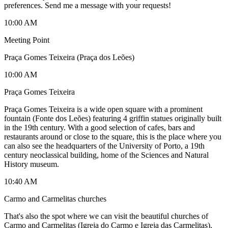
preferences. Send me a message with your requests!
10:00 AM
Meeting Point
Praça Gomes Teixeira (Praça dos Leões)
10:00 AM
Praça Gomes Teixeira
Praça Gomes Teixeira is a wide open square with a prominent
fountain (Fonte dos Leões) featuring 4 griffin statues originally built
in the 19th century. With a good selection of cafes, bars and
restaurants around or close to the square, this is the place where you
can also see the headquarters of the University of Porto, a 19th
century neoclassical building, home of the Sciences and Natural
History museum.
10:40 AM
Carmo and Carmelitas churches
That's also the spot where we can visit the beautiful churches of
Carmo and Carmelitas (Igreja do Carmo e Igreja das Carmelitas),