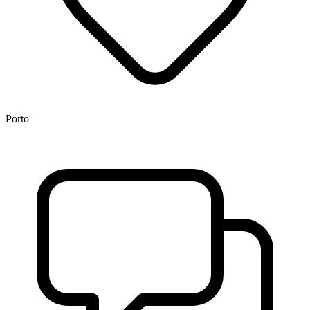
Porto