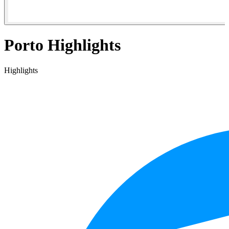
Porto Highlights
Highlights