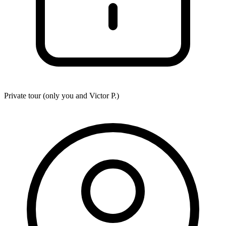
Private tour (only you and
Victor P.
)