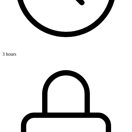
3 hours