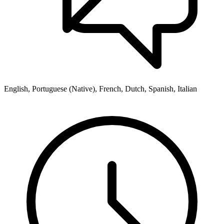
English, Portuguese (Native), French, Dutch, Spanish, Italian