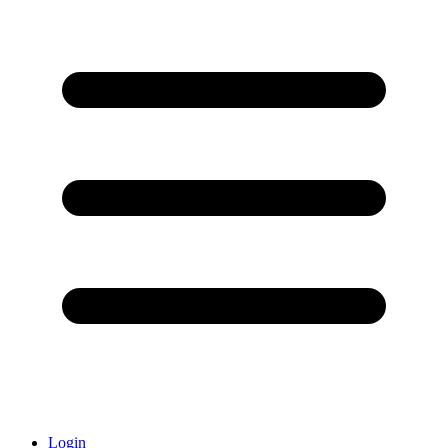
Login