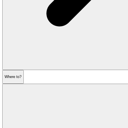
Where to?