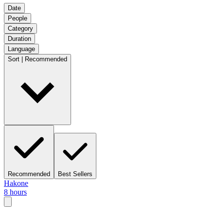
Date
People
Category
Duration
Language
Sort | Recommended
Recommended
Best Sellers
Hakone
8 hours