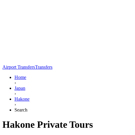
Airport Transfers
Transfers
Home
›
Japan
›
Hakone
›
Search
Hakone Private Tours