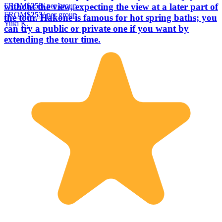
FROM
$253
/ per group
without the view, expecting the view at a later part of
FROM
$253
/ per group
the tour. Hakone is famous for hot spring baths; you
Yuki K.
can try a public or private one if you want by
extending the tour time.