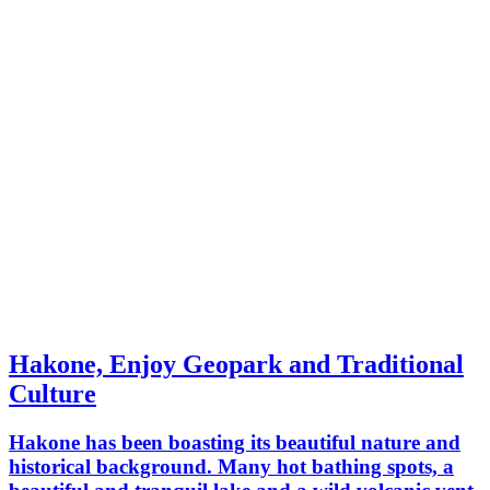
Hakone, Enjoy Geopark and Traditional
Culture
Hakone has been boasting its beautiful nature and
historical background. Many hot bathing spots, a