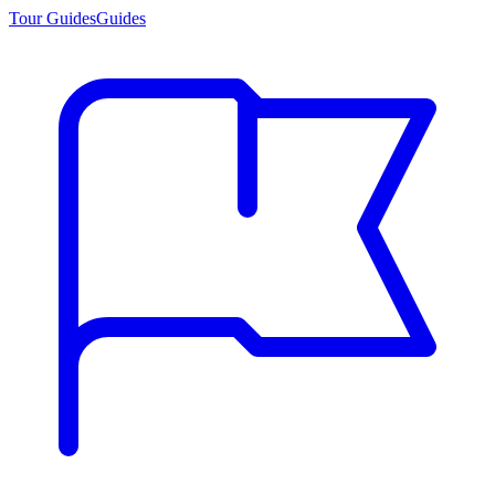
Tour Guides
Guides