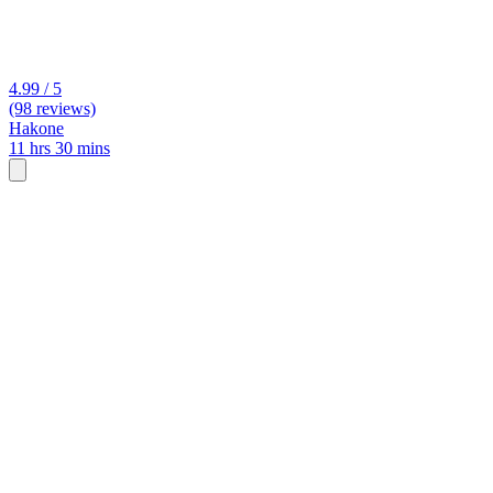
4.99 / 5
(98 reviews)
Hakone
11 hrs 30 mins