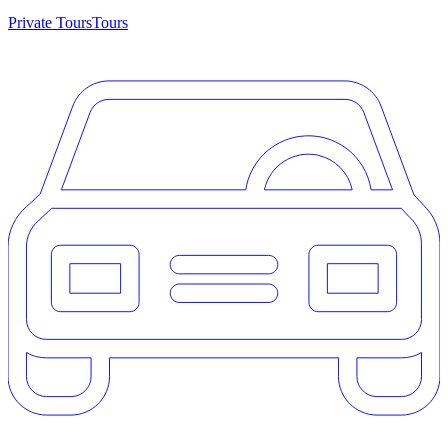
Private Tours
Tours