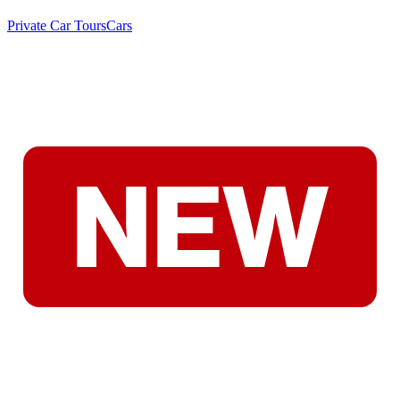
Private Car Tours
Cars