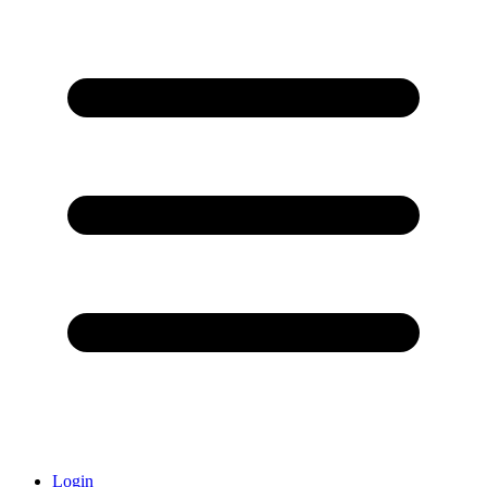
Login