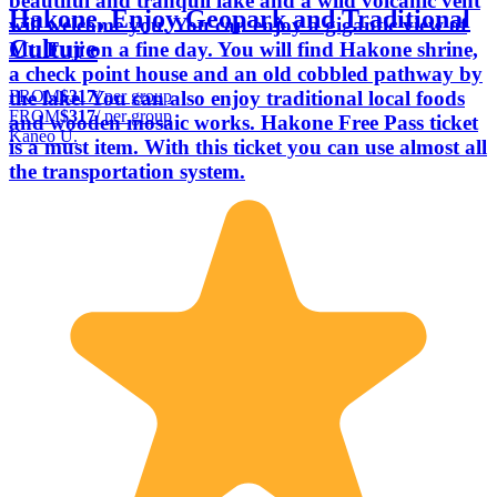
beautiful and tranquil lake and a wild volcanic vent
Hakone, Enjoy Geopark and Traditional
will welcome you. You can enjoy a gigantic view of
Culture
Mt. Fuji on a fine day. You will find Hakone shrine,
a check point house and an old cobbled pathway by
FROM
$317
/ per group
the lake. You can also enjoy traditional local foods
FROM
$317
/ per group
and wooden mosaic works. Hakone Free Pass ticket
Kaneo U.
is a must item. With this ticket you can use almost all
the transportation system.