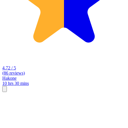
4.72 / 5
(86 reviews)
Hakone
10 hrs 30 mins