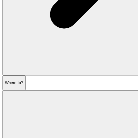
Where to?