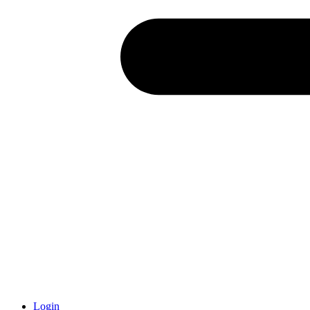
Login