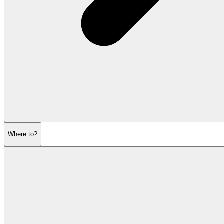
Where to?