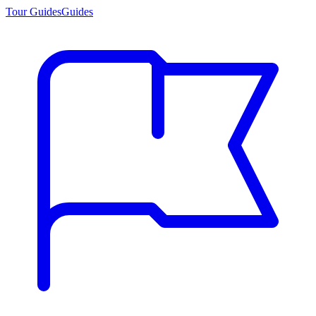
Tour Guides
Guides