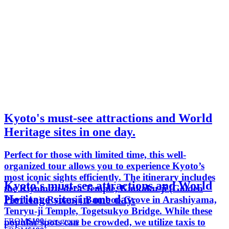
Kyoto's must-see attractions and World
Heritage sites in one day.
Perfect for those with limited time, this well-
organized tour allows you to experience Kyoto’s
most iconic sights efficiently. The itinerary includes
Kyoto's must-see attractions and World
the Kiyomizu-dera Temple, Kinkaku-ji (Golden
Heritage sites in one day.
Pavilion), Ryoanji, Bamboo Grove in Arashiyama,
Tenryu-ji Temple, Togetsukyo Bridge. While these
FROM
$190
/ per group
popular spots can be crowded, we utilize taxis to