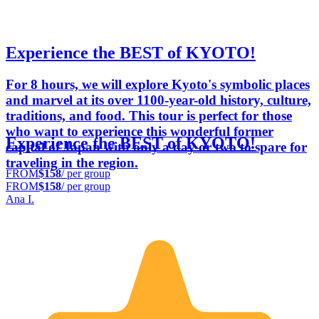
Experience the BEST of KYOTO!
For 8 hours, we will explore Kyoto's symbolic places
and marvel at its over 1100-year-old history, culture,
traditions, and food. This tour is perfect for those
who want to experience this wonderful former
Experience the BEST of KYOTO!
capital of Japan with only a day or two to spare for
traveling in the region.
FROM
$158
/ per group
FROM
$158
/ per group
Ana I.