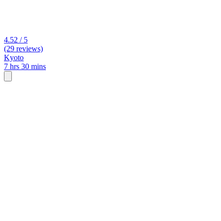
4.52 / 5
(29 reviews)
Kyoto
7 hrs 30 mins