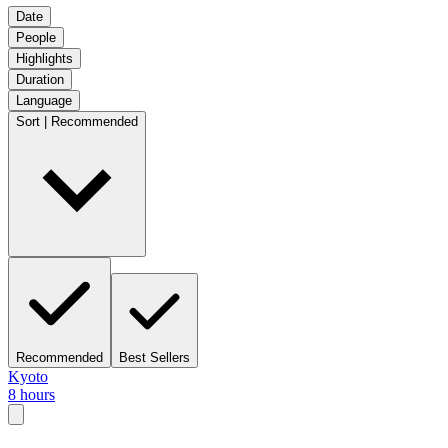
Date
People
Highlights
Duration
Language
Sort | Recommended
Recommended
Best Sellers
Kyoto
8 hours