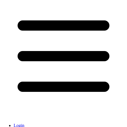
Login