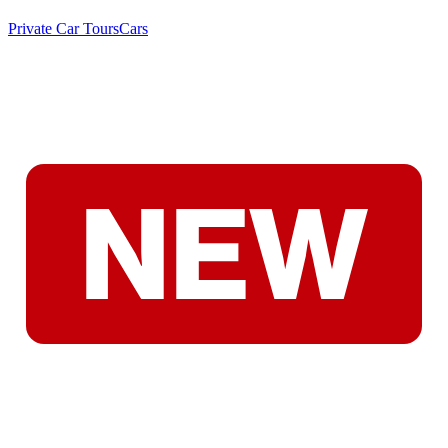
Private Car Tours
Cars