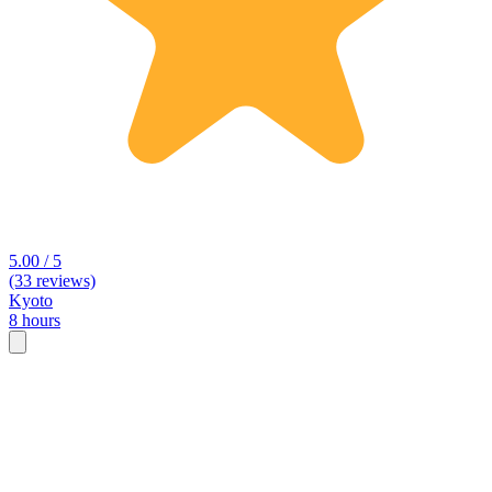
5.00 / 5
(33 reviews)
Kyoto
8 hours