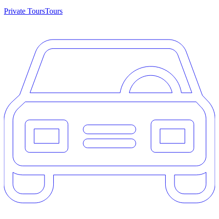
Private Tours
Tours