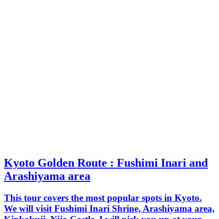
Kyoto Golden Route : Fushimi Inari and
Arashiyama area
This tour covers the most popular spots in Kyoto.
We will visit Fushimi Inari Shrine, Arashiyama area,