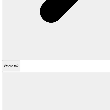
Where to?