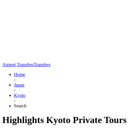
Airport Transfers
Transfers
Home
›
Japan
›
Kyoto
›
Search
Highlights Kyoto Private Tours