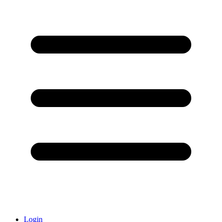
Login