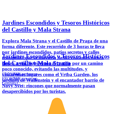
Jardines Escondidos y Tesoros Históricos
del Castillo y Mala Strana
Explora Mala Strana y el Castillo de Praga de una
forma diferente. Este recorrido de 3 horas te lleva
por jardines escondidos, patios secretos y calles
Jardines Escondidos y Tesoros Históricos
tranquilas que la mayoría de los visitantes nunca
del Castillo y Mala Strana
llegan a ver. Subiremos al castillo por un camino
poco conocido, evitando las multitudes, y
FROM
$60
/ per group
visitaremos lugares como el Vrtba Garden, los
FROM
$60
/ per group
jardines de Wallenstein y el encantador barrio de
Gonzalo C.
Novy Svet; rincones que normalmente pasan
desapercibidos por los turistas.