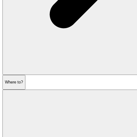
Where to?