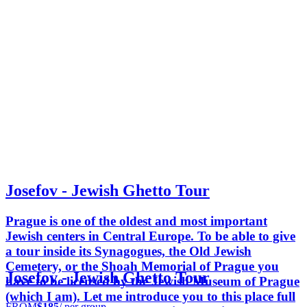
Josefov - Jewish Ghetto Tour
Prague is one of the oldest and most important
Jewish centers in Central Europe. To be able to give
a tour inside its Synagogues, the Old Jewish
Cemetery, or the Shoah Memorial of Prague you
Josefov - Jewish Ghetto Tour
have to be licensed by the Jewish Museum of Prague
(which I am). Let me introduce you to this place full
FROM
$185
/ per group