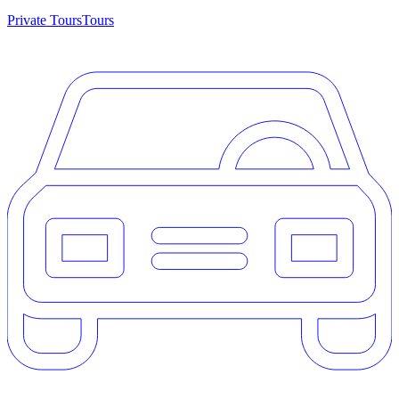
Private Tours
Tours