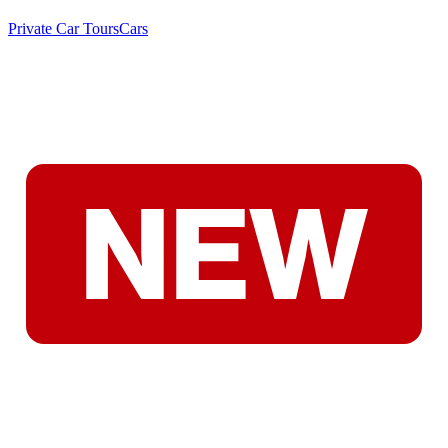
Private Car Tours
Cars