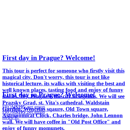
First day in Prague? Welcome!
This tour is perfect for someone who firstly visit this
magical city. Don't worry, this tour is not like
historical lecture, its walks with visiting the best and
well known places, tasting food and enjoy of funny
First day in Prague? Welcome!
stories. Yes, Prague is the city of legends. We will see
Prazsky Grad, st. Vita's cathedral, Waldstain
FROM
$195
/ per group
Garden, Wencelas sqaure, Old Town square,
FROM
$195
/ per group
Astronomical Clock, Charles bridge, John Lennon
Helen K.
wall. We will have coffee in "Old Post Office" and
enjoy of funny momunets.