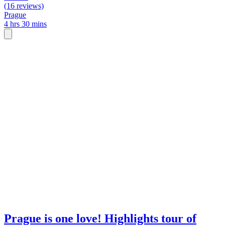
(16 reviews)
Prague
4 hrs 30 mins
Prague is one love! Highlights tour of