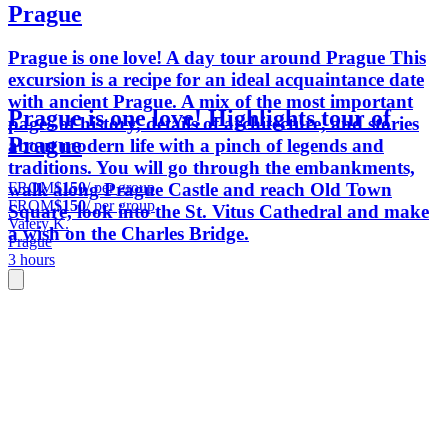
Prague
Prague is one love! A day tour around Prague This
excursion is a recipe for an ideal acquaintance date
with ancient Prague. A mix of the most important
Prague is one love! Highlights tour of
pages of history, details of architecture, and stories
Prague
about modern life with a pinch of legends and
traditions. You will go through the embankments,
FROM
$150
/ per group
walk along Prague Castle and reach Old Town
FROM
$150
/ per group
Square, look into the St. Vitus Cathedral and make
Valery K.
a wish on the Charles Bridge.
Prague
3 hours