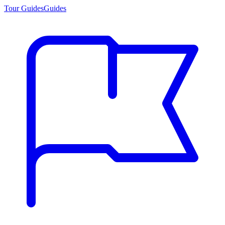
Tour Guides
Guides