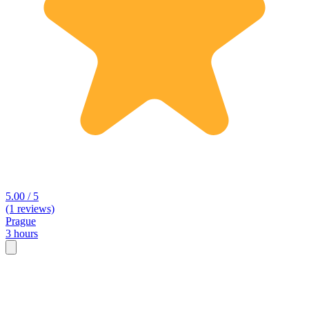
5.00 / 5
(1 reviews)
Prague
3 hours