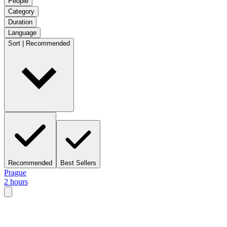
People
Category
Duration
Language
Sort | Recommended
Recommended
Best Sellers
Prague
2 hours