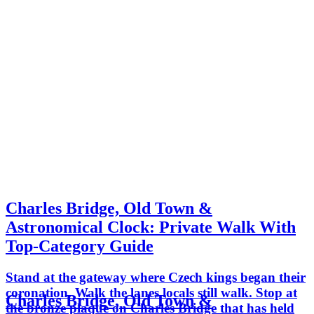
Charles Bridge, Old Town &
Astronomical Clock: Private Walk With
Top-Category Guide
Stand at the gateway where Czech kings began their
coronation. Walk the lanes locals still walk. Stop at
Charles Bridge, Old Town &
the bronze plaque on Charles Bridge that has held