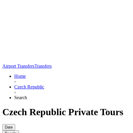
Airport Transfers
Transfers
Home
›
Czech Republic
›
Search
Czech Republic Private Tours
Date