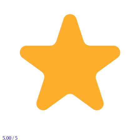
5.00 / 5