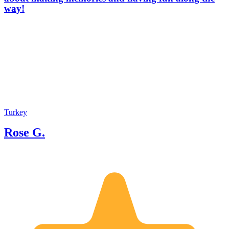
way!
Turkey
Rose G.