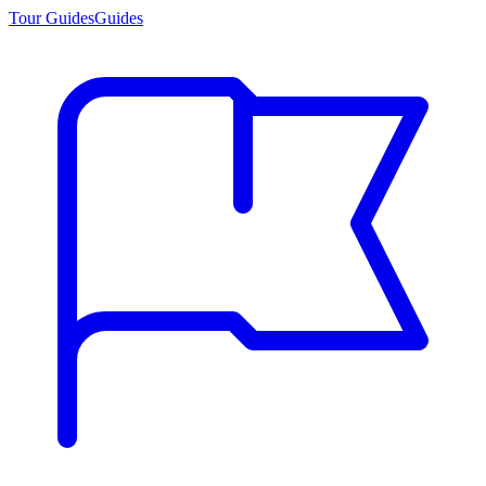
Tour Guides
Guides