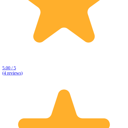
5.00 / 5
(4 reviews)