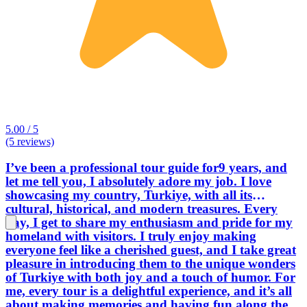
5.00 / 5
(5 reviews)
I’ve been a professional tour guide for9 years, and
let me tell you, I absolutely adore my job. I love
showcasing my country, Turkiye, with all its
cultural, historical, and modern treasures. Every
day, I get to share my enthusiasm and pride for my
homeland with visitors. I truly enjoy making
everyone feel like a cherished guest, and I take great
pleasure in introducing them to the unique wonders
of Turkiye with both joy and a touch of humor. For
me, every tour is a delightful experience, and it’s all
about making memories and having fun along the