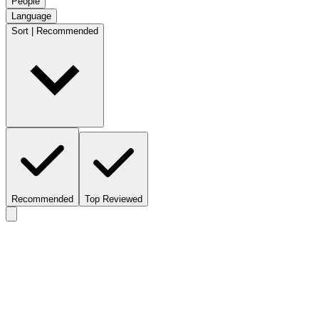
People
Language
Sort | Recommended
Recommended
Top Reviewed