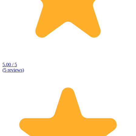
5.00 / 5
(5 reviews)