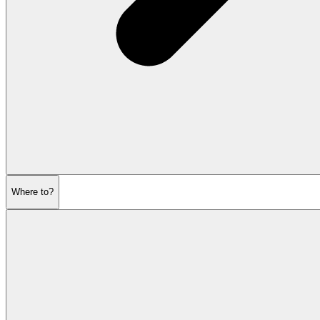
Where to?