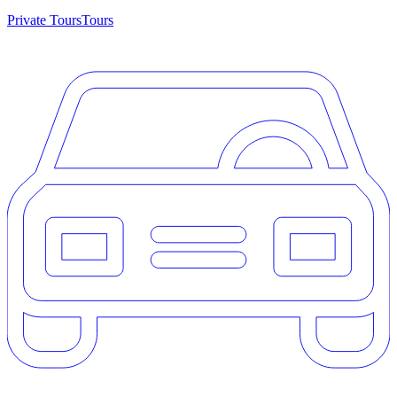
Private Tours
Tours