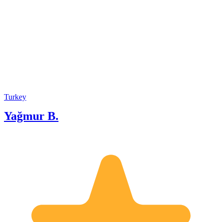
Turkey
Yağmur B.