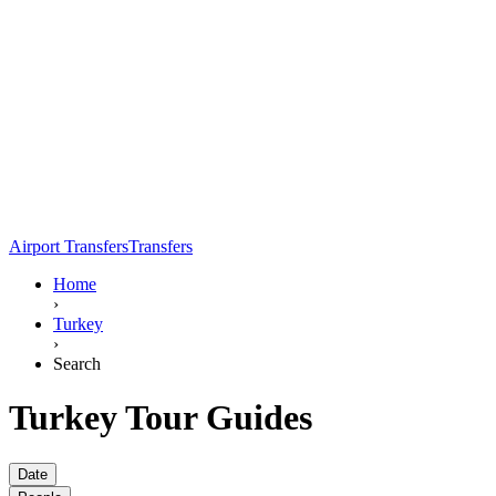
Airport Transfers
Transfers
Home
›
Turkey
›
Search
Turkey Tour Guides
Date