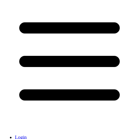
Login