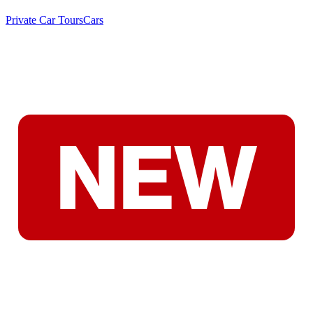
Private Car Tours
Cars