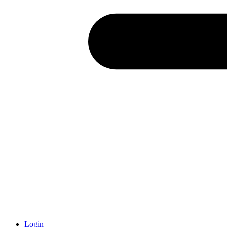
Login