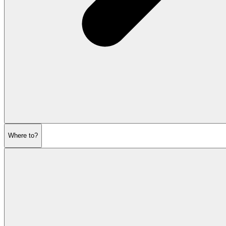
Where to?