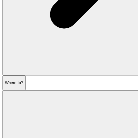
Where to?