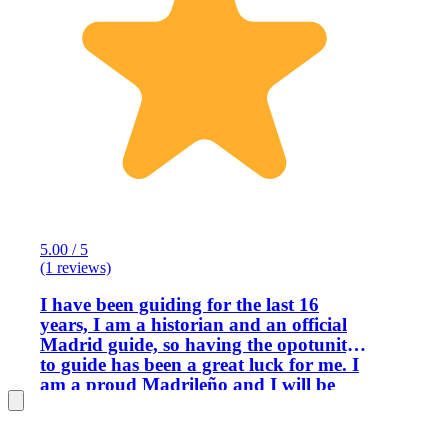
5.00 / 5
(1 reviews)
I have been guiding for the last 16
years, I am a historian and an official
Madrid guide, so having the opotunity
to guide has been a great luck for me. I
am a proud Madrileño and I will be
real happy if I have the chance to take
you around my great city, which is
filled with History, Monuments and