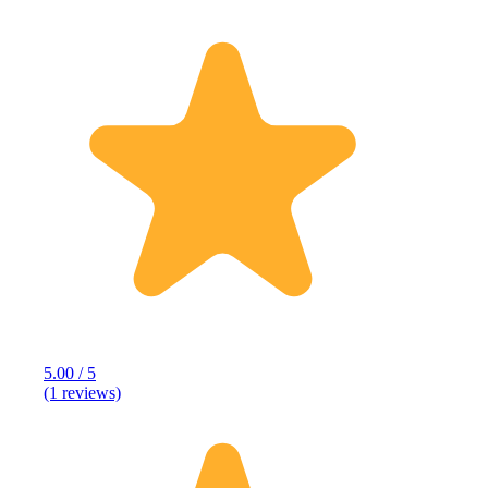
5.00 / 5
(1 reviews)