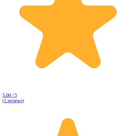
5.00 / 5
(1 reviews)