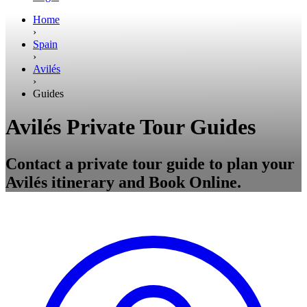
Home
›
Spain
›
Avilés
›
Guides
Avilés Private Tour Guides
Contact a private tour guide to plan your
Avilés itinerary and Book Online.