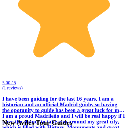
5.00 / 5
(1 reviews)
I have been guiding for the last 16 years, I am a
historian and an official Madrid guide, so having
the opotunity to guide has been a great luck for me.
I am a proud Madrileño and I will be real happy if I
have the chance to take you around my great city,
New Avilés Tour Guides
which is filled with History, Monuments and great