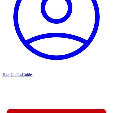
Tour Guides
Guides