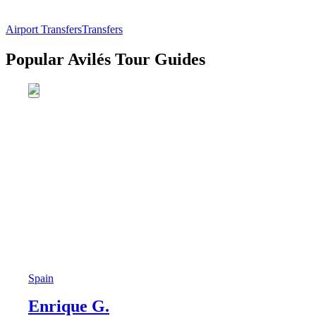
Airport Transfers
Transfers
Popular Avilés Tour Guides
Spain
Enrique G.