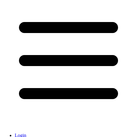
Login