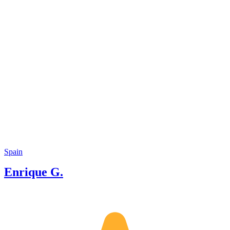
great vibe!! If you come on one of my
tours, you won't regret it!! Welcome to
Madrid
Spain
Enrique G.