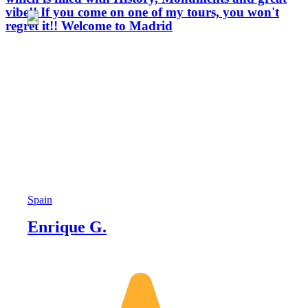
vibe!! If you come on one of my tours, you won't
regret it!! Welcome to Madrid
Spain
Enrique G.