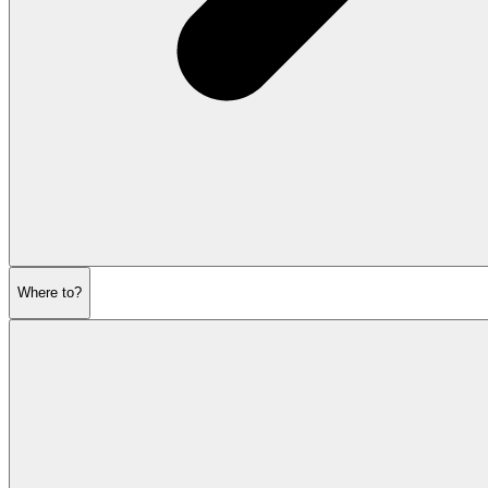
Where to?