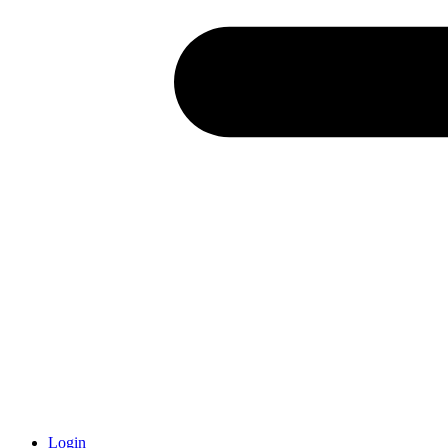
Login