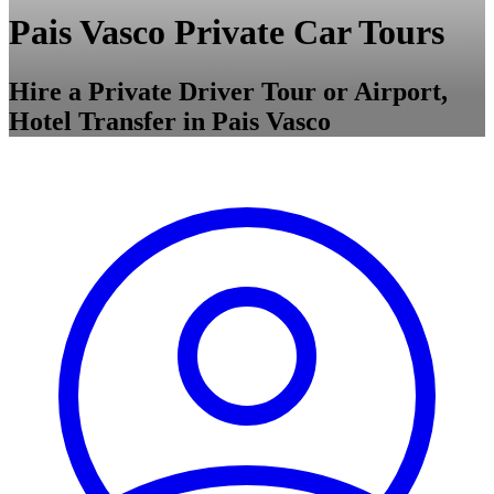
Pais Vasco Private Car Tours
Hire a Private Driver Tour or Airport,
Hotel Transfer in Pais Vasco