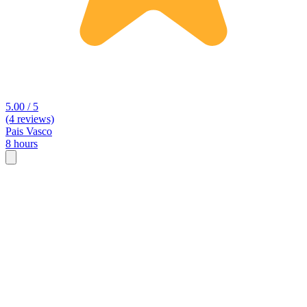
5.00 / 5
(4 reviews)
Pais Vasco
8 hours