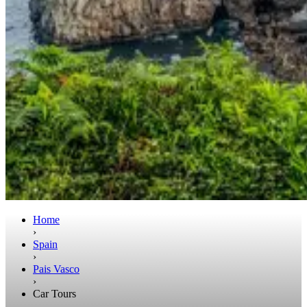
Home
›
Spain
›
Pais Vasco
›
Car Tours