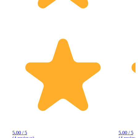
5.00 / 5
5.00 / 5