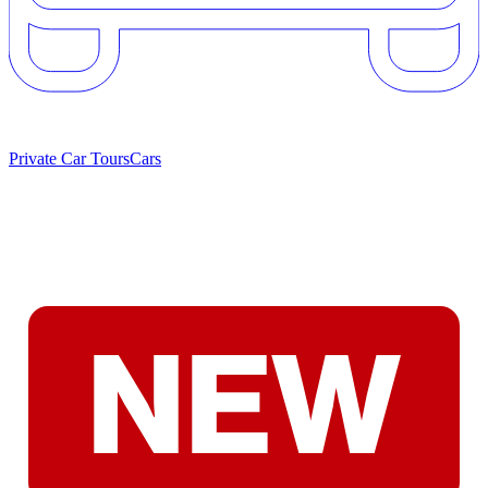
Private Car Tours
Cars