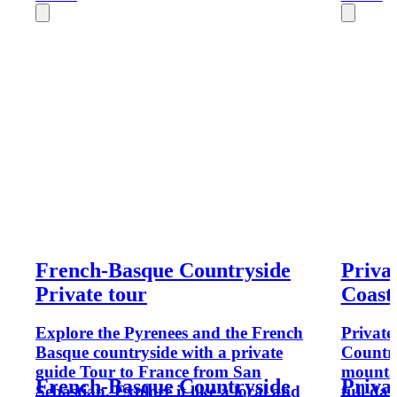
French-Basque Countryside
Priva
Private tour
Coast
Explore the Pyrenees and the French
Private
Basque countryside with a private
Country
guide Tour to France from San
mountai
French-Basque Countryside
Priva
Sebastian. Explore it like a local and
full da