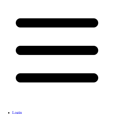
Login