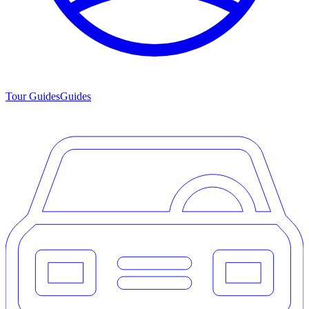
Tour Guides
Guides