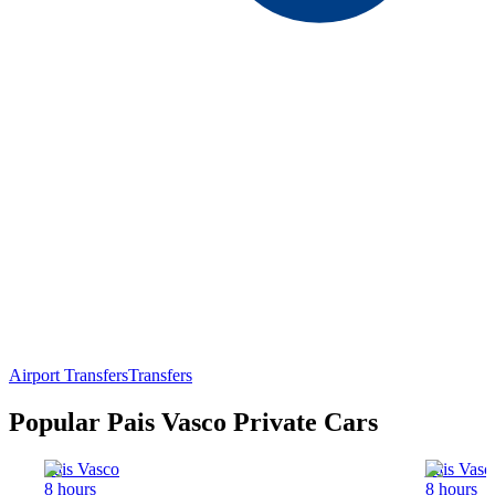
Airport Transfers
Transfers
Popular Pais Vasco Private Cars
Pais Vasco
Pais Vasc
8 hours
8 hours