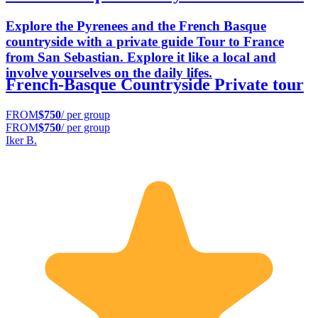
Explore the Pyrenees and the French Basque
countryside with a private guide Tour to France
from San Sebastian. Explore it like a local and
involve yourselves on the daily lifes.
French-Basque Countryside Private tour
FROM
$750
/ per group
FROM
$750
/ per group
Iker B.