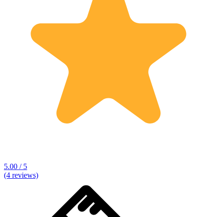
5.00 / 5
(4 reviews)