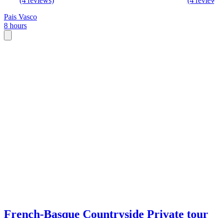
(4 reviews)
(4 review
Pais Vasco
8 hours
French-Basque Countryside Private tour