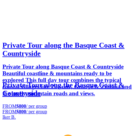
Private Tour along the Basque Coast &
Countryside
Private Tour along Basque Coast & Countryside
Beautiful coastline & mountains ready to be
explored This full day tour combines the typical
Private Tour along the Basque Coast &
coastal villages like Zarautz, Getaria & Zumaia and
Countryside
the lovely mountain roads and views.
FROM
$800
/ per group
FROM
$800
/ per group
Iker B.