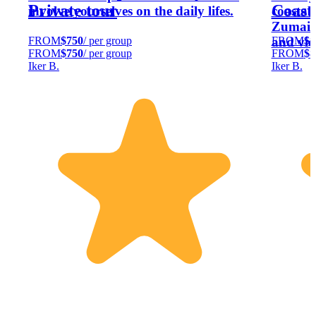
Private tour
Coast
involve yourselves on the daily lifes.
coastal
Zumaia 
FROM
$750
/ per group
FROM
$8
and vie
FROM
$750
/ per group
FROM
$8
Iker B.
Iker B.