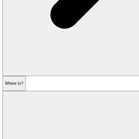
Where to?