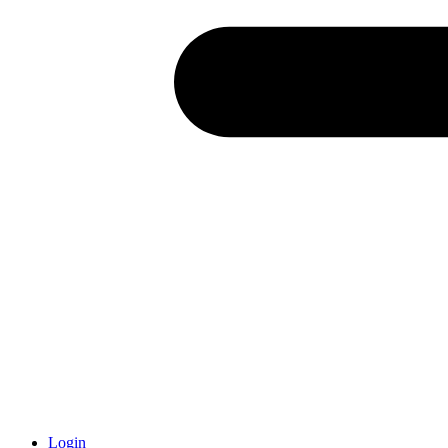
Login