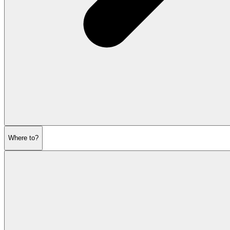
Where to?