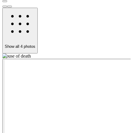
Show all
4
photos
House of death
P