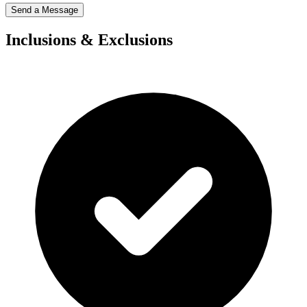
Send a Message
Inclusions & Exclusions