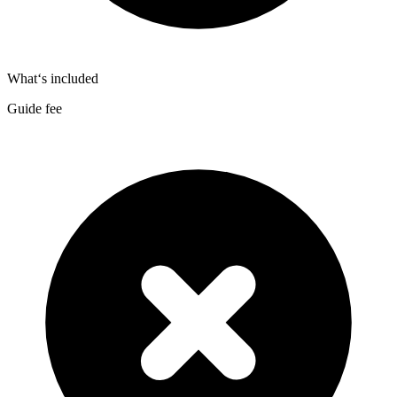
What‘s included
Guide fee