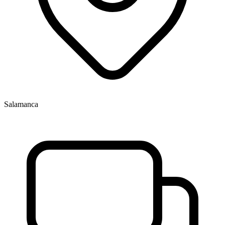
Salamanca