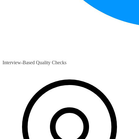
Interview-Based Quality Checks