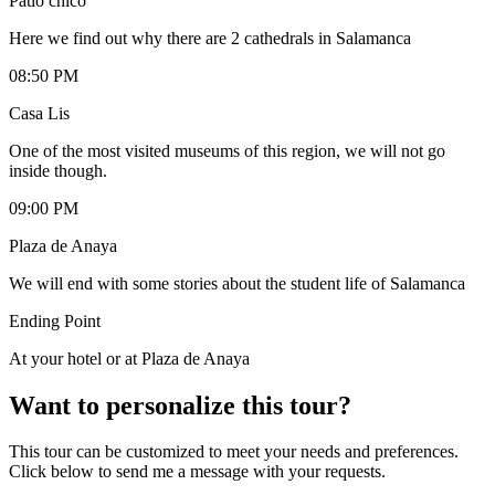
Patio chico
Here we find out why there are 2 cathedrals in Salamanca
08:50 PM
Casa Lis
One of the most visited museums of this region, we will not go
inside though.
09:00 PM
Plaza de Anaya
We will end with some stories about the student life of Salamanca
Ending Point
At your hotel or at Plaza de Anaya
Want to personalize this tour?
This tour can be customized to meet your needs and preferences.
Click below to send me a message with your requests.