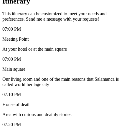
Itinerary
This itinerary can be customized to meet your needs and
preferences. Send me a message with your requests!
07:00 PM
Meeting Point
At your hotel or at the main square
07:00 PM
Main square
Our living room and one of the main reasons that Salamanca is
called world heritage city
07:10 PM
House of death
Area with curious and deathly stories.
07:20 PM