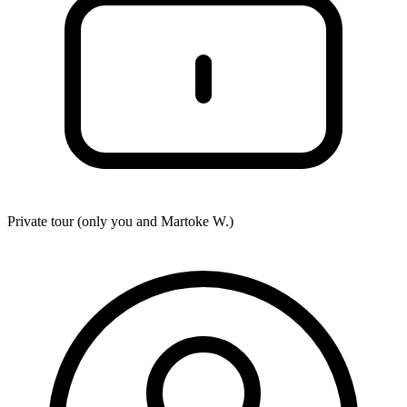
Private tour (only you and
Martoke W.
)