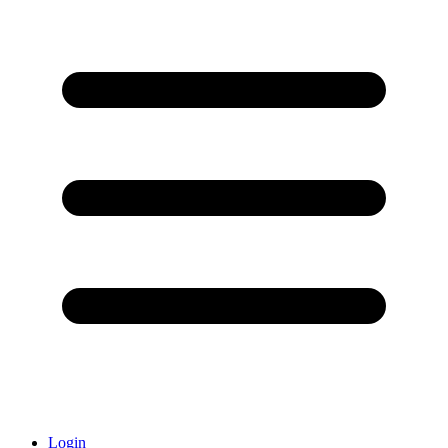
Login