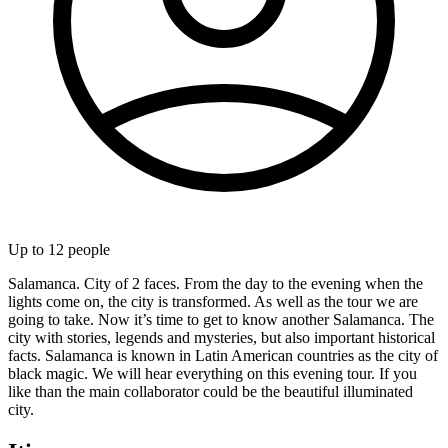
Up to
12
people
Salamanca. City of 2 faces. From the day to the evening when the
lights come on, the city is transformed. As well as the tour we are
going to take. Now it’s time to get to know another Salamanca. The
city with stories, legends and mysteries, but also important historical
facts. Salamanca is known in Latin American countries as the city of
black magic. We will hear everything on this evening tour. If you
like than the main collaborator could be the beautiful illuminated
city.