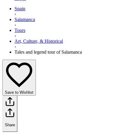
Spain
›
Salamanca
›
Tours
›
Art, Culture, & Historical
›
Tales and legend tour of Salamanca
Save to Wishlist
Share