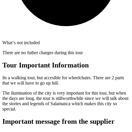
What‘s not included
There are no futher charges during this tour
Tour Important Information
Its a walking tour, but accesible for wheelchairs. There are 2 parts
that we will have to go up hill.
The ilumination of the city is very important for this tour, but when
the days are long, the tour is stillworthwhile since we will talk about
the stories and legends of Salamanca which makes this city so
special.
Important message from the supplier