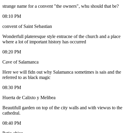
strange name for a convent "the owners", whu should that be?
08:10 PM
convent of Saint Sebastian
Wonderfull plateresque style entracne of the church and a place
where a lot of important history has occurred
08:20 PM
Cave of Salamanca
Here we will fidn out why Salamanca sometimes is sais and the
referred to as black magic
08:30 PM
Huerta de Calixto y Melibea
Beautifull garden on top of the city walls and with viewus to the
cathedral.
08:40 PM