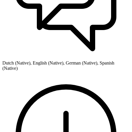
Dutch (Native), English (Native), German (Native), Spanish
(Native)