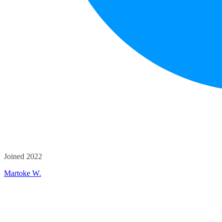
Joined 2022
Martoke W.