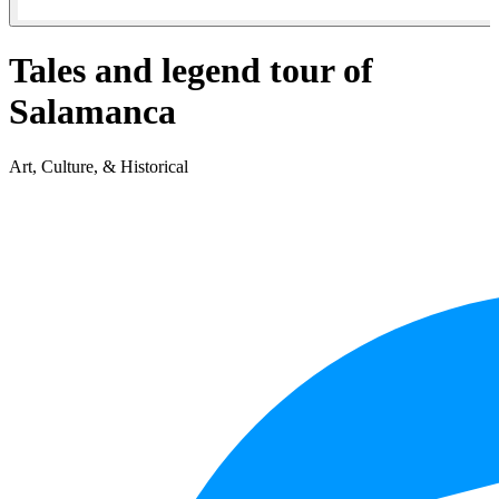
Tales and legend tour of
Salamanca
Art, Culture, & Historical