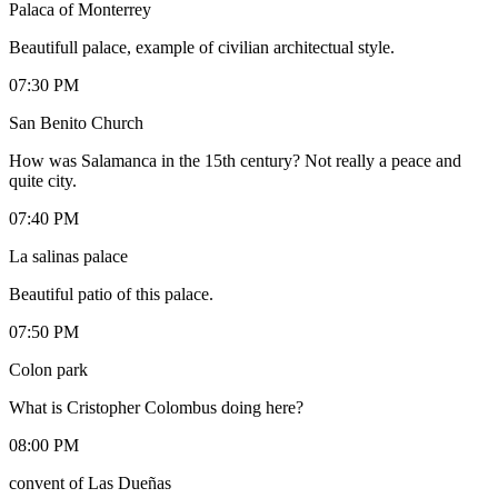
Palaca of Monterrey
Beautifull palace, example of civilian architectual style.
07:30 PM
San Benito Church
How was Salamanca in the 15th century? Not really a peace and
quite city.
07:40 PM
La salinas palace
Beautiful patio of this palace.
07:50 PM
Colon park
What is Cristopher Colombus doing here?
08:00 PM
convent of Las Dueñas