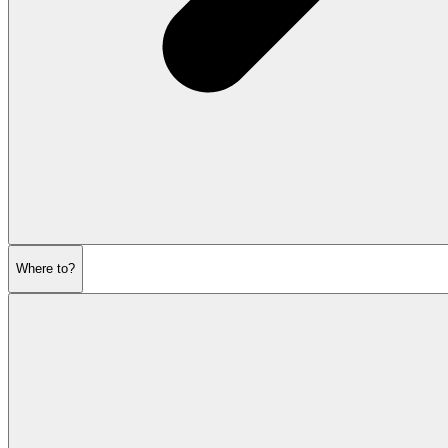
Where to?