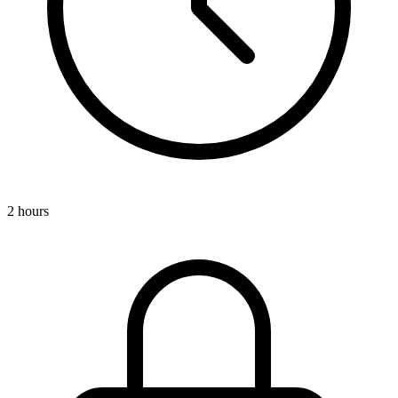
2 hours