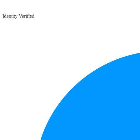
Identity Verified