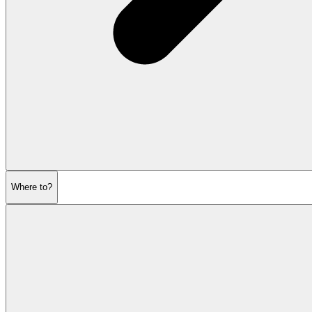
Where to?