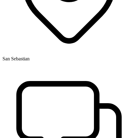
San Sebastian