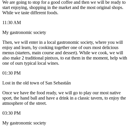
We are going to stop for a good coffee and then we will be ready to
start enjoying, shopping in the market and the most original shops.
While we taste different foods.
11:30 AM
My gastronomic society
Then, we will enter in a local gastronomic society, where you will
enjoy and learn, by cooking together one of ours most delicious
menus (starters, main course and dessert). While we cook, we will
also make 2 traditional pintxos, to eat them in the moment, help with
one of ours typical local wines.
01:30 PM
Lost in the old town of San Sebastián
Once we have the food ready, we will go to play our most native
sport, the hand ball and have a drink in a classic tavern, to enjoy the
atmosphere of the street.
03:30 PM
My gastronomic society