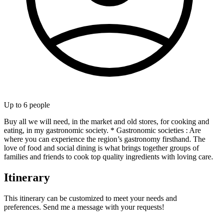
Up to
6
people
Buy all we will need, in the market and old stores, for cooking and
eating, in my gastronomic society. * Gastronomic societies : Are
where you can experience the region’s gastronomy firsthand. The
love of food and social dining is what brings together groups of
families and friends to cook top quality ingredients with loving care.
Itinerary
This itinerary can be customized to meet your needs and
preferences. Send me a message with your requests!