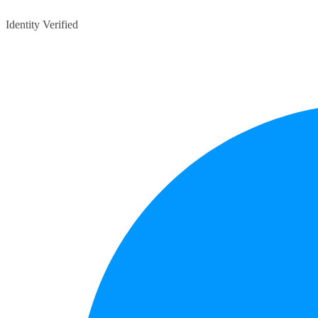
Identity Verified