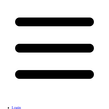
Login