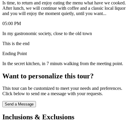
Is time, to return and enjoy eating the menu what have we cooked.
After lunch, we will continue with coffee and a classic local liquor
and you will enjoy the moment quietly, until you want...
05:00 PM
In my gastronomic society, close to the old town
This is the end
Ending Point
In the secret kitchen, in 7 minuts walking from the meeting point.
Want to personalize this tour?
This tour can be customized to meet your needs and preferences.
Click below to send me a message with your requests.
Send a Message
Inclusions & Exclusions