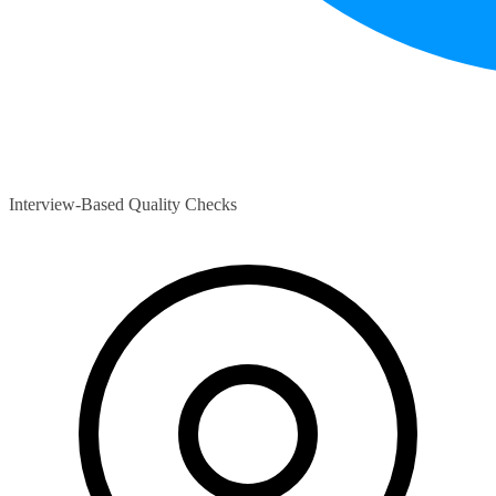
Interview-Based Quality Checks