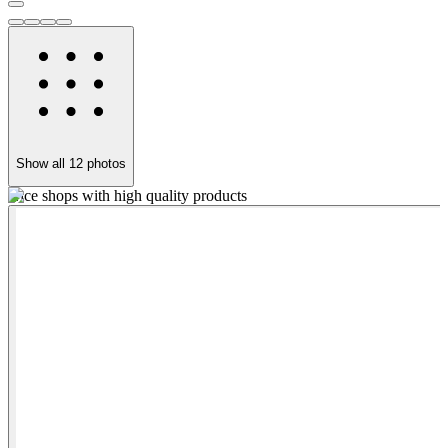
Show all
12
photos
Nice shops with high quality products
T