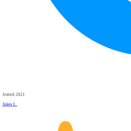
Joined 2021
Julen L.