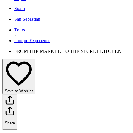
Spain
›
San Sebastian
›
Tours
›
Unique Experience
›
FROM THE MARKET, TO THE SECRET KITCHEN
Save to Wishlist
Share