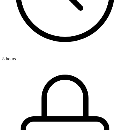
8 hours