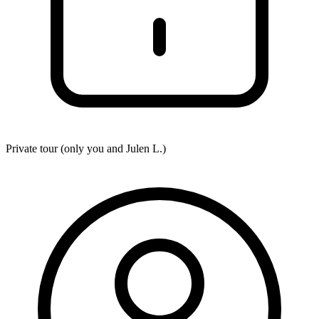
Private tour (only you and
Julen L.
)