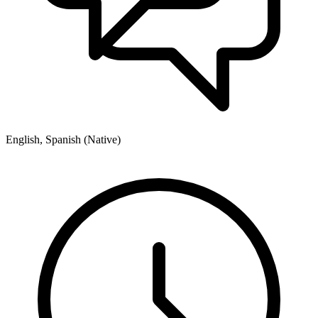
English, Spanish (Native)