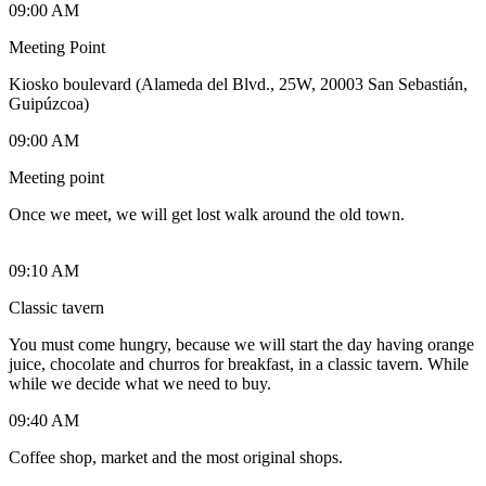
09:00 AM
Meeting Point
Kiosko boulevard (Alameda del Blvd., 25W, 20003 San Sebastián,
Guipúzcoa)
09:00 AM
Meeting point
Once we meet, we will get lost walk around the old town.
09:10 AM
Classic tavern
You must come hungry, because we will start the day having orange
juice, chocolate and churros for breakfast, in a classic tavern. While
while we decide what we need to buy.
09:40 AM
Coffee shop, market and the most original shops.