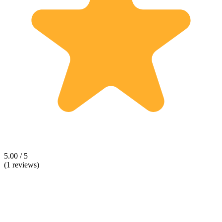
5.00 / 5
(1 reviews)