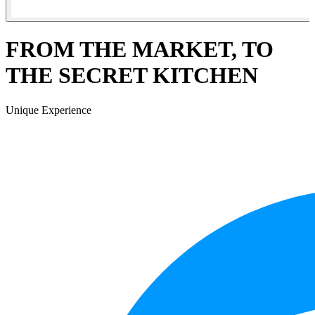
FROM THE MARKET, TO
THE SECRET KITCHEN
Unique Experience