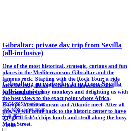
Gibraltar: private day trip from Sevilla
(all-inclusive)
One of the most historical, strategic, curious and fun
places in the Mediterranean: Gibraltar and the
famous rock. Starting with the Rock Tour: a ride
Gibraltar: private day trip from Sevilla
over the crag through the most important sites,
(all-inclusive)
observing the funny monkeys and delighting us with
the best views to the exact point where Africa,
FROM
$951
/ per group
Europe, Mediterranean and Atlantic meet. After all
FROM
$951
/ per group
this, we will come back to the historic center to have
Enrique P.
a typical fish'n'chips lunch and stroll along the busy
Seville
Main Street.
8 hours