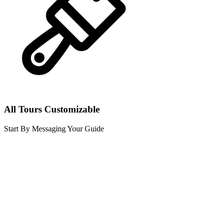
All Tours Customizable
Start By Messaging Your Guide