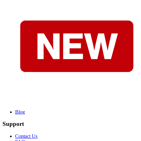
Blog
Support
Contact Us