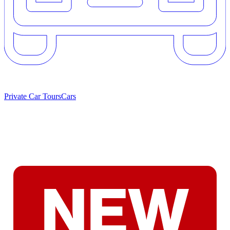
Private Car Tours
Cars