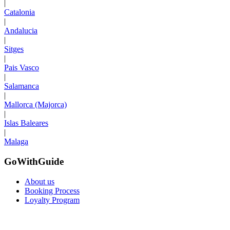
|
Catalonia
|
Andalucia
|
Sitges
|
Pais Vasco
|
Salamanca
|
Mallorca (Majorca)
|
Islas Baleares
|
Malaga
GoWithGuide
About us
Booking Process
Loyalty Program