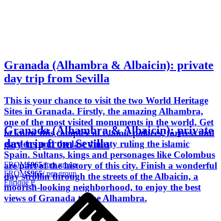
Granada (Alhambra & Albaicin): private
day trip from Sevilla
This is your chance to visit the two World Heritage
Sites in Granada. Firstly, the amazing Alhambra,
one of the most visited monuments in the world. Get
Granada (Alhambra & Albaicin): private
to know this complex of islamic palaces, fortress and
day trip from Sevilla
gardens and the last dinasty ruling the islamic
Spain. Sultans, kings and personages like Colombus
FROM
$965
/ per group
are part of the history of this city. Finish a wonderful
FROM
$965
/ per group
day strollin through the streets of the Albaicin, a
Enrique P.
moorish-looking neighborhood, to enjoy the best
views of Granada to the Alhambra.