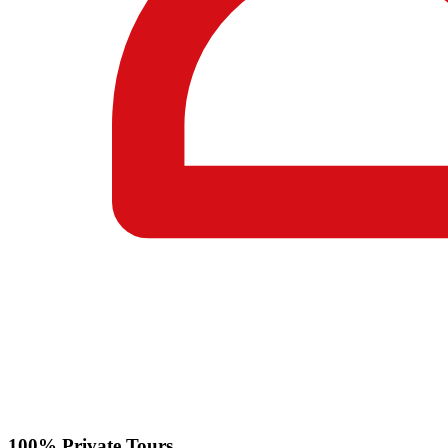
100% Private Tours