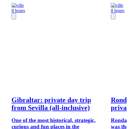
Seville
Seville
8 hours
8 hours
Gibraltar: private day trip
Ronda
from Sevilla (all-inclusive)
privat
One of the most historical, strategic,
Ronda, a
curious and fun places in the
was the