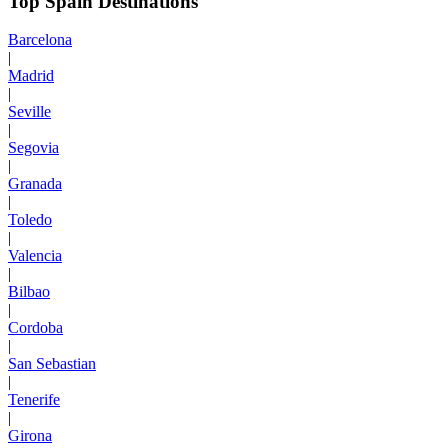
Top Spain Destinations
Barcelona
|
Madrid
|
Seville
|
Segovia
|
Granada
|
Toledo
|
Valencia
|
Bilbao
|
Cordoba
|
San Sebastian
|
Tenerife
|
Girona