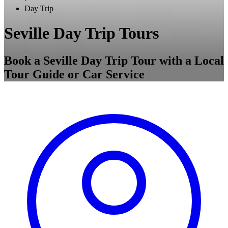
Day Trip
Seville Day Trip Tours
Book a Seville Day Trip Tour with a Local
Tour Guide or Car Service