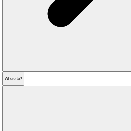
Where to?