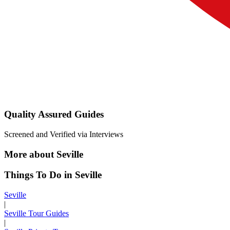
Quality Assured Guides
Screened and Verified via Interviews
More about Seville
Things To Do in Seville
Seville
|
Seville Tour Guides
|