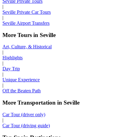
Seville Private Tours
|
Seville Private Car Tours
|
Seville Airport Transfers
More Tours in Seville
Art, Culture, & Historical
|
Highlights
|
Day Trip
|
Unique Experience
|
Off the Beaten Path
More Transportation in Seville
Car Tour (driver only)
|
Car Tour (driving guide)