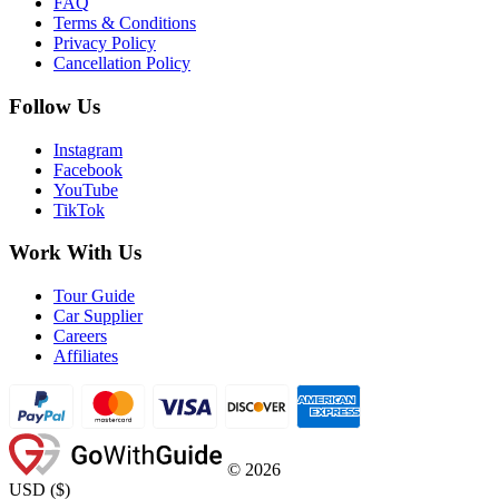
FAQ
Terms & Conditions
Privacy Policy
Cancellation Policy
Follow Us
Instagram
Facebook
YouTube
TikTok
Work With Us
Tour Guide
Car Supplier
Careers
Affiliates
©
2026
USD
(
$
)