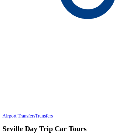
Airport Transfers
Transfers
Seville Day Trip Car Tours