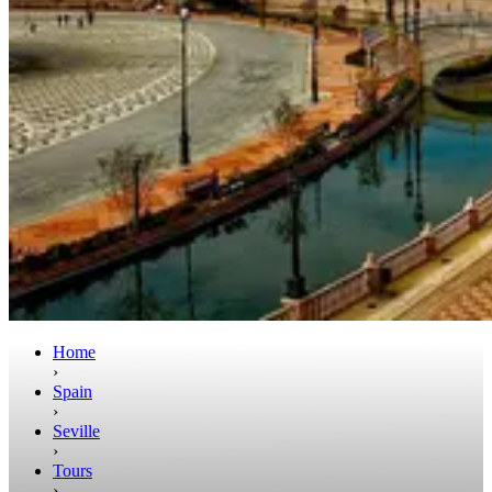
Home
›
Spain
›
Seville
›
Tours
›