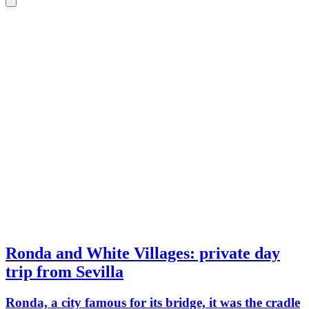
Ronda and White Villages: private day
trip from Sevilla
Ronda, a city famous for its bridge, it was the cradle