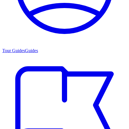
Tour Guides
Guides