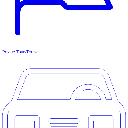
Private Tours
Tours