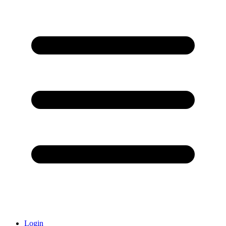
Login