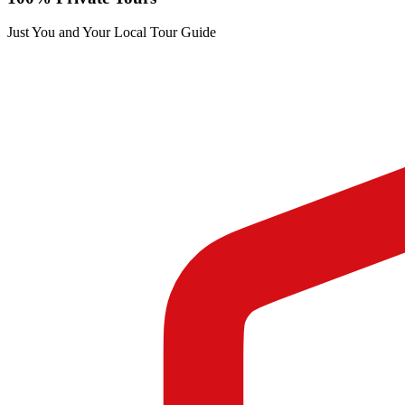
Just You and Your Local Tour Guide