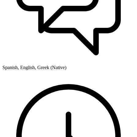
Spanish, English, Greek (Native)