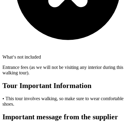
What‘s not included
Entrance fees (as we will not be visiting any interior during this
walking tour).
Tour Important Information
• This tour involves walking, so make sure to wear comfortable
shoes.
Important message from the supplier