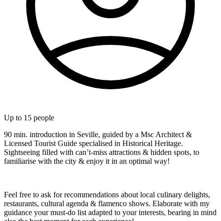
Up to
15
people
90 min. introduction in Seville, guided by a Msc Architect &
Licensed Tourist Guide specialised in Historical Heritage.
Sightseeing filled with can’t-miss attractions & hidden spots, to
familiarise with the city & enjoy it in an optimal way!
Feel free to ask for recommendations about local culinary delights,
restaurants, cultural agenda & flamenco shows. Elaborate with my
guidance your must-do list adapted to your interests, bearing in mind