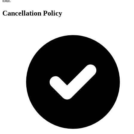
tour.
Cancellation Policy