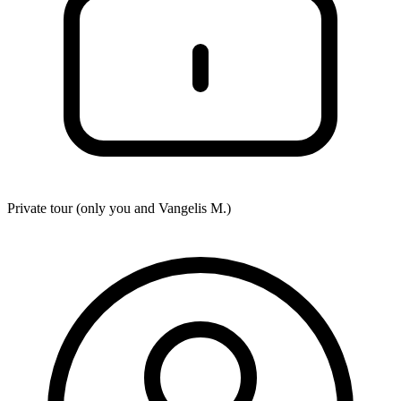
Private tour (only you and
Vangelis M.
)