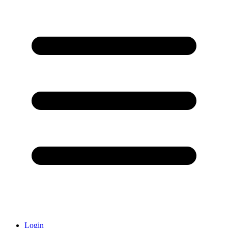
Login