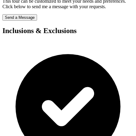
This tour can be customized to meet your needs and preferences.
Click below to send me a message with your requests.
Send a Message
Inclusions & Exclusions