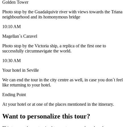
Golden Tower
Photo stop by the Guadalquivir river with views towards the Triana
neighbourhood and its homonymous bridge
10:10 AM
Magellan´s Caravel
Photo stop by the Victoria ship, a replica of the first one to
successfully circumnavigate the world.
10:30 AM
Your hotel in Seville
We can end the tour in the city centre as well, in case you don´t feel
like returning to your hotel.
Ending Point
At your hotel or at one of the places mentioned in the itinerary.
Want to personalize this tour?