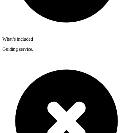
What‘s included
Guiding service.