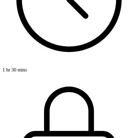
1 hr 30 mins