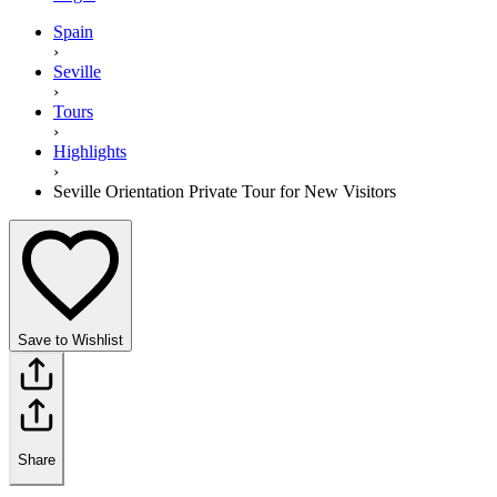
Spain
›
Seville
›
Tours
›
Highlights
›
Seville Orientation Private Tour for New Visitors
Save to Wishlist
Share