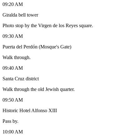
09:20 AM
Giralda bell tower
Photo stop by the Virgen de los Reyes square.
09:30 AM
Puerta del Perdón (Mosque's Gate)
Walk through.
09:40 AM
Santa Cruz district
Walk through the old Jewish quarter.
09:50 AM
Historic Hotel Alfonso XIII
Pass by.
10:00 AM