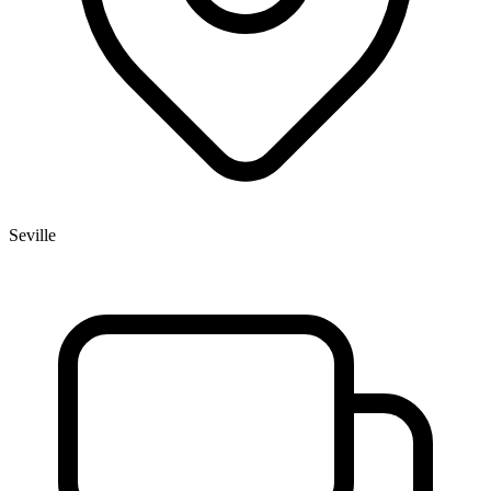
Seville