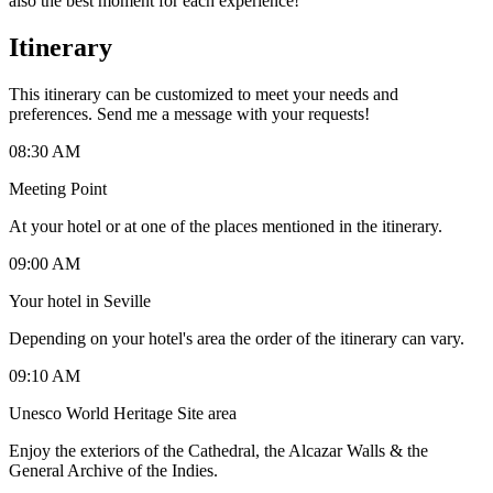
also the best moment for each experience!
Itinerary
This itinerary can be customized to meet your needs and
preferences. Send me a message with your requests!
08:30 AM
Meeting Point
At your hotel or at one of the places mentioned in the itinerary.
09:00 AM
Your hotel in Seville
Depending on your hotel's area the order of the itinerary can vary.
09:10 AM
Unesco World Heritage Site area
Enjoy the exteriors of the Cathedral, the Alcazar Walls & the
General Archive of the Indies.