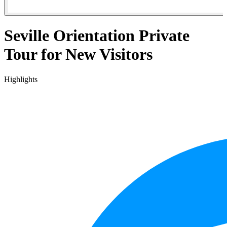
Seville Orientation Private
Tour for New Visitors
Highlights