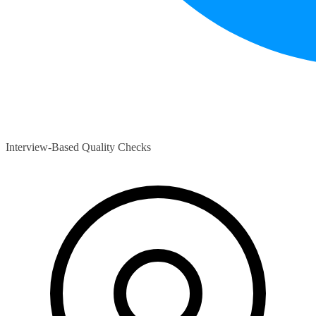
Interview-Based Quality Checks