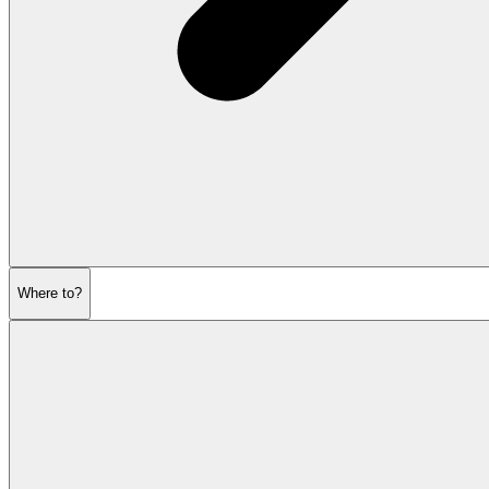
Where to?