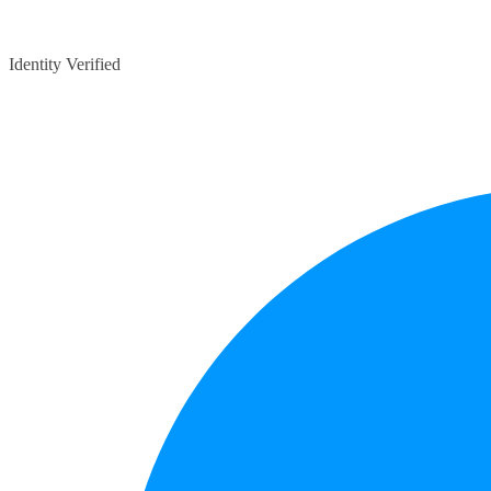
Identity Verified