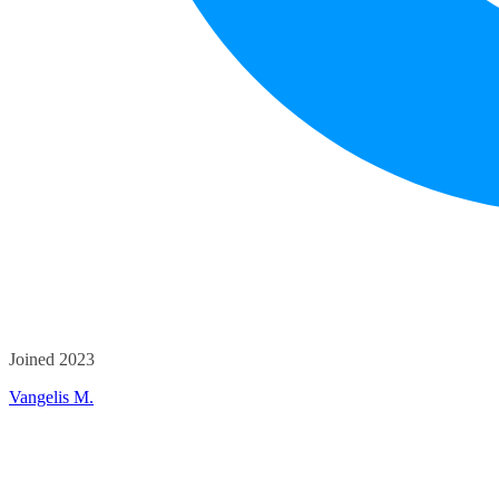
Joined 2023
Vangelis M.