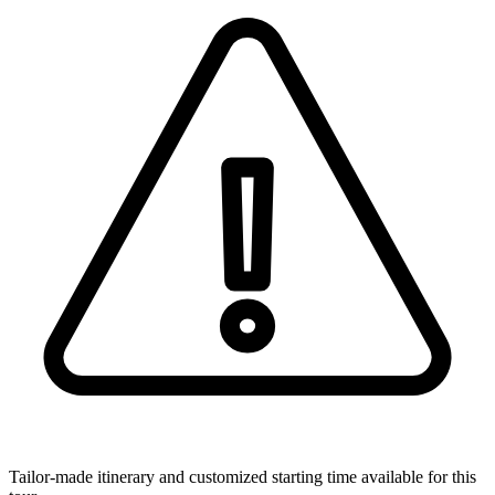
Tailor-made itinerary and customized starting time available for this