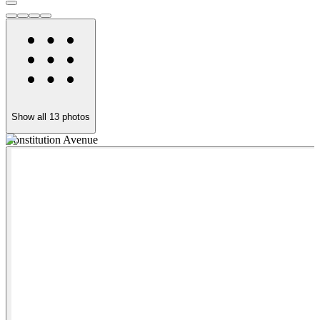
Show all
13
photos
Constitution Avenue
C