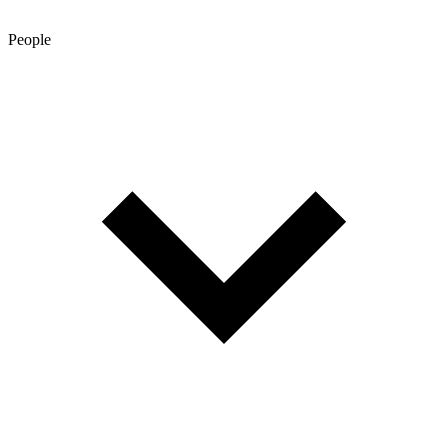
People