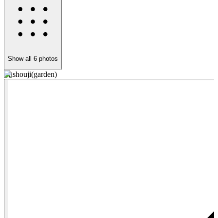
Show all
6
photos
Enshouji(garden)
E