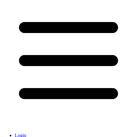
Login