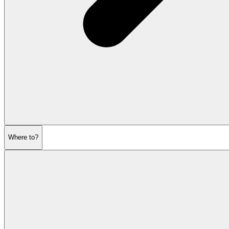
Where to?