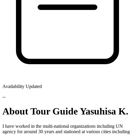
Availability Updated
--
About Tour Guide Yasuhisa K.
I have worked in the multi-national organizations including UN
agency for around 30 years and stationed at various cities including