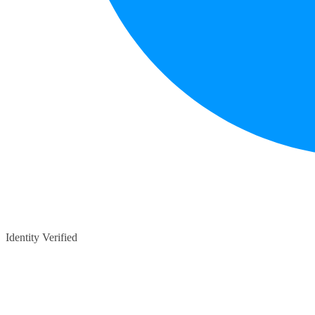
Identity Verified