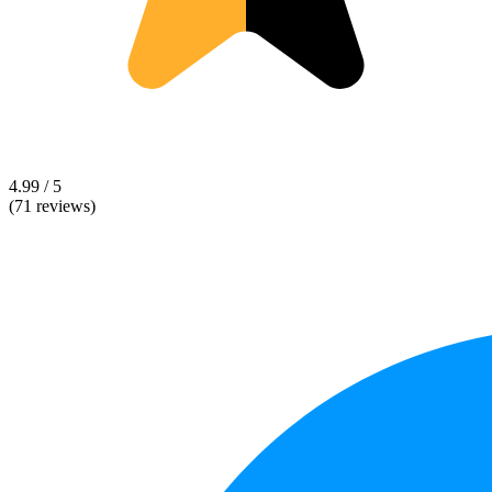
4.99 / 5
(71 reviews)