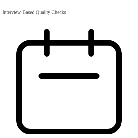
Interview-Based Quality Checks