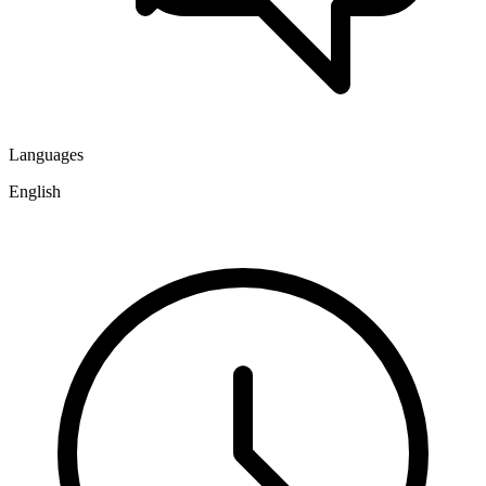
Languages
English