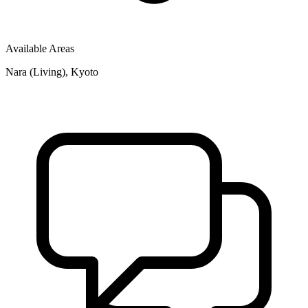
Available Areas
Nara (Living), Kyoto