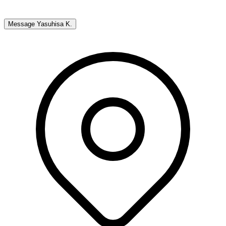
Message
Yasuhisa K.