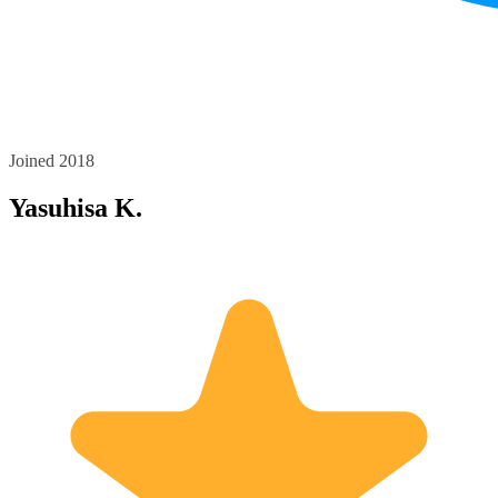
Joined 2018
Yasuhisa K.