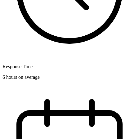
Response Time
6 hours on average