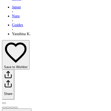
Japan
›
Nara
›
Guides
›
Yasuhisa K.
Save to Wishlist
Share