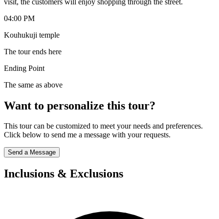
visit, the customers will enjoy shopping through the street.
04:00 PM
Kouhukuji temple
The tour ends here
Ending Point
The same as above
Want to personalize this tour?
This tour can be customized to meet your needs and preferences.
Click below to send me a message with your requests.
Send a Message
Inclusions & Exclusions