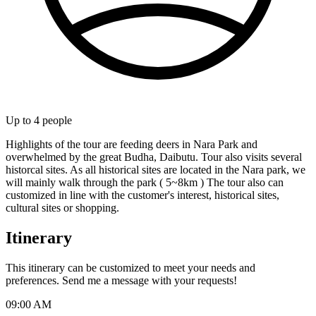
Up to
4
people
Highlights of the tour are feeding deers in Nara Park and
overwhelmed by the great Budha, Daibutu. Tour also visits several
historcal sites. As all historical sites are located in the Nara park, we
will mainly walk through the park ( 5~8km ) The tour also can
customized in line with the customer's interest, historical sites,
cultural sites or shopping.
Itinerary
This itinerary can be customized to meet your needs and
preferences. Send me a message with your requests!
09:00 AM