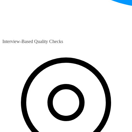
Interview-Based Quality Checks