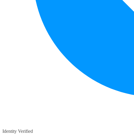
Identity Verified