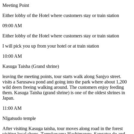
Meeting Point
Either lobby of the Hotel where customers stay or train station
09:00 AM
Either lobby of the Hotel where customers stay or train station
I will pick you up from your hotel or at train station
10:00 AM
Kasuga Taisha (Grand shrine)
leaving the meeting points, tour starts walk along Sanjyo street.
visits a Sarusawa pond and going into the park where about 1,200
wild deers freeing walking around. The customers enjoy feeding
them. Kasuga Taisha (grand shrine) is one of the oldest shrines in
Japan.
11:00 AM
NIgatsudo temple
After visiting Kasuga taisha, tour moves along road in the forest
visiting local shops, Tamukeyama Hachimangu, Sangatsu do and