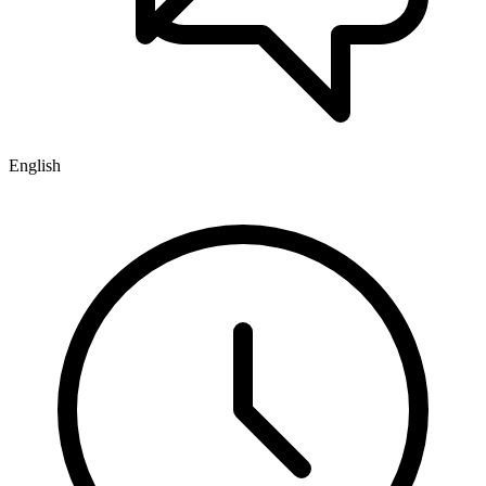
English