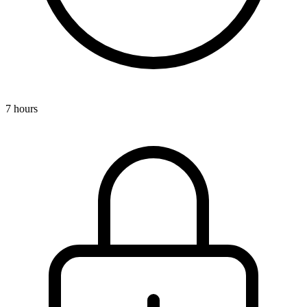
7 hours