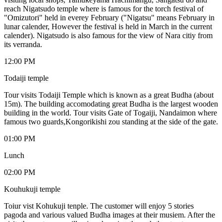
reach Nigatsudo temple where is famous for the torch festival of
"Omizutori" held in everey February ("Nigatsu" means February in
lunar calender, However the festival is held in March in the current
calender). Nigatsudo is also famous for the view of Nara citiy from
its verranda.
12:00 PM
Todaiji temple
Tour visits Todaiji Temple which is known as a great Budha (about
15m). The building accomodating great Budha is the largest wooden
building in the world. Tour visits Gate of Togaiji, Nandaimon where
famous two guards,Kongorikishi zou standing at the side of the gate.
01:00 PM
Lunch
02:00 PM
Kouhukuji temple
Toiur vist Kohukuji tenple. The customer will enjoy 5 stories
pagoda and various valued Budha images at their musiem. After the