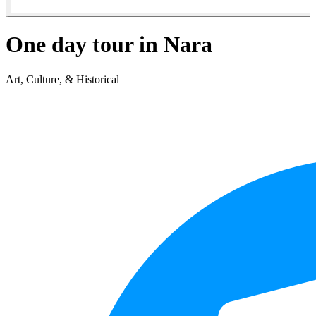
One day tour in Nara
Art, Culture, & Historical