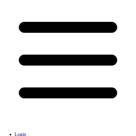
Login