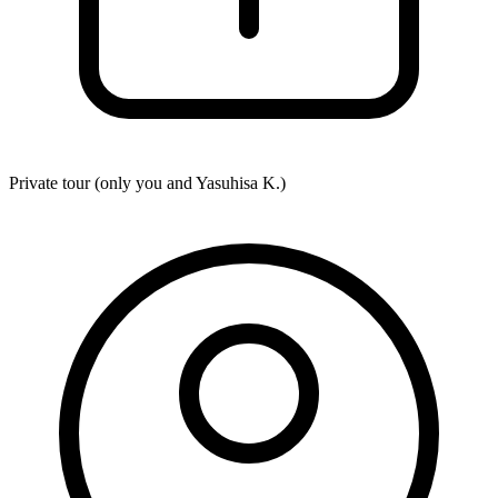
Private tour (only you and
Yasuhisa K.
)