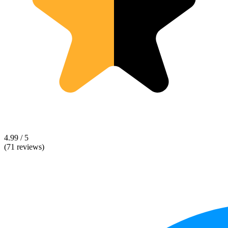
4.99 / 5
(71 reviews)