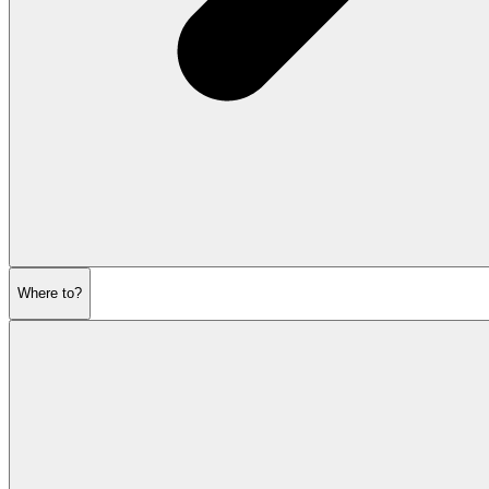
Where to?