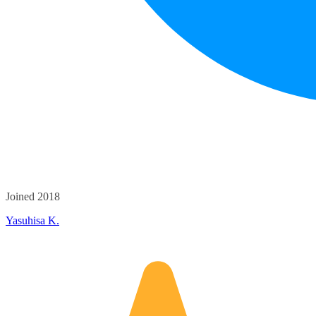
Joined 2018
Yasuhisa K.