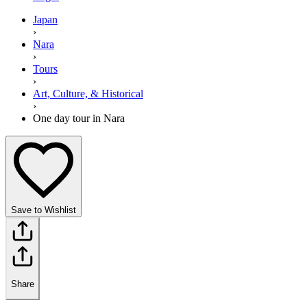
Japan
›
Nara
›
Tours
›
Art, Culture, & Historical
›
One day tour in Nara
Save to Wishlist
Share