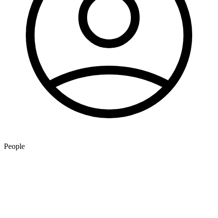
People