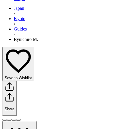
Japan
›
Kyoto
›
Guides
›
Ryuichiro M.
Save to Wishlist
Share