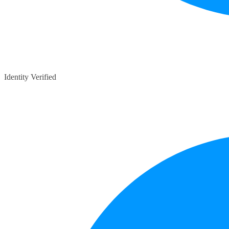
Identity Verified