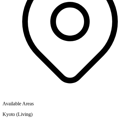
Available Areas
Kyoto (Living)