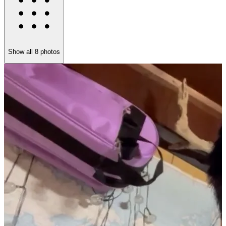
Show all
8
photos
W