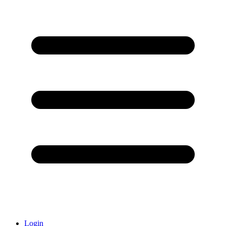
Login