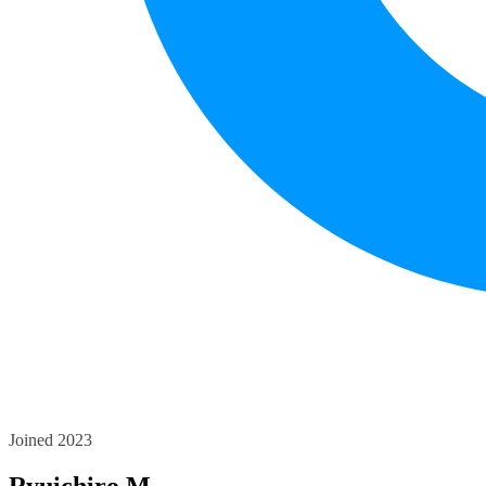
Joined 2023
Ryuichiro M.