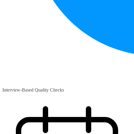
Interview-Based Quality Checks