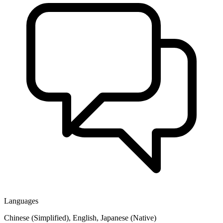
Languages
Chinese (Simplified), English, Japanese (Native)