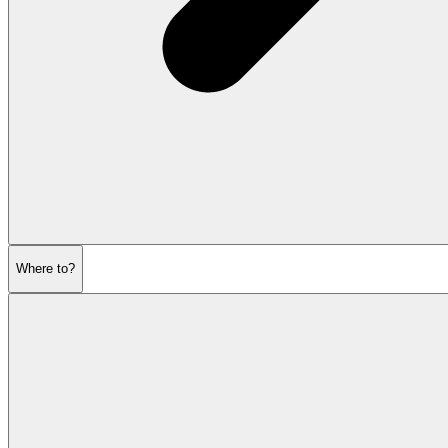
Where to?