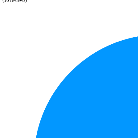
(10 reviews)