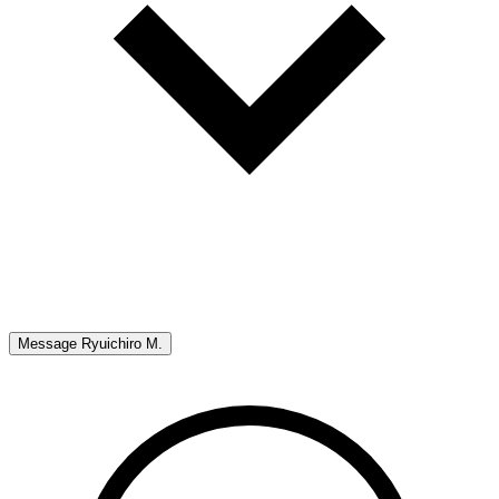
Message
Ryuichiro M.