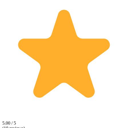
5.00 / 5