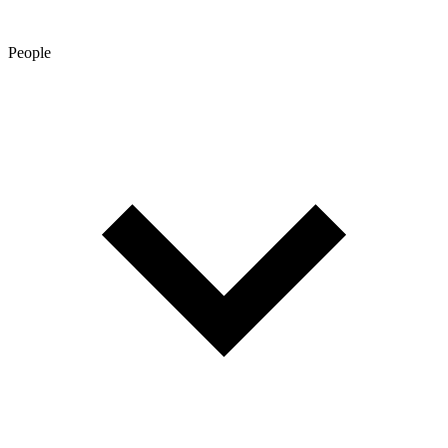
People