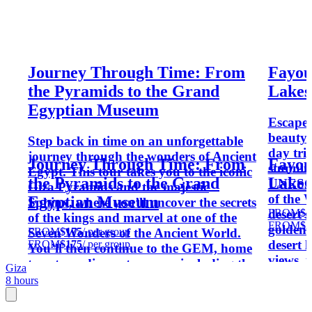
Journey Through Time: From
Fayou
the Pyramids to the Grand
Lakes
Egyptian Museum
Escape 
beauty 
Step back in time on an unforgettable
day tri
journey through the wonders of Ancient
Journey Through Time: From
Fayou
stunnin
Egypt. This tour takes you to the iconic
the Pyramids to the Grand
Lakes
UNESCO-
Giza Pyramids and the majestic
of the 
Egyptian Museum
Sphinx, where you’ll uncover the secrets
FROM
$2
desert 
of the kings and marvel at one of the
FROM
$2
golden 
FROM
$175
/ per group
Seven Wonders of the Ancient World.
desert 
FROM
$175
/ per group
You’ll then continue to the GEM, home
views, t
to extraordinary treasures including the
Giza
adventu
collection of Tutankhamun. With expert
8 hours
short d
insights and fascinating stories, this
experience brings Egypt’s glorious past