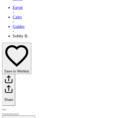
Egypt
›
Cairo
›
Guides
›
Sobhy B.
Save to Wishlist
Share