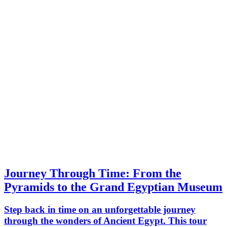
to life in a truly inspiring way.
Journey Through Time: From the
Pyramids to the Grand Egyptian Museum
Step back in time on an unforgettable journey
through the wonders of Ancient Egypt. This tour