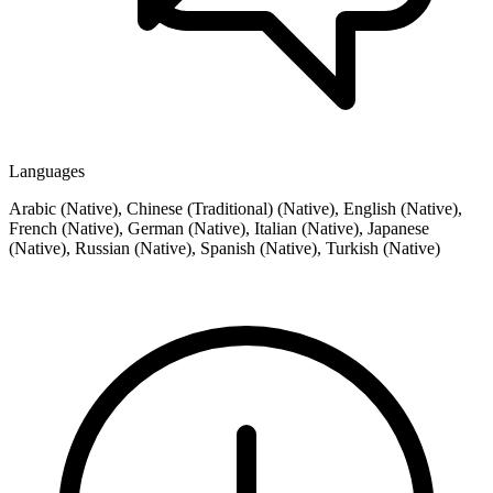
Languages
Arabic (Native), Chinese (Traditional) (Native), English (Native),
French (Native), German (Native), Italian (Native), Japanese
(Native), Russian (Native), Spanish (Native), Turkish (Native)