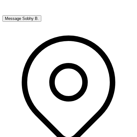
Message
Sobhy B.