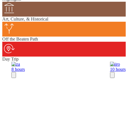
Art, Culture, & Historical
Off the Beaten Path
Day Trip
Giza
Cairo
8 hours
10 hours