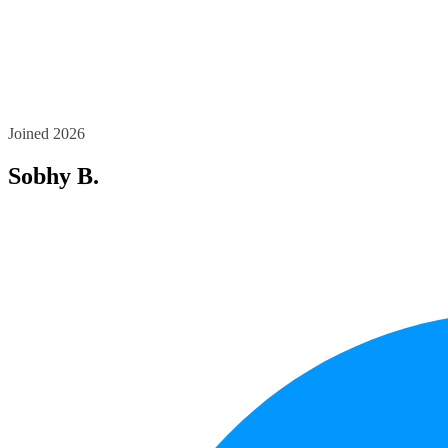
Joined 2026
Sobhy B.