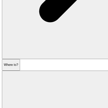
Where to?