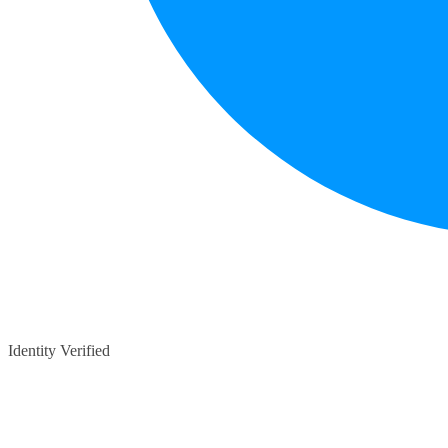
Identity Verified