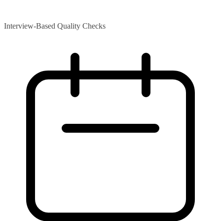
Interview-Based Quality Checks