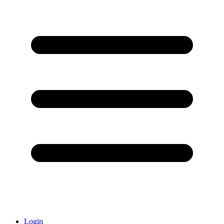
Login