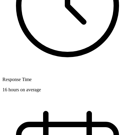
Response Time
16 hours on average