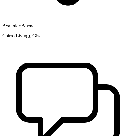
Available Areas
Cairo (Living), Giza