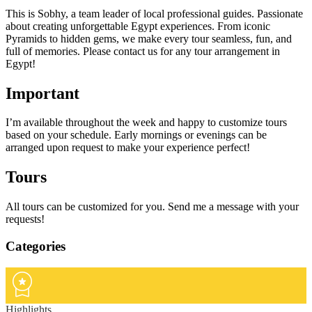
This is Sobhy, a team leader of local professional guides. Passionate
about creating unforgettable Egypt experiences. From iconic
Pyramids to hidden gems, we make every tour seamless, fun, and
full of memories. Please contact us for any tour arrangement in
Egypt!
Important
I’m available throughout the week and happy to customize tours
based on your schedule. Early mornings or evenings can be
arranged upon request to make your experience perfect!
Tours
All tours can be customized for you. Send me a message with your
requests!
Categories
Highlights