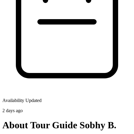
Availability Updated
2 days ago
About Tour Guide Sobhy B.