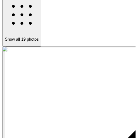
Show all
19
photos