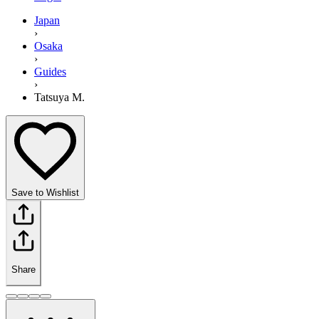
Japan
›
Osaka
›
Guides
›
Tatsuya M.
Save to Wishlist
Share