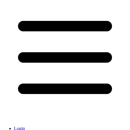
Login