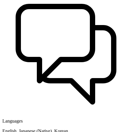
Languages
English, Japanese (Native), Korean