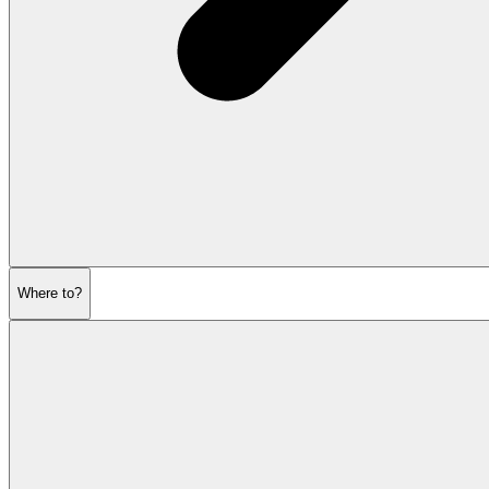
Where to?