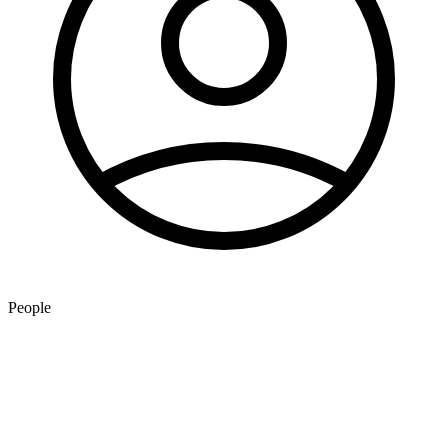
People