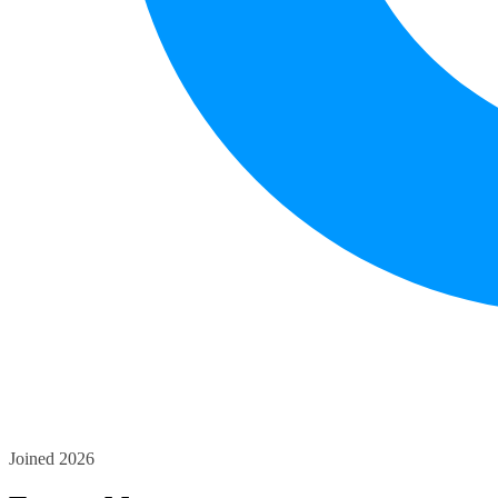
Joined 2026