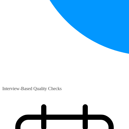
Interview-Based Quality Checks