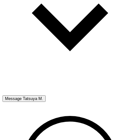
Message
Tatsuya M.