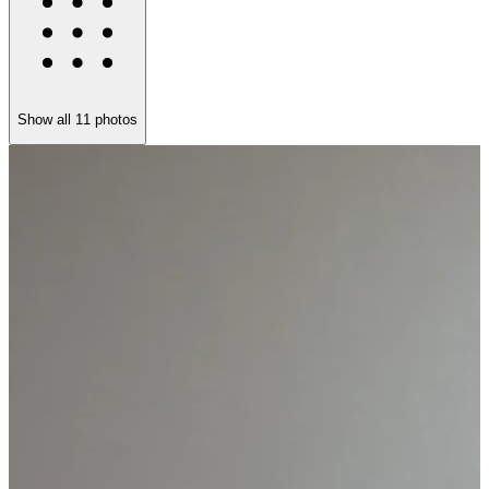
Show all
11
photos