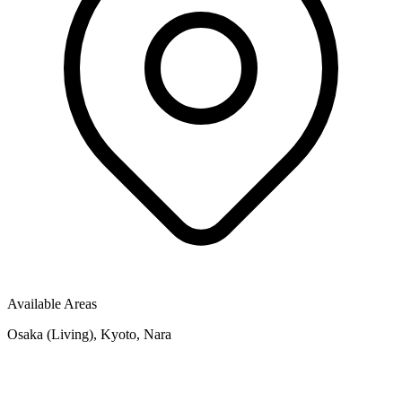
Available Areas
Osaka (Living), Kyoto, Nara