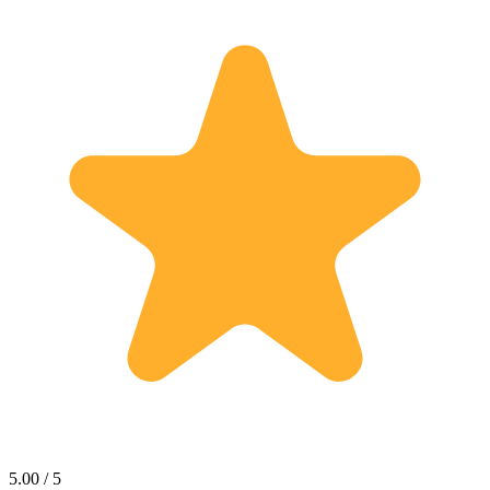
5.00 / 5