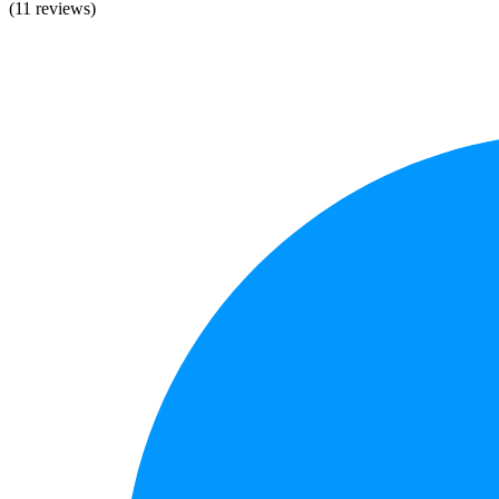
(11 reviews)