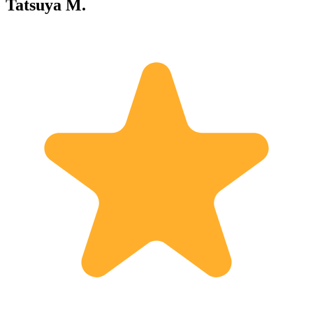
Tatsuya M.