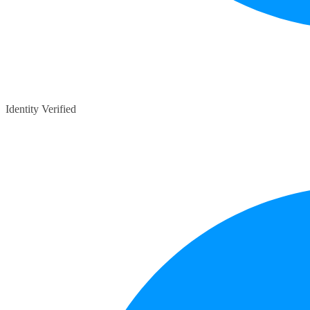
Identity Verified