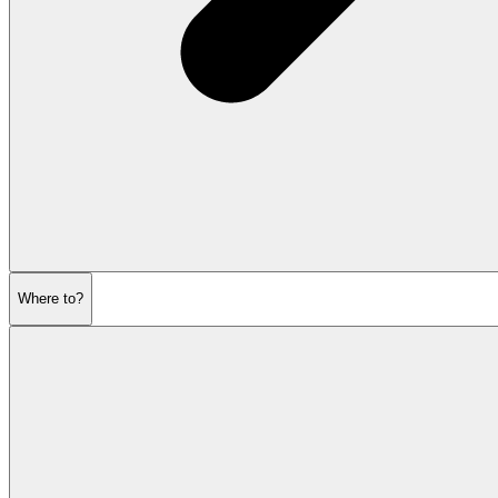
Where to?