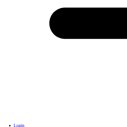
Login