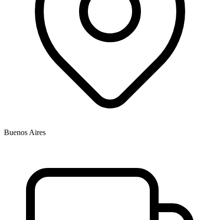
Buenos Aires