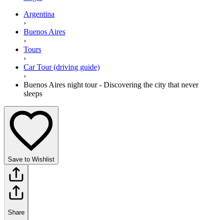
Argentina
›
Buenos Aires
›
Tours
›
Car Tour (driving guide)
›
Buenos Aires night tour - Discovering the city that never
sleeps
Save to Wishlist
Share