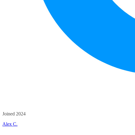
Joined 2024
Alex C.