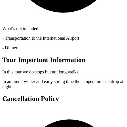
What‘s not included
- Transportation to the International Airport
- Dinner
Tour Important Information
In this tour we do stops but not long walks.
In autumm, winter and early spring time the temperature can drop at
night.
Cancellation Policy