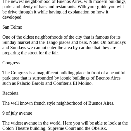
The newest neighborhood of Buenos Aires, with modern buildings,
parks and plenty of bars and restaurants. With your guide you will
be drive through it while having ad explanation on how it
developed.
San Telmo
One of the oldest neighborhoods of the city that is famous for its
Sunday market and the Tango places and bars. Note: On Saturdays
and Sundays we cannot enter the area by car due that they are
preparing the street for the fair.
Congress
The Congress is a magnificent building place in front of a beautiful
park area that is surrounded by iconic buildings of Buenos Aires
such as Palacio Barolo and Confiteria El Molino.
Recoleta
The well known french style neighborhood of Buenos Aires.
9 of july avenue
The widest avenue in the world. Here you will be able to look at the
Colon Theatre building, Supreme Court and the Obelisk.