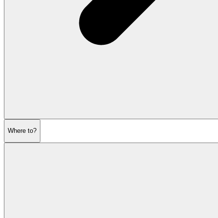
Where to?