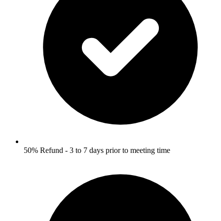
50% Refund - 3 to 7 days prior to meeting time