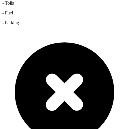
- Tolls
- Fuel
- Parking