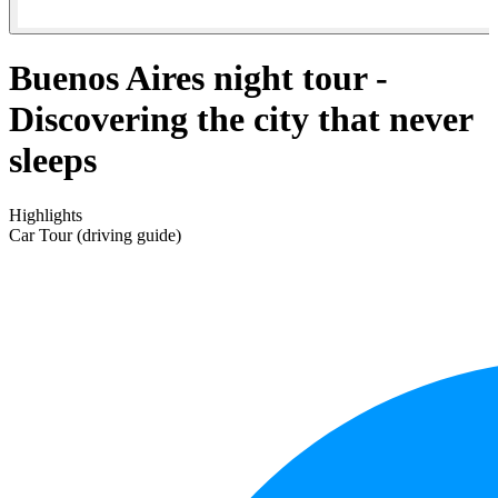
Buenos Aires night tour -
Discovering the city that never
sleeps
Highlights
Car Tour (driving guide)