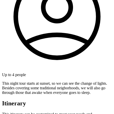
Up to
4
people
This night tour starts at sunset, so we can see the change of lights.
Besides covering some traditional neigborhoods, we will also go
through those that awake when everyone goes to sleep.
Itinerary