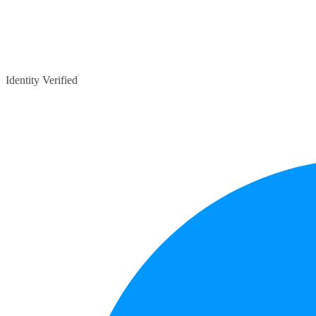
Identity Verified