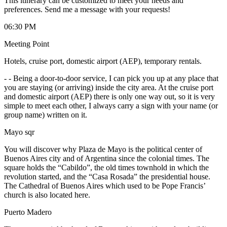
This itinerary can be customized to meet your needs and
preferences. Send me a message with your requests!
06:30 PM
Meeting Point
Hotels, cruise port, domestic airport (AEP), temporary rentals.
-
- Being a door-to-door service, I can pick you up at any place that
you are staying (or arriving) inside the city area. At the cruise port
and domestic airport (AEP) there is only one way out, so it is very
simple to meet each other, I always carry a sign with your name (or
group name) written on it.
Mayo sqr
You will discover why Plaza de Mayo is the political center of
Buenos Aires city and of Argentina since the colonial times. The
square holds the “Cabildo”, the old times townhold in which the
revolution started, and the “Casa Rosada” the presidential house.
The Cathedral of Buenos Aires which used to be Pope Francis’
church is also located here.
Puerto Madero