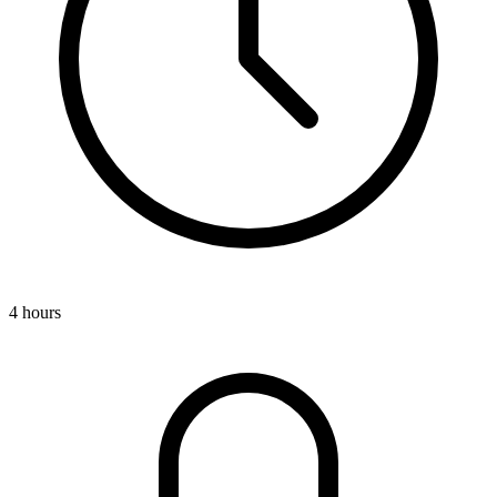
4 hours