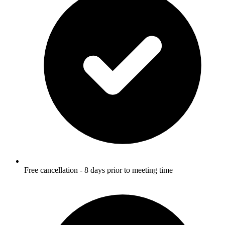
Free cancellation - 8 days prior to meeting time