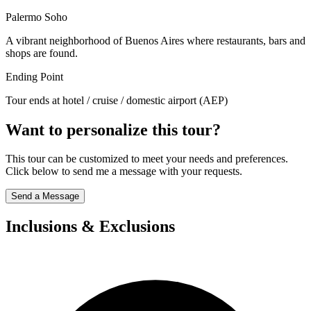
Palermo Soho
A vibrant neighborhood of Buenos Aires where restaurants, bars and
shops are found.
Ending Point
Tour ends at hotel / cruise / domestic airport (AEP)
Want to personalize this tour?
This tour can be customized to meet your needs and preferences.
Click below to send me a message with your requests.
Send a Message
Inclusions & Exclusions