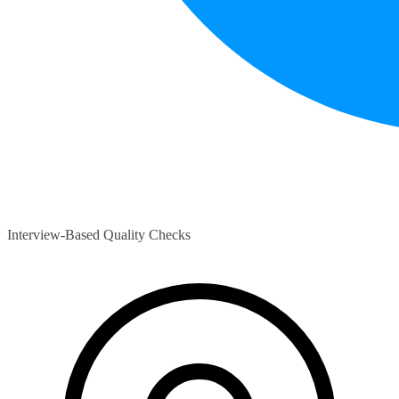
Interview-Based Quality Checks