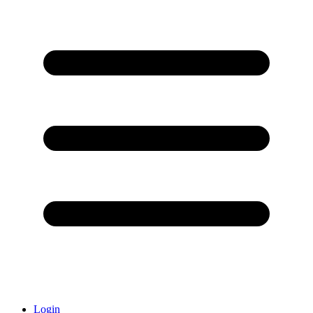
Login