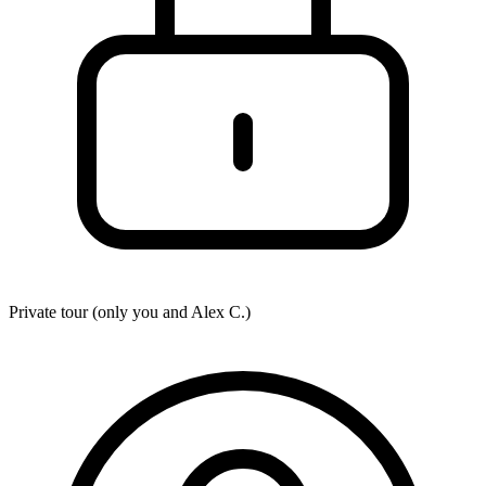
Private tour (only you and
Alex C.
)