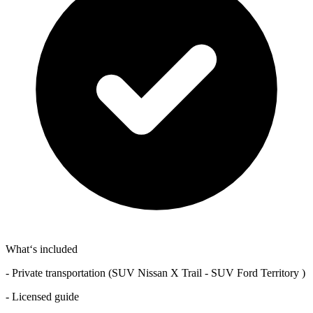
What‘s included
- Private transportation (SUV Nissan X Trail - SUV Ford Territory )
- Licensed guide