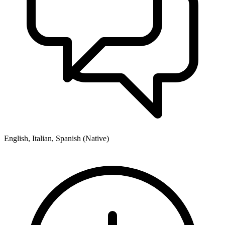
English, Italian, Spanish (Native)