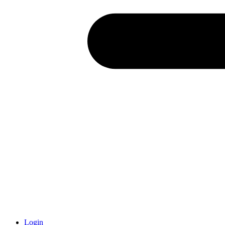
Login