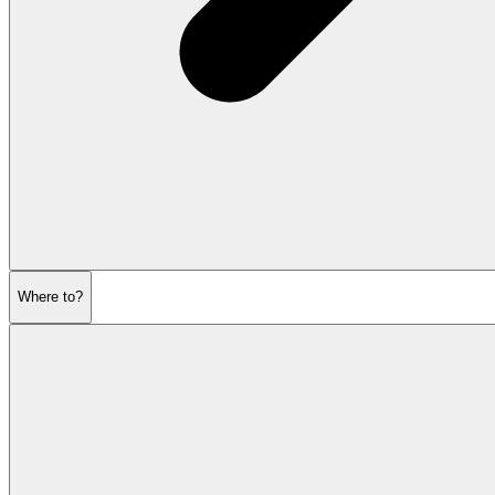
Where to?