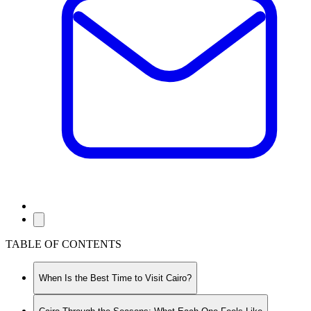
TABLE OF CONTENTS
When Is the Best Time to Visit Cairo?