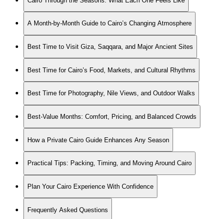
Cairo Through the Seasons: What Each One Feels Like
A Month-by-Month Guide to Cairo’s Changing Atmosphere
Best Time to Visit Giza, Saqqara, and Major Ancient Sites
Best Time for Cairo’s Food, Markets, and Cultural Rhythms
Best Time for Photography, Nile Views, and Outdoor Walks
Best-Value Months: Comfort, Pricing, and Balanced Crowds
How a Private Cairo Guide Enhances Any Season
Practical Tips: Packing, Timing, and Moving Around Cairo
Plan Your Cairo Experience With Confidence
Frequently Asked Questions