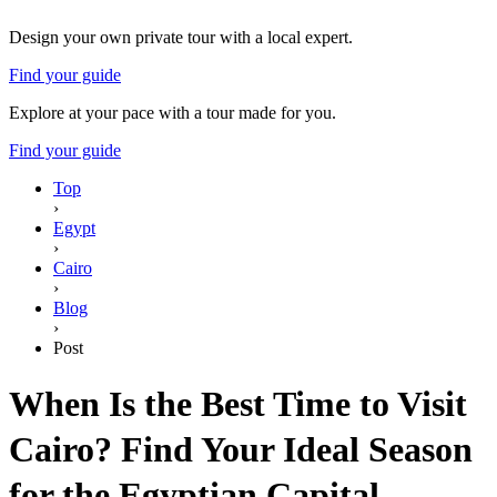
Design your own private tour with a local expert.
Find your guide
Explore at your pace with a tour made for you.
Find your guide
Top
›
Egypt
›
Cairo
›
Blog
›
Post
When Is the Best Time to Visit
Cairo? Find Your Ideal Season
for the Egyptian Capital