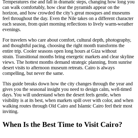
Temperatures rise and fall in dramatic steps, changing how long you
can walk comfortably, how clear the pyramids appear on the
horizon, and how crowded the city’s great mosques and museums
feel throughout the day. Even the Nile takes on a different character
each season, from quiet morning reflections to lively warm-weather
evenings.
For travelers who care about comfort, cultural depth, photography,
and thoughtful pacing, choosing the right month transforms the
entire trip. Cooler seasons open long hours at Giza without
strain. Transitional months bring energetic markets and clear skyline
views. The hottest months demand strategic planning, from sunrise
desert visits to afternoon museum retreats. Cairo is always
compelling, but never the same.
This guide breaks down how the city changes through the year and
gives you the seasonal insight you need to design calm, well-timed
days. You will understand when the desert feels gentle, when
visibility is at its best, when markets spill over with color, and when
walking routes through Old Cairo and Islamic Cairo feel their most
inviting.
When Is the Best Time to Visit Cairo?