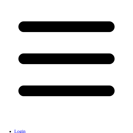
Login