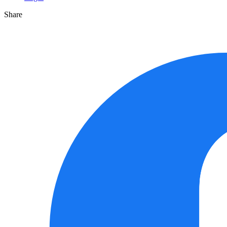
Share