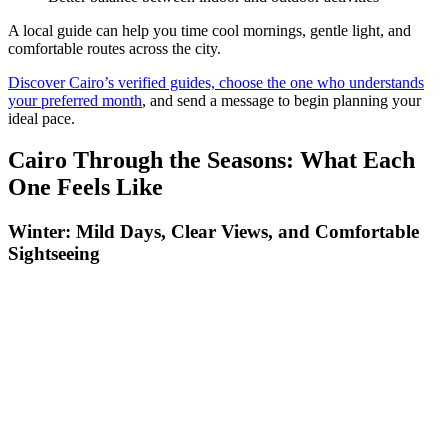
A local guide can help you time cool mornings, gentle light, and
comfortable routes across the city.
Discover Cairo’s verified guides, choose the one who understands
your preferred month
, and send a message to begin planning your
ideal pace.
Cairo Through the Seasons: What Each
One Feels Like
Winter: Mild Days, Clear Views, and Comfortable
Sightseeing
Winter is the season when Cairo feels both spacious and welcoming.
Cooler temperatures make long walks through Old Cairo, Islamic
Cairo, and the museum districts smooth and enjoyable. The air often
carries a clarity that reveals more detail in the pyramids and the
desert edges, giving photographers sharper horizons and golden
light that stays soft well into late morning. Even the busy streets
around Khan el-Khalili feel more relaxed, with vendors active but
not overwhelmed by heat.