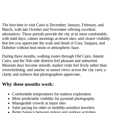
The best time to visit Cairo is December, January, February, and
March, with late October and November offering excellent
alternatives. These periods provide the city at its most comfortable,
with mild days, calmer mornings at desert sites, and clearer visibility
that lets you appreciate the scale and detail of Giza, Saqqara, and
Dahshur without heat strain or atmospheric haze.
During these months, walking routes through Old Cairo, Islamic
Cairo, and the Nile-side districts feel pleasant and unhurried.
Museum days become smooth, market visits feel lively rather than
overwhelming, and sunrise or sunset views across the city carry a
clarity and softness that photographers appreciate.
Why these months work:
Comfortable temperatures for outdoor exploration
More predictable visibility for pyramid photography
Manageable crowds at major sites
Safer pacing for older or mobility-sensitive travelers
Better balance between indoor and outdoor activities