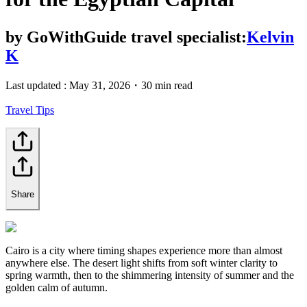
by
GoWithGuide travel specialist:
Kelvin
K
Last updated :
May 31, 2026
・
30 min read
Travel Tips
Share
Cairo is a city where timing shapes experience more than almost
anywhere else. The desert light shifts from soft winter clarity to
spring warmth, then to the shimmering intensity of summer and the
golden calm of autumn.