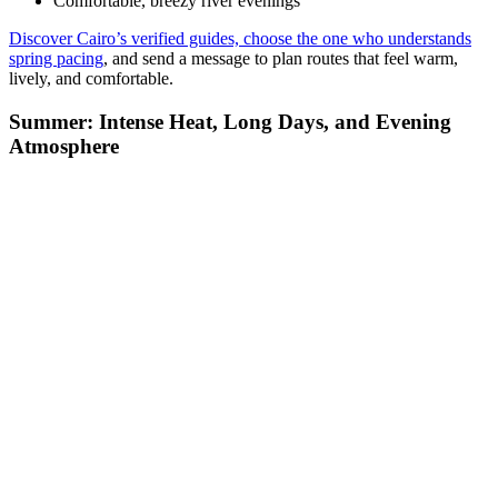
Summer in Cairo is powerful and unmistakable. The city shifts into
a slower daytime rhythm as temperatures rise quickly after sunrise,
especially from June through August. The heat shapes both the
timing and structure of your day.