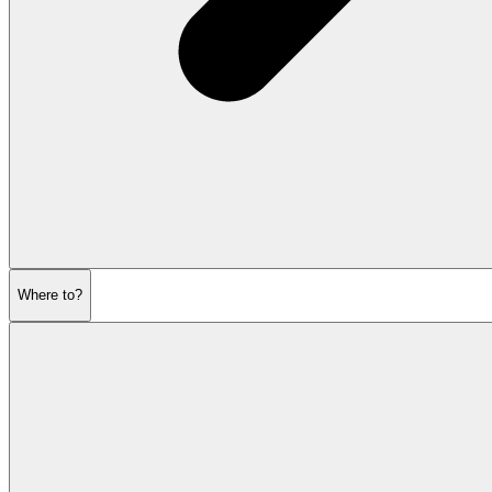
Where to?