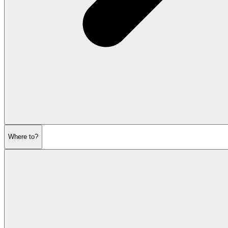
Where to?