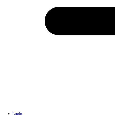
Login