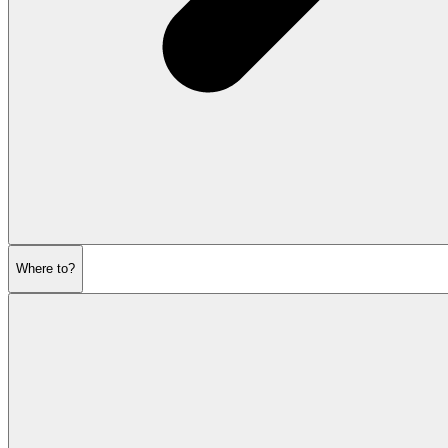
Where to?