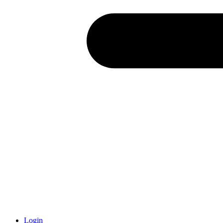
Login