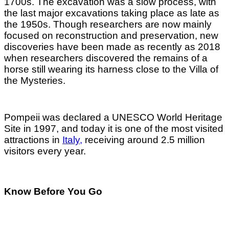
1700s. The excavation was a slow process, with
the last major excavations taking place as late as
the 1950s. Though researchers are now mainly
focused on reconstruction and preservation, new
discoveries have been made as recently as 2018
when researchers discovered the remains of a
horse still wearing its harness close to the Villa of
the Mysteries.
Pompeii was declared a UNESCO World Heritage
Site in 1997, and today it is one of the most visited
attractions in
Italy,
receiving around 2.5 million
visitors every year.
Know Before You Go