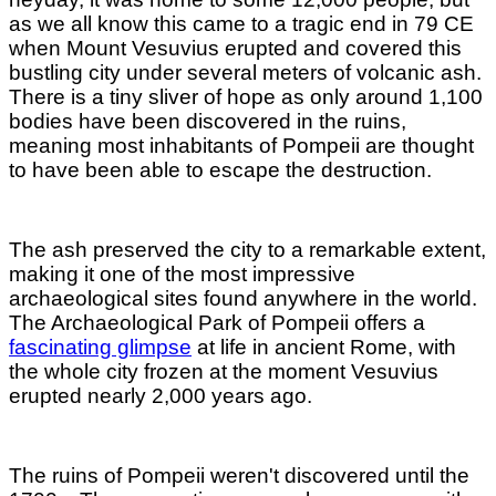
as we all know this came to a tragic end in 79 CE
when Mount Vesuvius erupted and covered this
bustling city under several meters of volcanic ash.
There is a tiny sliver of hope as only around 1,100
bodies have been discovered in the ruins,
meaning most inhabitants of Pompeii are thought
to have been able to escape the destruction.
The ash preserved the city to a remarkable extent,
making it one of the most impressive
archaeological sites found anywhere in the world.
The Archaeological Park of Pompeii offers a
fascinating glimpse
at life in ancient Rome, with
the whole city frozen at the moment Vesuvius
erupted nearly 2,000 years ago.
The ruins of Pompeii weren't discovered until the