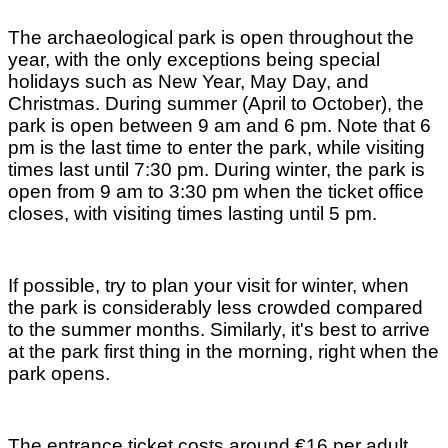
The archaeological park is open throughout the
year, with the only exceptions being special
holidays such as New Year, May Day, and
Christmas. During summer (April to October), the
park is open between 9 am and 6 pm. Note that 6
pm is the last time to enter the park, while visiting
times last until 7:30 pm. During winter, the park is
open from 9 am to 3:30 pm when the ticket office
closes, with visiting times lasting until 5 pm.
If possible, try to plan your visit for winter, when
the park is considerably less crowded compared
to the summer months. Similarly, it's best to arrive
at the park first thing in the morning, right when the
park opens.
The entrance ticket costs around €16 per adult,