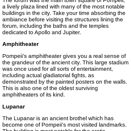
The forum was the main town square of Pompeii,
a lively plaza lined with many of the most notable
buildings in the city. Take your time absorbing the
ambiance before visiting the structures lining the
forum, including the baths and the temples
dedicated to Apollo and Jupiter.
Amphitheater
Pompeii's amphitheater gives you a real sense of
the grandeur of the ancient city. This large stadium
was once used for all sorts of entertainment,
including actual gladiatorial fights, as
demonstrated by the painted posters on the walls.
This is also one of the oldest surviving
amphitheaters of its kind.
Lupanar
The Lupanar is an ancient brothel which has
become one of Pompeii's most visited landmarks.