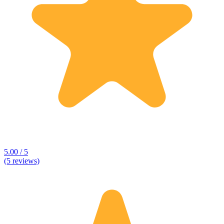
5.00 / 5
(5 reviews)