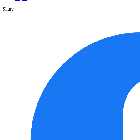
Share