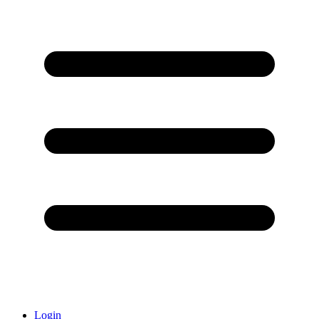
Login