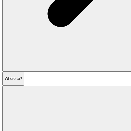
Where to?