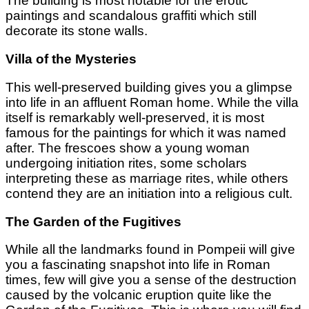
The building is most notable for the erotic
paintings and scandalous graffiti which still
decorate its stone walls.
Villa of the Mysteries
This well-preserved building gives you a glimpse
into life in an affluent Roman home. While the villa
itself is remarkably well-preserved, it is most
famous for the paintings for which it was named
after. The frescoes show a young woman
undergoing initiation rites, some scholars
interpreting these as marriage rites, while others
contend they are an initiation into a religious cult.
The Garden of the Fugitives
While all the landmarks found in Pompeii will give
you a fascinating snapshot into life in Roman
times, few will give you a sense of the destruction
caused by the volcanic eruption quite like the