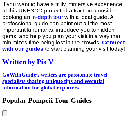
If you want to have a truly immersive experience
at this UNESCO protected attraction, consider
booking an
in-depth tour
with a local guide. A
professional guide can point out all the most
important landmarks, introduce you to hidden
gems, and help you plan your visit in a way that
minimizes time being lost in the crowds.
Connect
with our guides
to start planning your visit today!
Written by Pia V
GoWithGuide’s writers are passionate travel
specialists sharing unique tips and essential
information for global explorers.
Popular Pompeii Tour Guides