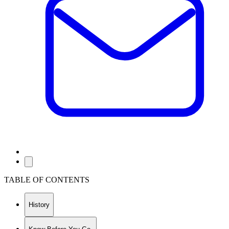
TABLE OF CONTENTS
History