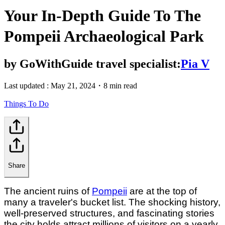
Your In-Depth Guide To The
Pompeii Archaeological Park
by
GoWithGuide travel specialist:
Pia V
Last updated :
May 21, 2024
・
8 min read
Things To Do
Share
The ancient ruins of
Pompeii
are at the top of
many a traveler's bucket list. The shocking history,
well-preserved structures, and fascinating stories
the city holds attract millions of visitors on a yearly