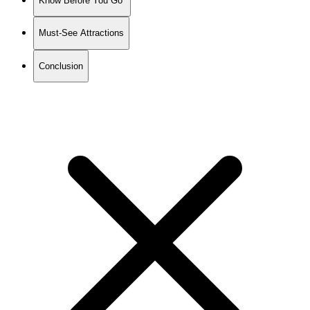
Know Before You Go
Must-See Attractions
Conclusion