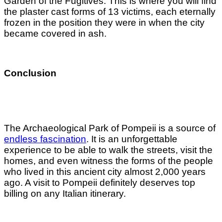
Garden of the Fugitives. This is where you will find
the plaster cast forms of 13 victims, each eternally
frozen in the position they were in when the city
became covered in ash.
Conclusion
The Archaeological Park of Pompeii is a source of
endless fascination
. It is an unforgettable
experience to be able to walk the streets, visit the
homes, and even witness the forms of the people
who lived in this ancient city almost 2,000 years
ago. A visit to Pompeii definitely deserves top
billing on any Italian itinerary.