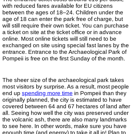
with reduced fares available for EU citizens
between the ages of 18–24. Children under the
age of 18 can enter the park free of charge, but
will still require their own ticket. You can purchase
a ticket on site at the ticket office or in advance
online. Most online tickets will still need to be
exchanged on site using special fast lanes by the
entrance. Entrance to the Archaeological Park of
Pompeii is free on the first Sunday of the month.
The sheer size of the archaeological park takes
most visitors by surprise. As a result, most people
end up
spending more time
in Pompeii than they
originally planned, the city is estimated to have
covered between 64 and 67 hectares of land after
all. Seeing how well the city was preserved under
the volcanic ash, there are also many landmarks
to see here. In other words, make sure you have
enough time (and energy) to take it all in! Plan to