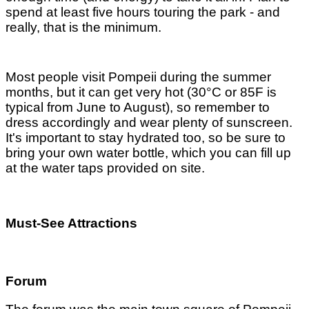
spend at least five hours touring the park - and
really, that is the minimum.
Most people visit Pompeii during the summer
months, but it can get very hot (30°C or 85F is
typical from June to August), so remember to
dress accordingly and wear plenty of sunscreen.
It's important to stay hydrated too, so be sure to
bring your own water bottle, which you can fill up
at the water taps provided on site.
Must-See Attractions
Forum