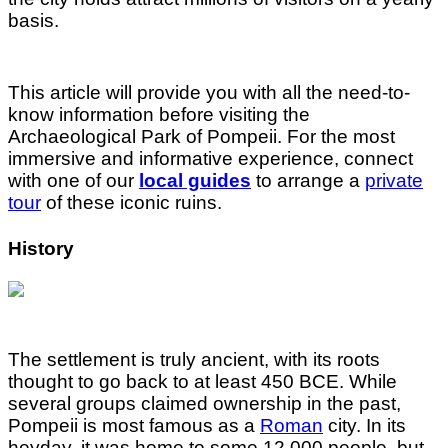
basis.
This article will provide you with all the need-to-
know information before visiting the
Archaeological Park of Pompeii. For the most
immersive and informative experience, connect
with one of our
local guides
to arrange a
private
tour
of these iconic ruins.
History
The settlement is truly ancient, with its roots
thought to go back to at least 450 BCE. While
several groups claimed ownership in the past,
Pompeii is most famous as a
Roman
city. In its
heyday, it was home to some 12,000 people, but