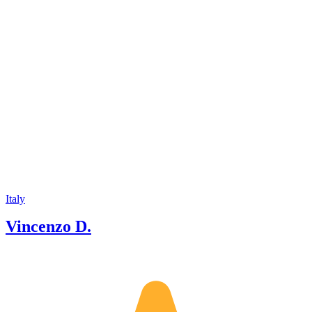
Italy
Vincenzo D.