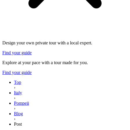
Design your own private tour with a local expert.
Find your guide
Explore at your pace with a tour made for you.
Find your guide
Top
›
Italy
›
Pompeii
›
Blog
›
Post