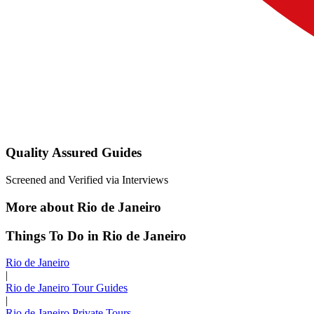
Quality Assured Guides
Screened and Verified via Interviews
More about Rio de Janeiro
Things To Do in Rio de Janeiro
Rio de Janeiro
|
Rio de Janeiro Tour Guides
|
Rio de Janeiro Private Tours