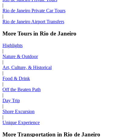
|
Rio de Janeiro Private Car Tours
|
Rio de Janeiro Airport Transfers
More Tours in Rio de Janeiro
Highlights
|
Nature & Outdoor
|
Art, Culture, & Historical
|
Food & Drink
|
Off the Beaten Path
|
Day Trip
|
Shore Excursion
|
Unique Experience
More Transportation in Rio de Janeiro