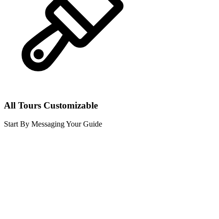
All Tours Customizable
Start By Messaging Your Guide