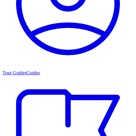
Tour Guides
Guides