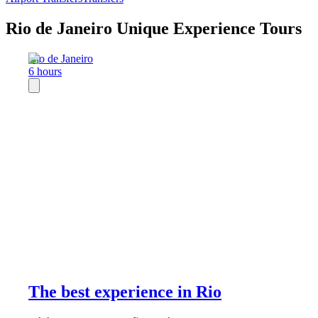
Rio de Janeiro Unique Experience Tours
Rio de Janeiro
6 hours
The best experience in Rio