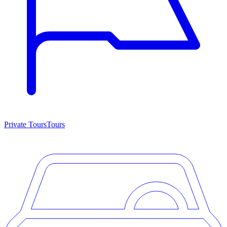
Private Tours
Tours