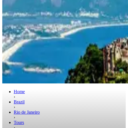
Home
›
Brazil
›
Rio de Janeiro
›
Tours
›