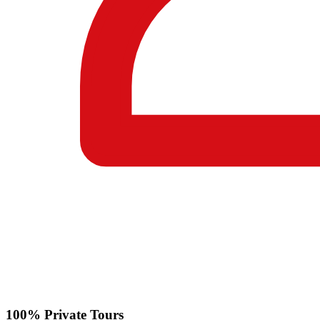
100% Private Tours