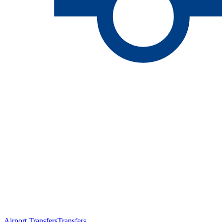
Airport Transfers
Transfers