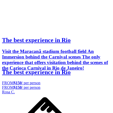
The best experience in Rio
Visit the Maracanã stadium football field An
Immersion behind the Carnival scenes The only
experience that offers visitation behind the scenes of
the Carioca Carnival in Rio de Janeiro!
The best experience in Rio
FROM
$150
/ per person
FROM
$150
/ per person
Rosa C.