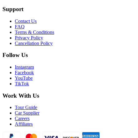
Support
Contact Us
FAQ
Terms & Conditions
Privacy Policy
Cancellation Policy
Follow Us
Instagram
Facebook
YouTube
TikTok
Work With Us
Tour Guide
Car Supplier
Careers
Affiliates