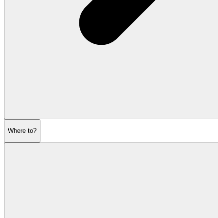
Where to?