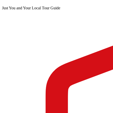
Just You and Your Local Tour Guide