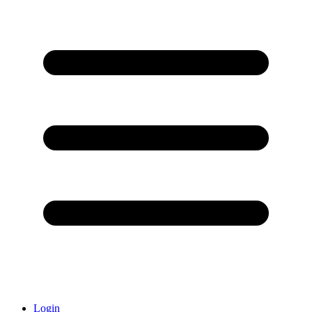
Login