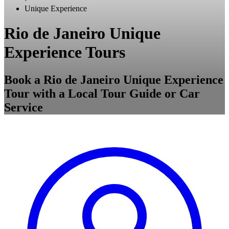
Unique Experience
Rio de Janeiro Unique
Experience Tours
Book a Rio de Janeiro Unique Experience
Tour with a Local Tour Guide or Car
Service