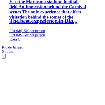
Visit the Maracanã stadium football
field An Immersion behind the Carnival
scenes The only experience that offers
visitation behind the scenes of the
The best experience in Rio
Carioca Carnival in Rio de Janeiro!
FROM
$150
/ per person
FROM
$150
/ per person
Rosa C.
Rio de Janeiro
6 hours