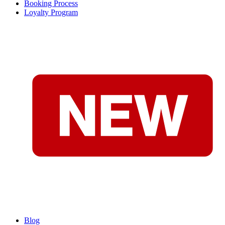
Booking Process
Loyalty Program
Blog