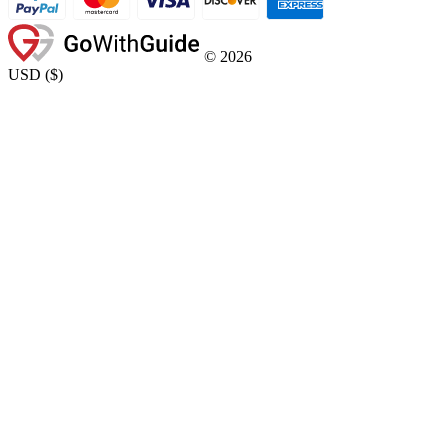
©
2026
USD
(
$
)