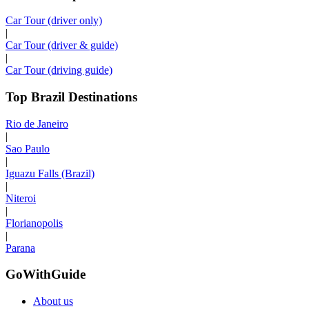
Car Tour (driver only)
|
Car Tour (driver & guide)
|
Car Tour (driving guide)
Top Brazil Destinations
Rio de Janeiro
|
Sao Paulo
|
Iguazu Falls (Brazil)
|
Niteroi
|
Florianopolis
|
Parana
GoWithGuide
About us