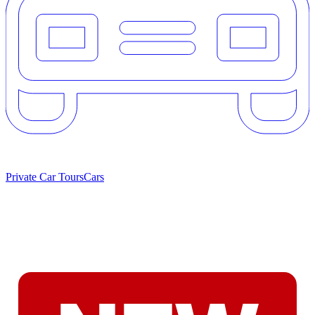
Private Car Tours
Cars