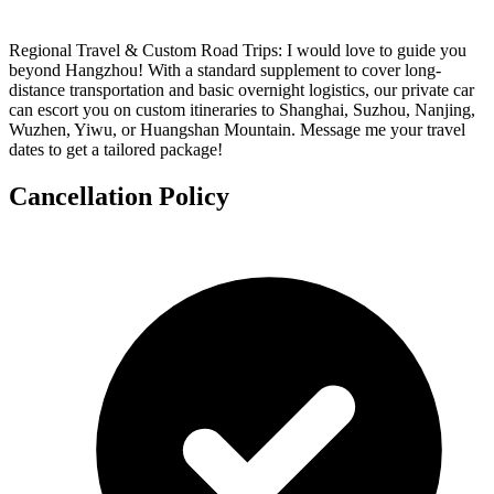
Regional Travel & Custom Road Trips: I would love to guide you
beyond Hangzhou! With a standard supplement to cover long-
distance transportation and basic overnight logistics, our private car
can escort you on custom itineraries to Shanghai, Suzhou, Nanjing,
Wuzhen, Yiwu, or Huangshan Mountain. Message me your travel
dates to get a tailored package!
Cancellation Policy