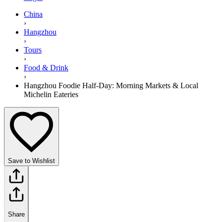
China
›
Hangzhou
›
Tours
›
Food & Drink
›
Hangzhou Foodie Half-Day: Morning Markets & Local
Michelin Eateries
Save to Wishlist
Share