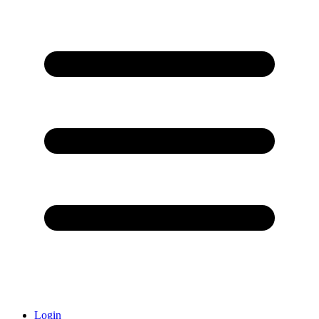
Login