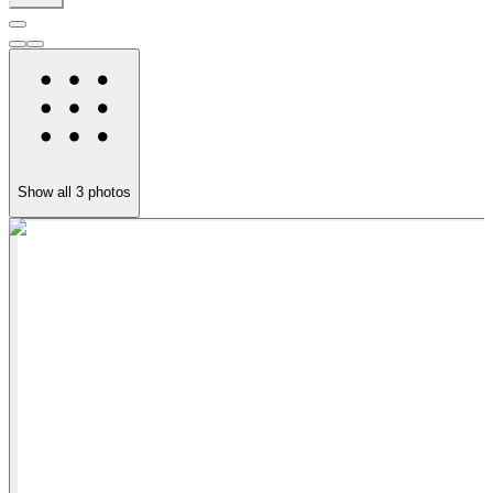
Show all
3
photos