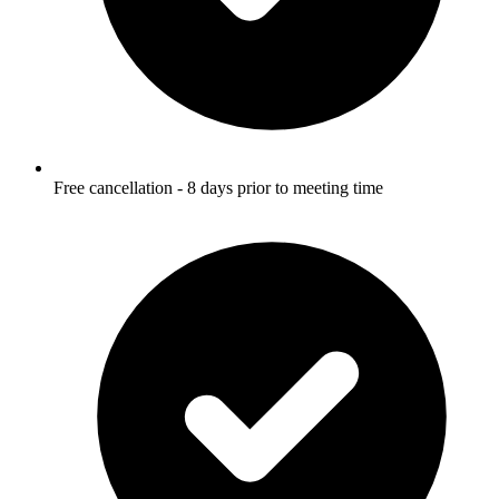
Free cancellation - 8 days prior to meeting time