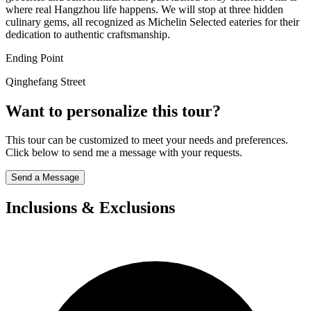
where real Hangzhou life happens. We will stop at three hidden
culinary gems, all recognized as Michelin Selected eateries for their
dedication to authentic craftsmanship.
Ending Point
Qinghefang Street
Want to personalize this tour?
This tour can be customized to meet your needs and preferences.
Click below to send me a message with your requests.
Send a Message
Inclusions & Exclusions