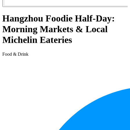
Hangzhou Foodie Half-Day:
Morning Markets & Local
Michelin Eateries
Food & Drink