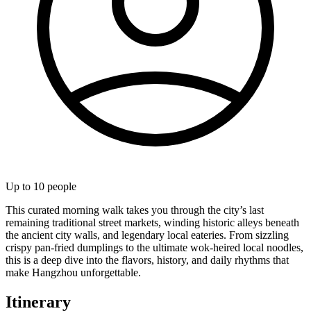
Up to
10
people
This curated morning walk takes you through the city’s last
remaining traditional street markets, winding historic alleys beneath
the ancient city walls, and legendary local eateries. From sizzling
crispy pan-fried dumplings to the ultimate wok-heired local noodles,
this is a deep dive into the flavors, history, and daily rhythms that
make Hangzhou unforgettable.
Itinerary