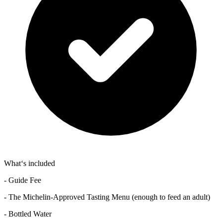
What‘s included
- Guide Fee
- The Michelin-Approved Tasting Menu (enough to feed an adult)
- Bottled Water