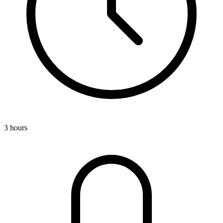
3 hours