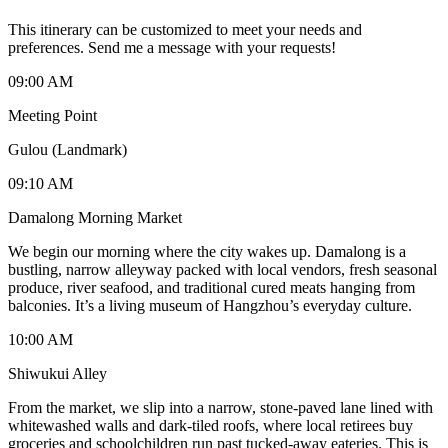
This itinerary can be customized to meet your needs and
preferences. Send me a message with your requests!
09:00 AM
Meeting Point
Gulou (Landmark)
09:10 AM
Damalong Morning Market
We begin our morning where the city wakes up. Damalong is a
bustling, narrow alleyway packed with local vendors, fresh seasonal
produce, river seafood, and traditional cured meats hanging from
balconies. It’s a living museum of Hangzhou’s everyday culture.
10:00 AM
Shiwukui Alley
From the market, we slip into a narrow, stone-paved lane lined with
whitewashed walls and dark-tiled roofs, where local retirees buy
groceries and schoolchildren run past tucked-away eateries. This is