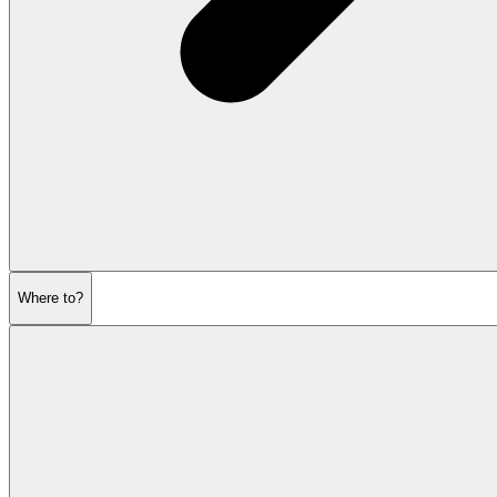
Where to?