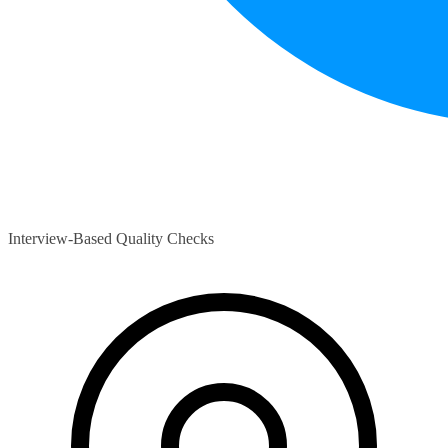
Interview-Based Quality Checks