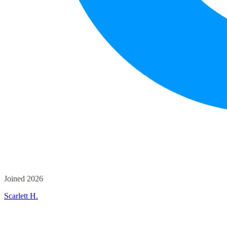
Joined 2026
Scarlett H.