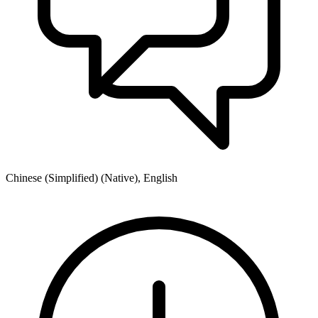
Chinese (Simplified) (Native), English