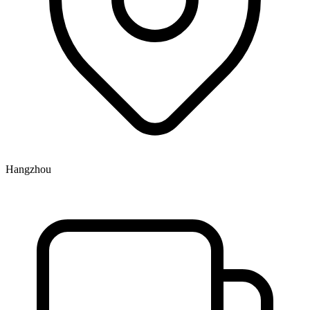
Hangzhou