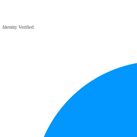
Identity Verified