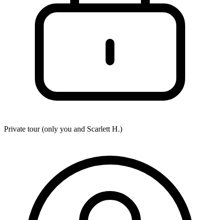
Private tour (only you and
Scarlett H.
)