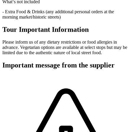
What‘s not included
- Extra Food & Drinks (any additional personal orders at the
morning market/historic streets)
Tour Important Information
Please inform us of any dietary restrictions or food allergies in
advance. Vegetarian options are available at select stops but may be
limited due to the authentic nature of local street food.
Important message from the supplier