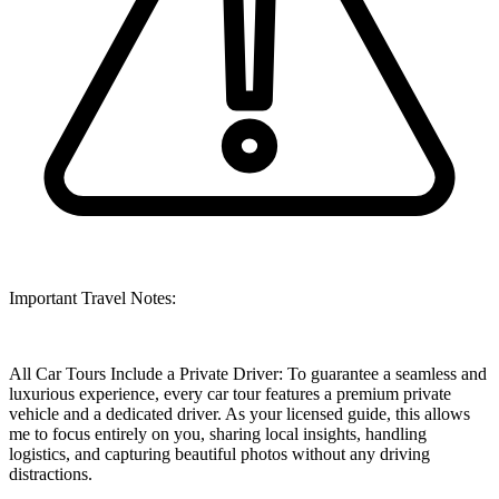
Important Travel Notes:
All Car Tours Include a Private Driver: To guarantee a seamless and
luxurious experience, every car tour features a premium private
vehicle and a dedicated driver. As your licensed guide, this allows
me to focus entirely on you, sharing local insights, handling
logistics, and capturing beautiful photos without any driving
distractions.