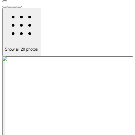
Show all
20
photos