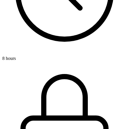
8 hours