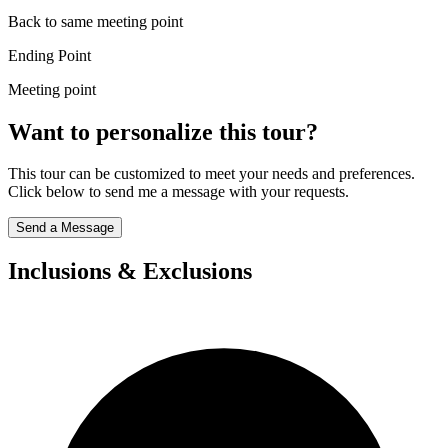
Back to same meeting point
Ending Point
Meeting point
Want to personalize this tour?
This tour can be customized to meet your needs and preferences.
Click below to send me a message with your requests.
Send a Message
Inclusions & Exclusions