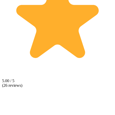
5.00 / 5
(26 reviews)