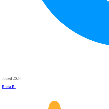
Joined 2024
Rania R.