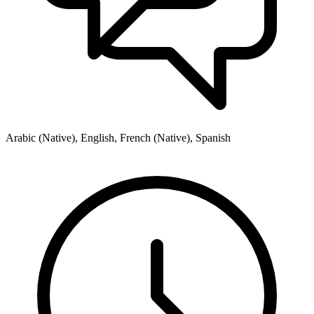
Arabic (Native), English, French (Native), Spanish