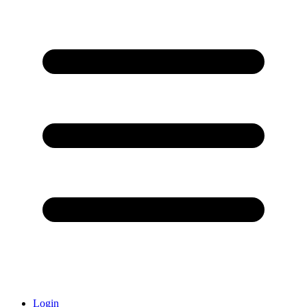
Login