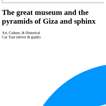
The great museum and the
pyramids of Giza and sphinx
Art, Culture, & Historical
Car Tour (driver & guide)