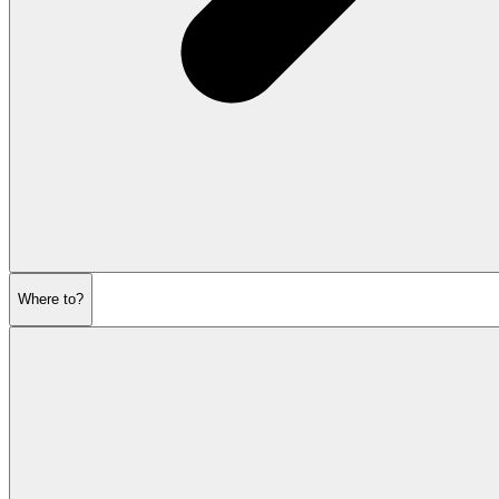
Where to?