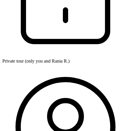
Private tour (only you and
Rania R.
)