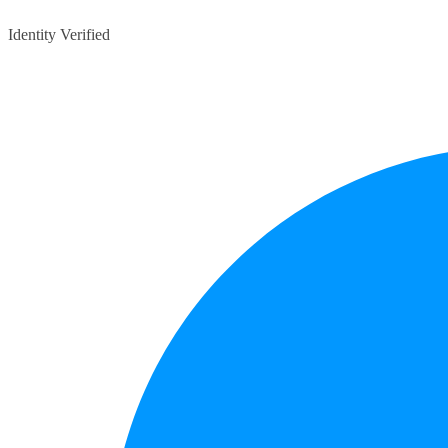
Identity Verified