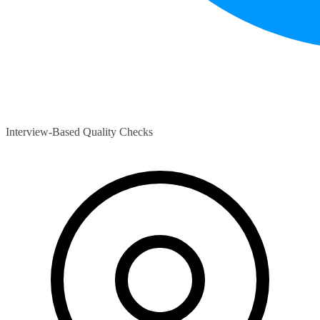
Interview-Based Quality Checks