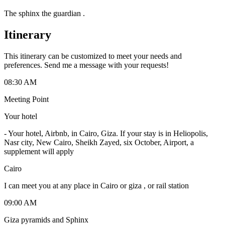
The sphinx the guardian .
Itinerary
This itinerary can be customized to meet your needs and
preferences. Send me a message with your requests!
08:30 AM
Meeting Point
Your hotel
-
Your hotel, Airbnb, in Cairo, Giza. If your stay is in Heliopolis,
Nasr city, New Cairo, Sheikh Zayed, six October, Airport, a
supplement will apply
Cairo
I can meet you at any place in Cairo or giza , or rail station
09:00 AM
Giza pyramids and Sphinx