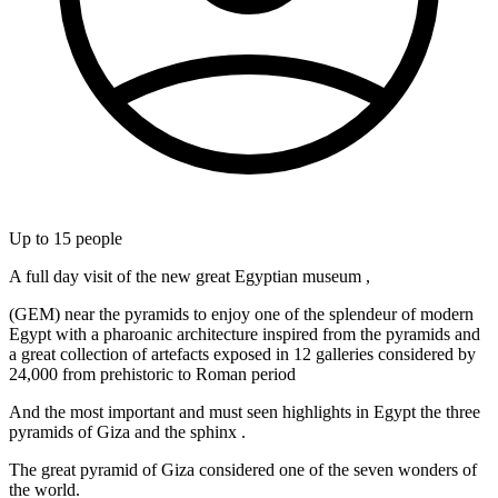
Up to
15
people
A full day visit of the new great Egyptian museum ,
(GEM) near the pyramids to enjoy one of the splendeur of modern
Egypt with a pharoanic architecture inspired from the pyramids and
a great collection of artefacts exposed in 12 galleries considered by
24,000 from prehistoric to Roman period
And the most important and must seen highlights in Egypt the three
pyramids of Giza and the sphinx .
The great pyramid of Giza considered one of the seven wonders of
the world.