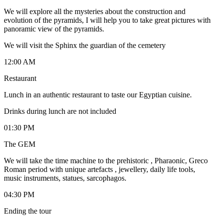
We will explore all the mysteries about the construction and
evolution of the pyramids, I will help you to take great pictures with
panoramic view of the pyramids.
We will visit the Sphinx the guardian of the cemetery
12:00 AM
Restaurant
Lunch in an authentic restaurant to taste our Egyptian cuisine.
Drinks during lunch are not included
01:30 PM
The GEM
We will take the time machine to the prehistoric , Pharaonic, Greco
Roman period with unique artefacts , jewellery, daily life tools,
music instruments, statues, sarcophagos.
04:30 PM
Ending the tour