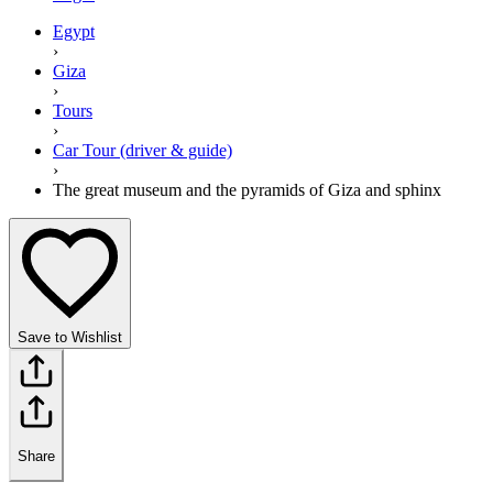
Egypt
›
Giza
›
Tours
›
Car Tour (driver & guide)
›
The great museum and the pyramids of Giza and sphinx
Save to Wishlist
Share