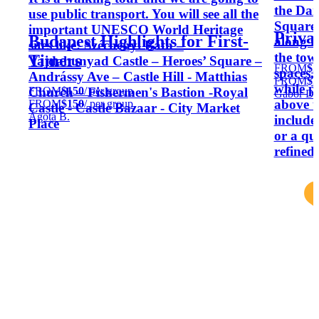
the Da
use public transport. You will see all the
Square 
important UNESCO World Heritage
Priva
Budapest Highlights for First-
along t
sites like: Széchenyi Bath –
the town
Timers
Vajdahunyad Castle – Heroes’ Square –
FROM
$2
spaces,
Andrássy Ave – Castle Hill - Matthias
FROM
$2
while p
FROM
$150
/ per group
Church – Fishermen's Bastion -Royal
Gabor D.
above t
FROM
$150
/ per group
Castle - Castle Bazaar - City Market
Ágota B.
include
Place
or a qu
refined