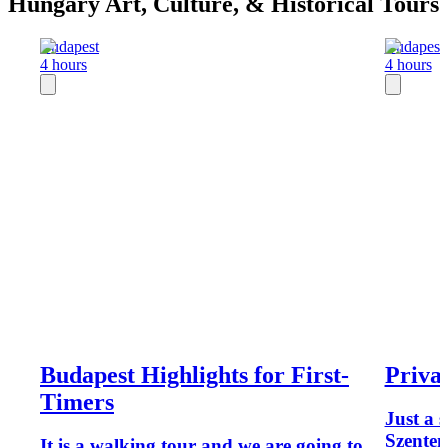
Hungary Art, Culture, & Historical Tours
Budapest
Budapest
4 hours
4 hours
Budapest Highlights for First-
Priva
Timers
Just a 
Szenten
It is a walking tour and we are going to