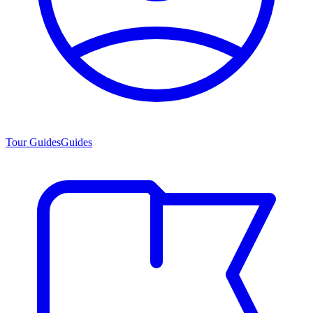
Tour Guides
Guides