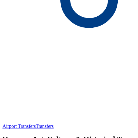
Airport Transfers
Transfers