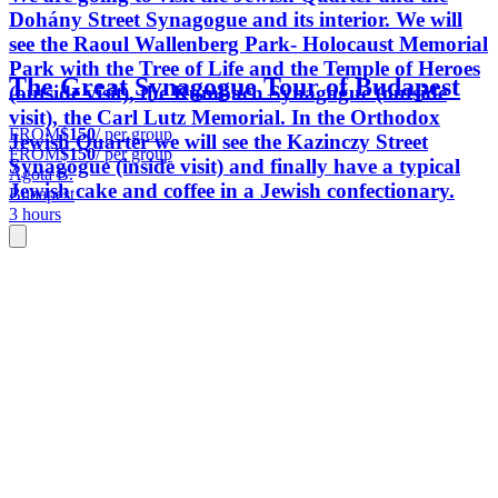
Dohány Street Synagogue and its interior. We will
see the Raoul Wallenberg Park- Holocaust Memorial
Park with the Tree of Life and the Temple of Heroes
The Great Synagogue Tour of Budapest
(outside visit), the Rumbach Synagogue (outside
visit), the Carl Lutz Memorial. In the Orthodox
FROM
$150
/ per group
Jewish Quarter we will see the Kazinczy Street
FROM
$150
/ per group
Synagogue (inside visit) and finally have a typical
Ágota B.
Jewish cake and coffee in a Jewish confectionary.
Budapest
3 hours