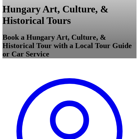
Hungary Art, Culture, &
Historical Tours
Book a Hungary Art, Culture, &
Historical Tour with a Local Tour Guide
or Car Service