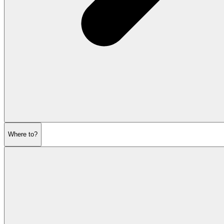
Where to?