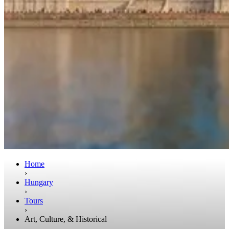
Home
›
Hungary
›
Tours
›
Art, Culture, & Historical