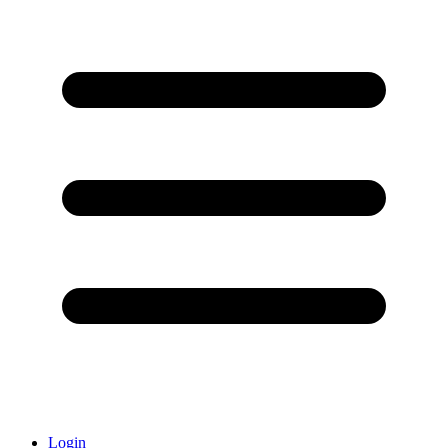
Login