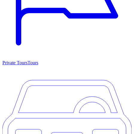
Private Tours
Tours