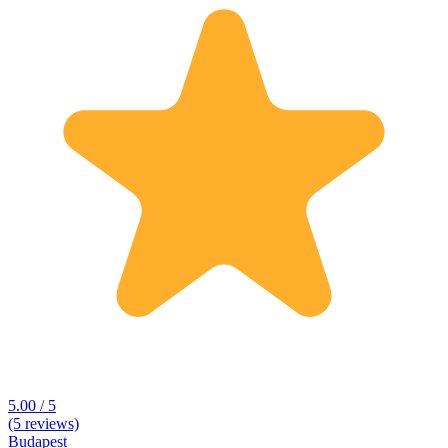
5.00 / 5
(5 reviews)
Budapest