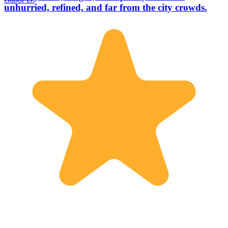
unhurried, refined, and far from the city crowds.