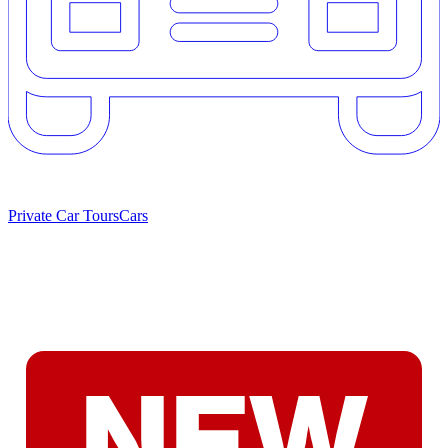
Private Car Tours
Cars