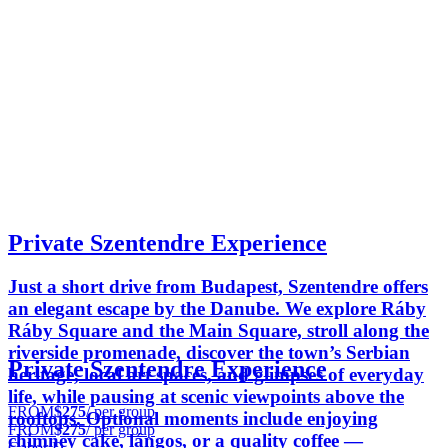
Private Szentendre Experience
Just a short drive from Budapest, Szentendre offers
an elegant escape by the Danube. We explore Ráby
Ráby Square and the Main Square, stroll along the
riverside promenade, discover the town’s Serbian
Private Szentendre Experience
heritage, local art spaces, and glimpses of everyday
life, while pausing at scenic viewpoints above the
FROM
$275
/ per group
rooftops. Optional moments include enjoying
FROM
$275
/ per group
chimney cake, lángos, or a quality coffee —
Gabor D.