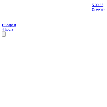
5.00 / 5
(5 review
Budapest
4 hours