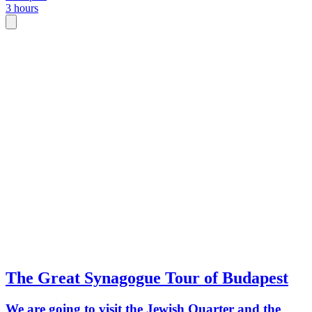
3 hours
The Great Synagogue Tour of Budapest
We are going to visit the Jewish Quarter and the