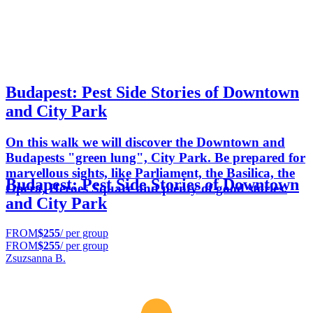
Budapest: Pest Side Stories of Downtown
and City Park
On this walk we will discover the Downtown and
Budapests "green lung", City Park. Be prepared for
marvellous sights, like Parliament, the Basilica, the
Budapest: Pest Side Stories of Downtown
Opera, Heroes Square and plenty of good stories.
and City Park
FROM
$255
/ per group
FROM
$255
/ per group
Zsuzsanna B.