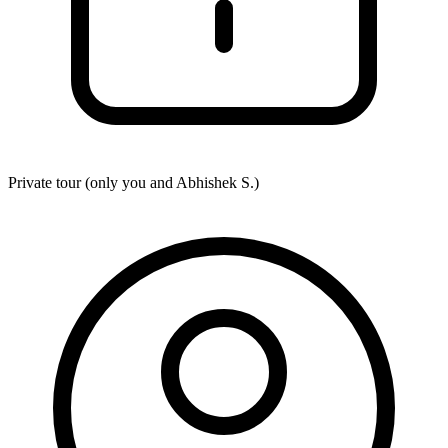
Private tour (only you and
Abhishek S.
)