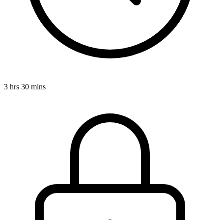
3 hrs 30 mins