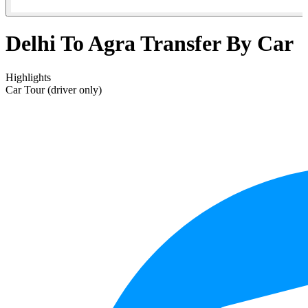
Delhi To Agra Transfer By Car
Highlights
Car Tour (driver only)