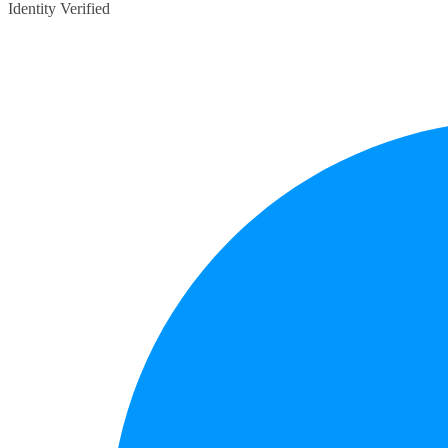
Identity Verified