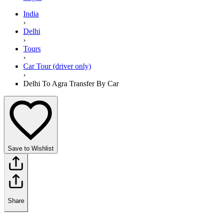
India
›
Delhi
›
Tours
›
Car Tour (driver only)
›
Delhi To Agra Transfer By Car
Save to Wishlist
Share