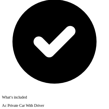
What‘s included
Ac Private Car With Driver