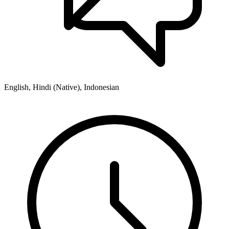
English, Hindi (Native), Indonesian