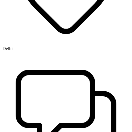
Delhi