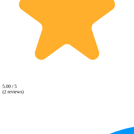
5.00 / 5
(2 reviews)