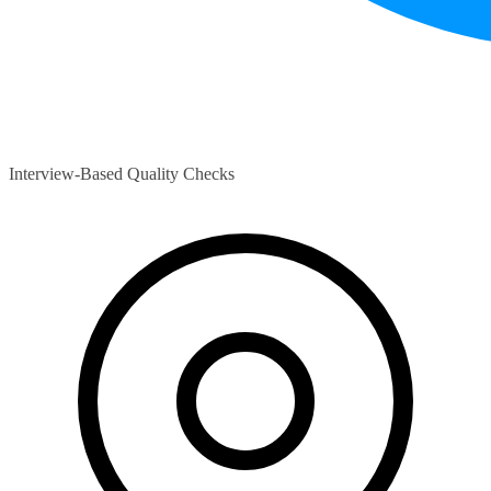
Interview-Based Quality Checks