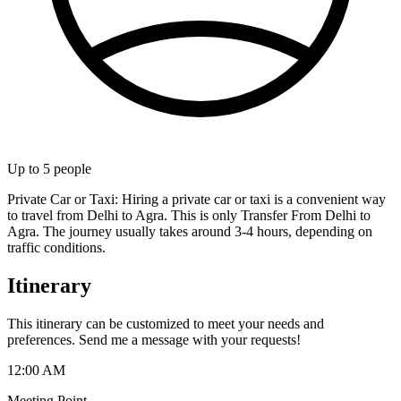
Up to
5
people
Private Car or Taxi: Hiring a private car or taxi is a convenient way
to travel from Delhi to Agra. This is only Transfer From Delhi to
Agra. The journey usually takes around 3-4 hours, depending on
traffic conditions.
Itinerary
This itinerary can be customized to meet your needs and
preferences. Send me a message with your requests!
12:00 AM
Meeting Point