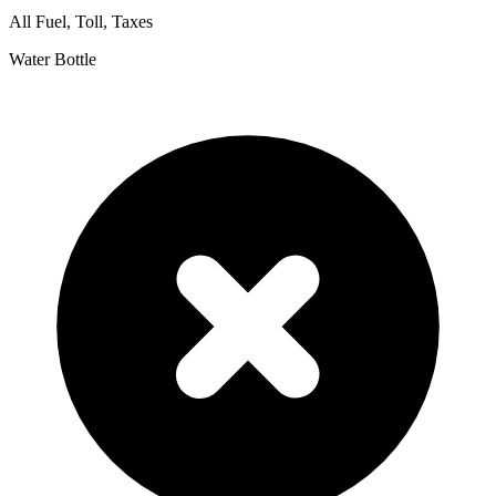
All Fuel, Toll, Taxes
Water Bottle