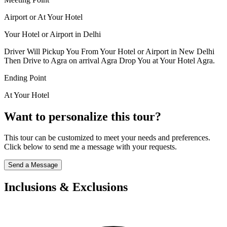
Airport or At Your Hotel
Your Hotel or Airport in Delhi
Driver Will Pickup You From Your Hotel or Airport in New Delhi
Then Drive to Agra on arrival Agra Drop You at Your Hotel Agra.
Ending Point
At Your Hotel
Want to personalize this tour?
This tour can be customized to meet your needs and preferences.
Click below to send me a message with your requests.
Send a Message
Inclusions & Exclusions