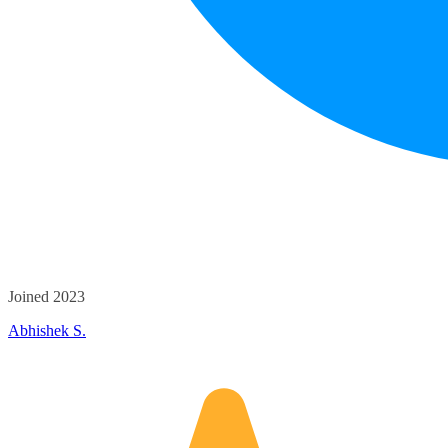
Joined 2023
Abhishek S.