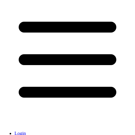
Login