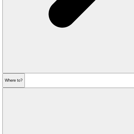
Where to?