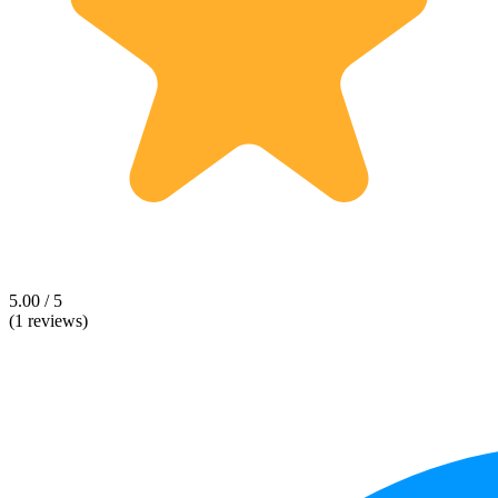
5.00 / 5
(1 reviews)