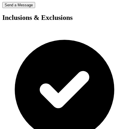
Send a Message
Inclusions & Exclusions