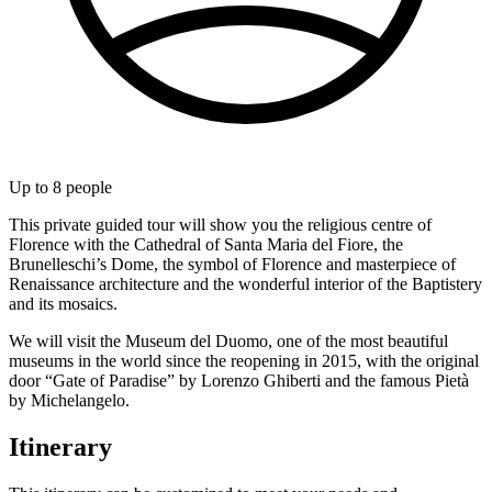
Up to
8
people
This private guided tour will show you the religious centre of
Florence with the Cathedral of Santa Maria del Fiore, the
Brunelleschi’s Dome, the symbol of Florence and masterpiece of
Renaissance architecture and the wonderful interior of the Baptistery
and its mosaics.
We will visit the Museum del Duomo, one of the most beautiful
museums in the world since the reopening in 2015, with the original
door “Gate of Paradise” by Lorenzo Ghiberti and the famous Pietà
by Michelangelo.
Itinerary