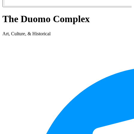
The Duomo Complex
Art, Culture, & Historical