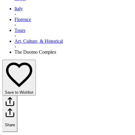
Italy
›
Florence
›
Tours
›
Art, Culture, & Historical
›
The Duomo Complex
Save to Wishlist
Share