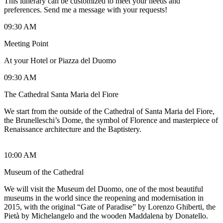
This itinerary can be customized to meet your needs and
preferences. Send me a message with your requests!
09:30 AM
Meeting Point
At your Hotel or Piazza del Duomo
09:30 AM
The Cathedral Santa Maria del Fiore
We start from the outside of the Cathedral of Santa Maria del Fiore,
the Brunelleschi’s Dome, the symbol of Florence and masterpiece of
Renaissance architecture and the Baptistery.
10:00 AM
Museum of the Cathedral
We will visit the Museum del Duomo, one of the most beautiful
museums in the world since the reopening and modernisation in
2015, with the original “Gate of Paradise” by Lorenzo Ghiberti, the
Pietà by Michelangelo and the wooden Maddalena by Donatello.