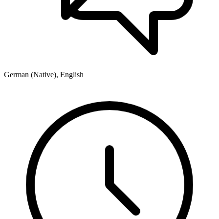
German (Native), English