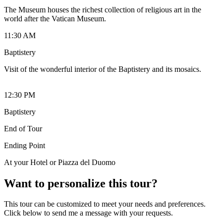
The Museum houses the richest collection of religious art in the
world after the Vatican Museum.
11:30 AM
Baptistery
Visit of the wonderful interior of the Baptistery and its mosaics.
12:30 PM
Baptistery
End of Tour
Ending Point
At your Hotel or Piazza del Duomo
Want to personalize this tour?
This tour can be customized to meet your needs and preferences.
Click below to send me a message with your requests.