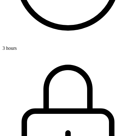
3 hours