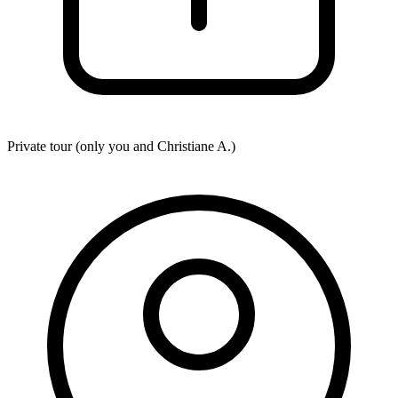
Private tour (only you and
Christiane A.
)