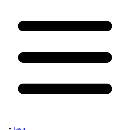
Login