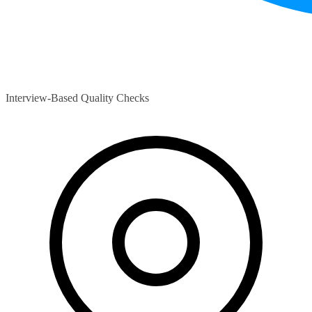
Interview-Based Quality Checks