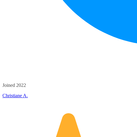
Joined 2022
Christiane A.