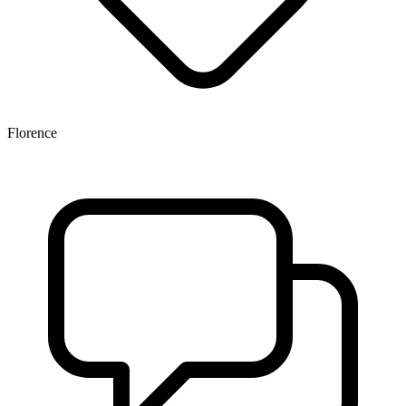
Florence