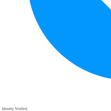
Identity Verified