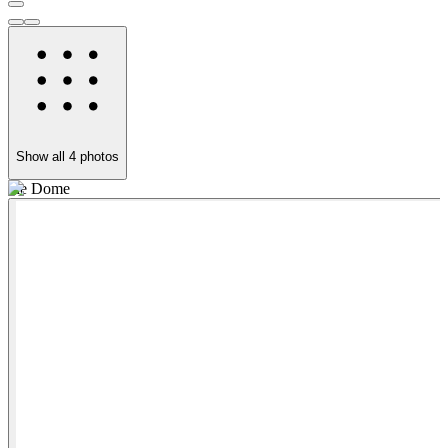
Show all
4
photos
the Dome
F