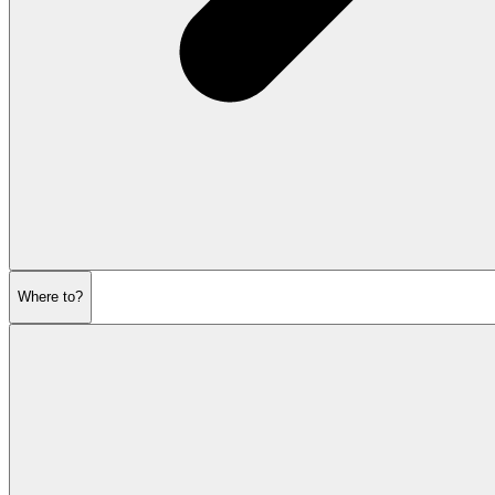
Where to?