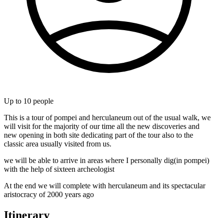
Up to
10
people
This is a tour of pompei and herculaneum out of the usual walk, we
will visit for the majority of our time all the new discoveries and
new opening in both site dedicating part of the tour also to the
classic area usually visited from us.
we will be able to arrive in areas where I personally dig(in pompei)
with the help of sixteen archeologist
At the end we will complete with herculaneum and its spectacular
aristocracy of 2000 years ago
Itinerary