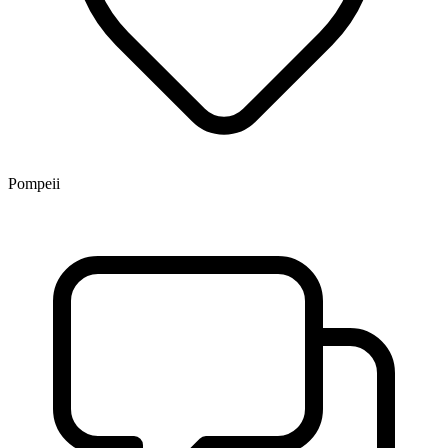
Pompeii