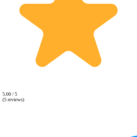
5.00 / 5
(5 reviews)