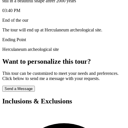
still in a beautiful shape aftrer 2000 years
03:40 PM
End of the our
The tour will end up at Herculaneum archeological site.
Ending Point
Herculaneum archeological site
Want to personalize this tour?
This tour can be customized to meet your needs and preferences.
Click below to send me a message with your requests.
Send a Message
Inclusions & Exclusions