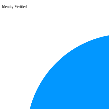
Identity Verified