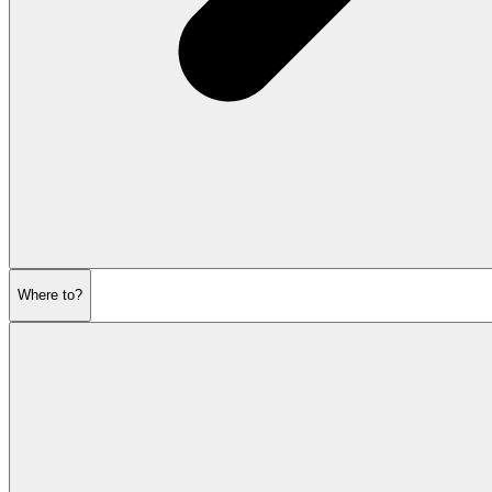
Where to?