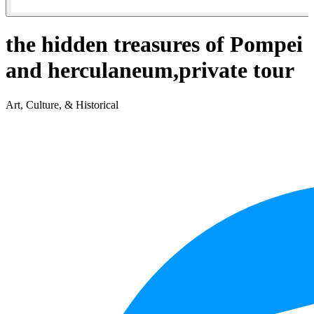
the hidden treasures of Pompei
and herculaneum,private tour
Art, Culture, & Historical