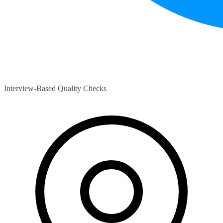
Interview-Based Quality Checks