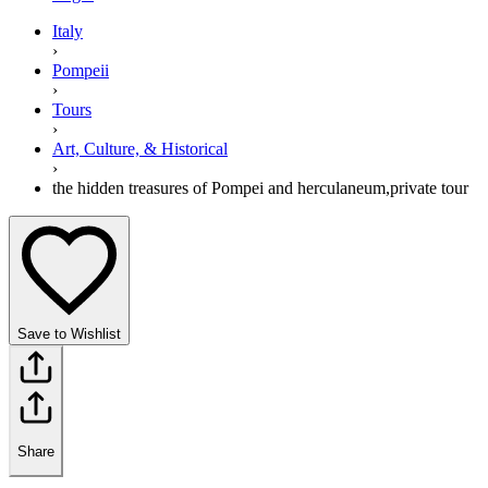
Italy
›
Pompeii
›
Tours
›
Art, Culture, & Historical
›
the hidden treasures of Pompei and herculaneum,private tour
Save to Wishlist
Share