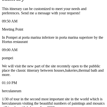
This itinerary can be customized to meet your needs and
preferences. Send me a message with your requests!
09:50 AM
Meeting Point
In Pompei at porta marina inferiore in porta marina superiore by the
Hortus restaurant
09:00 AM
pompei
We will visit the new part of the site recentely open to the pubblic
place the classic itinerary between houses,bakeries,thermal bath and
more.
01:10 PM
herculaneum
1/30 of tour in the second most important site in the world which is
herculaneum visiting the beautiful numbers of paintings and mosaics