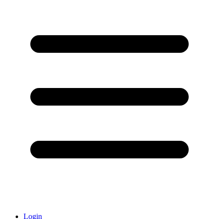
Login