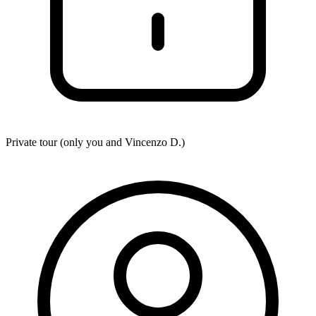
Private tour (only you and
Vincenzo D.
)