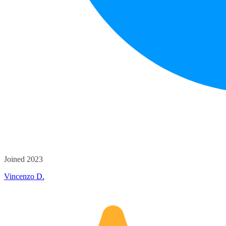
Joined 2023
Vincenzo D.