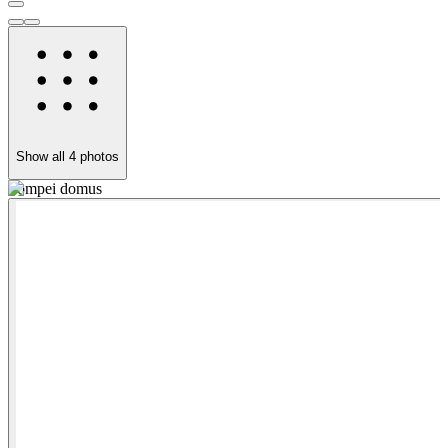
Show all
4
photos
Pompei domus
h