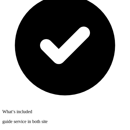
What‘s included
guide service in both site