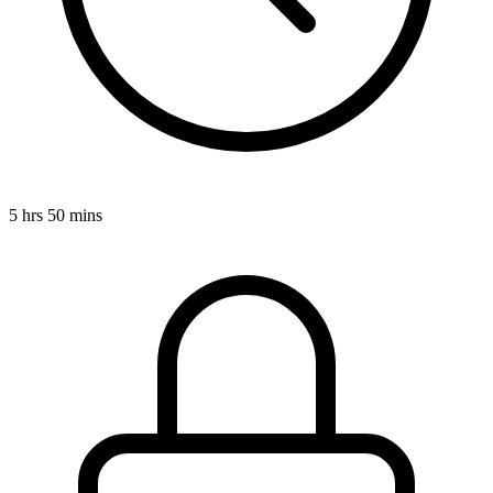
5 hrs 50 mins