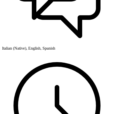
Italian (Native), English, Spanish