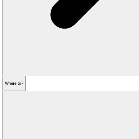
Where to?