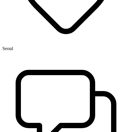
Seoul