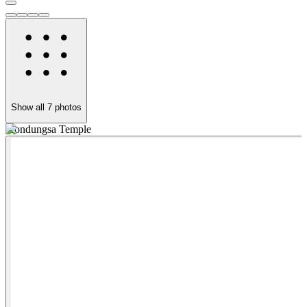
Show all
7
photos
Jeondungsa Temple
P