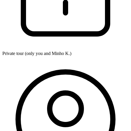
Private tour (only you and
Minho K.
)