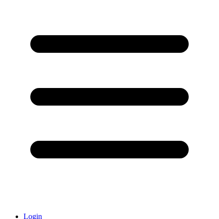
Login