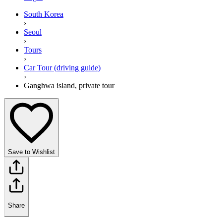
South Korea
›
Seoul
›
Tours
›
Car Tour (driving guide)
›
Ganghwa island, private tour
Save to Wishlist
Share