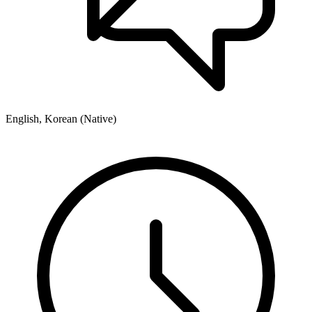
English, Korean (Native)