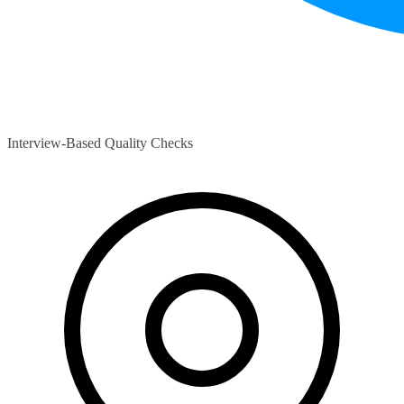
Interview-Based Quality Checks