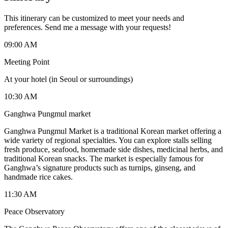
This itinerary can be customized to meet your needs and
preferences. Send me a message with your requests!
09:00 AM
Meeting Point
At your hotel (in Seoul or surroundings)
10:30 AM
Ganghwa Pungmul market
Ganghwa Pungmul Market is a traditional Korean market offering a
wide variety of regional specialties. You can explore stalls selling
fresh produce, seafood, homemade side dishes, medicinal herbs, and
traditional Korean snacks. The market is especially famous for
Ganghwa’s signature products such as turnips, ginseng, and
handmade rice cakes.
11:30 AM
Peace Observatory