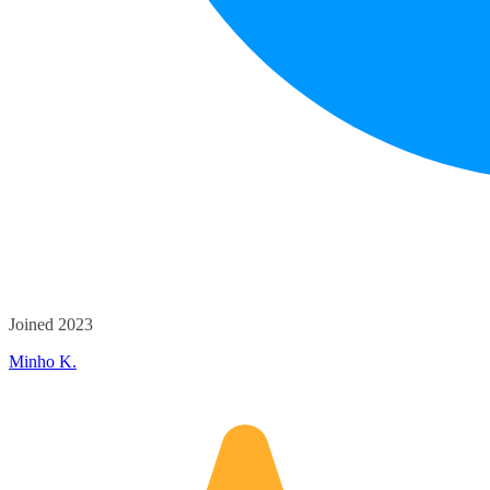
Joined 2023
Minho K.