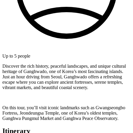
Up to
5
people
Discover the rich history, peaceful landscapes, and unique cultural
heritage of Ganghwado, one of Korea’s most fascinating islands.
Just an hour driving from Seoul, Ganghwado offers a refreshing
escape where you can explore ancient fortresses, serene temples,
vibrant markets, and beautiful coastal scenery.
On this tour, you’ll visit iconic landmarks such as Gwangseongbo
Fortress, Jeondeungsa Temple, one of Korea’s oldest temples,
Ganghwa Pungmul Market and Ganghwa Peace Observatory.
Itinerary