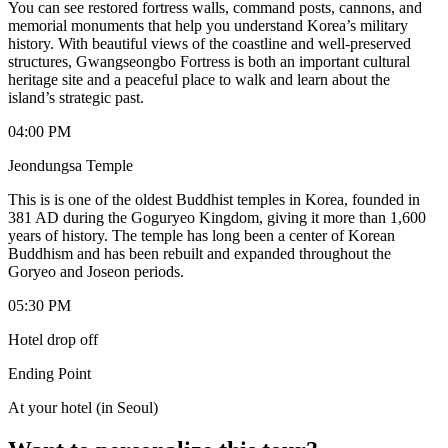
You can see restored fortress walls, command posts, cannons, and
memorial monuments that help you understand Korea’s military
history. With beautiful views of the coastline and well-preserved
structures, Gwangseongbo Fortress is both an important cultural
heritage site and a peaceful place to walk and learn about the
island’s strategic past.
04:00 PM
Jeondungsa Temple
This is is one of the oldest Buddhist temples in Korea, founded in
381 AD during the Goguryeo Kingdom, giving it more than 1,600
years of history. The temple has long been a center of Korean
Buddhism and has been rebuilt and expanded throughout the
Goryeo and Joseon periods.
05:30 PM
Hotel drop off
Ending Point
At your hotel (in Seoul)