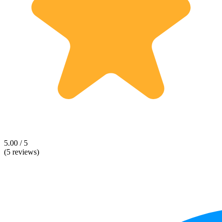
5.00 / 5
(5 reviews)