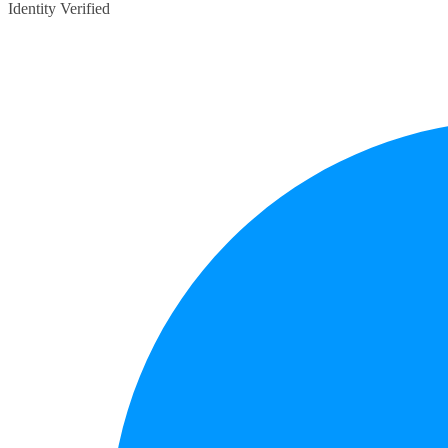
Identity Verified