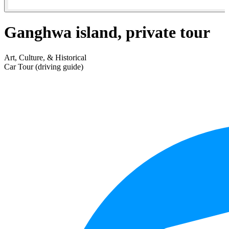
Ganghwa island, private tour
Art, Culture, & Historical
Car Tour (driving guide)