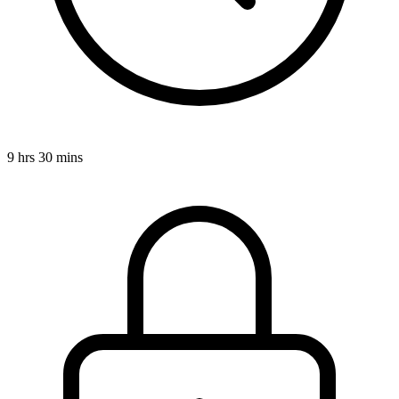
9 hrs 30 mins