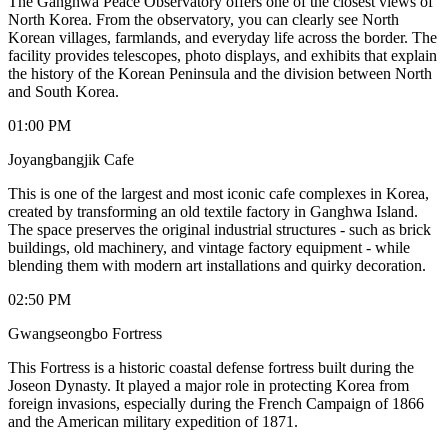
The Ganghwa Peace Observatory offers one of the closest views of
North Korea. From the observatory, you can clearly see North
Korean villages, farmlands, and everyday life across the border. The
facility provides telescopes, photo displays, and exhibits that explain
the history of the Korean Peninsula and the division between North
and South Korea.
01:00 PM
Joyangbangjik Cafe
This is one of the largest and most iconic cafe complexes in Korea,
created by transforming an old textile factory in Ganghwa Island.
The space preserves the original industrial structures - such as brick
buildings, old machinery, and vintage factory equipment - while
blending them with modern art installations and quirky decoration.
02:50 PM
Gwangseongbo Fortress
This Fortress is a historic coastal defense fortress built during the
Joseon Dynasty. It played a major role in protecting Korea from
foreign invasions, especially during the French Campaign of 1866
and the American military expedition of 1871.