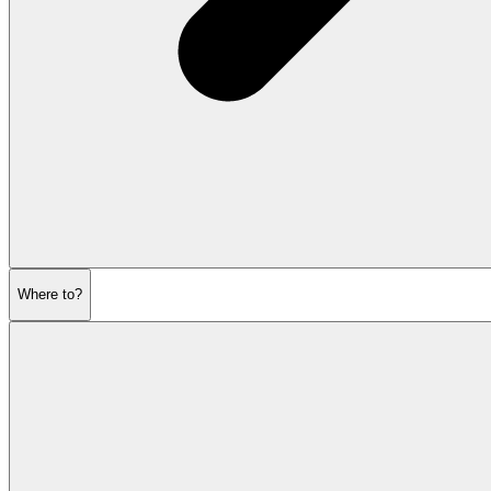
Where to?