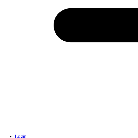
Login