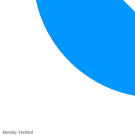
Identity Verified