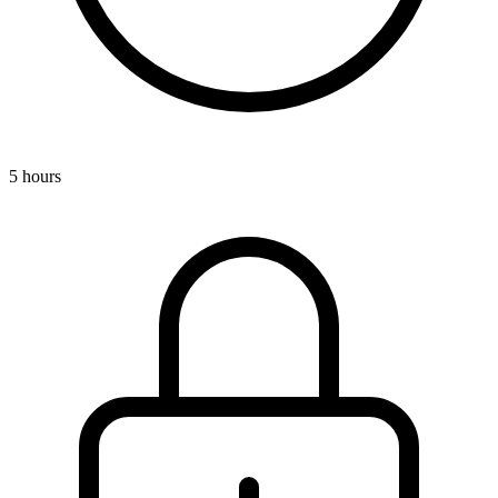
5 hours