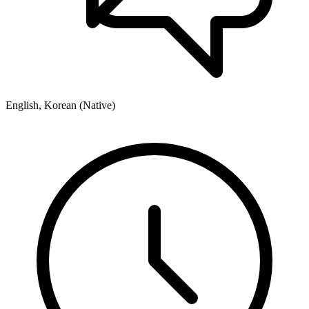
English, Korean (Native)