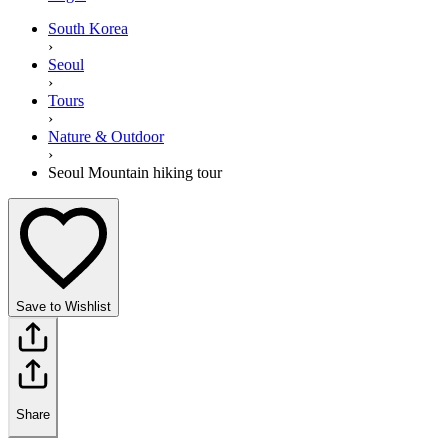
South Korea
›
Seoul
›
Tours
›
Nature & Outdoor
›
Seoul Mountain hiking tour
Save to Wishlist
Share