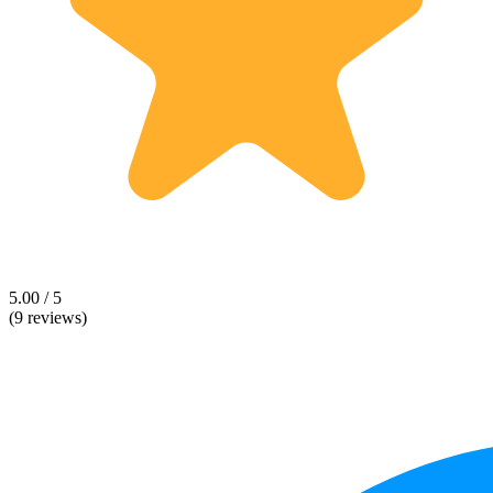
5.00 / 5
(9 reviews)