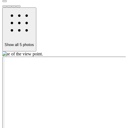
Show all
5
photos
One of the view point.
L