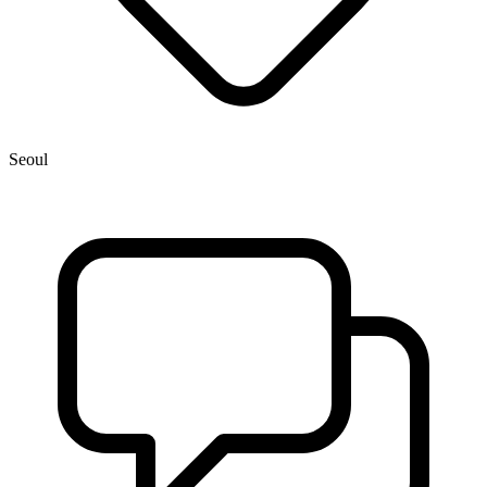
Seoul