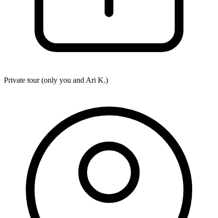
Private tour (only you and
Ari K.
)