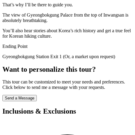
That’s why I’ll be there to guide you.
The view of Gyeongbokgung Palace from the top of Inwangsan is
absolutely breathtaking.
You’ll also hear stories about Korea’s rich history and get a true feel
for Korean hiking culture.
Ending Point
Gyeongbokgung Station Exit 1 (Or, a market upon request)
Want to personalize this tour?
This tour can be customized to meet your needs and preferences.
Click below to send me a message with your requests.
Send a Message
Inclusions & Exclusions