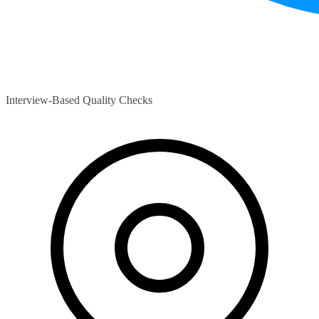
Interview-Based Quality Checks