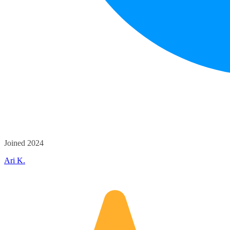
Joined 2024
Ari K.