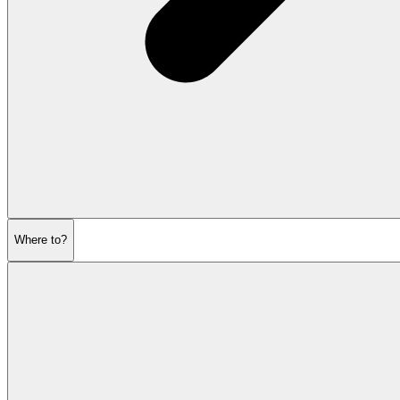
Where to?