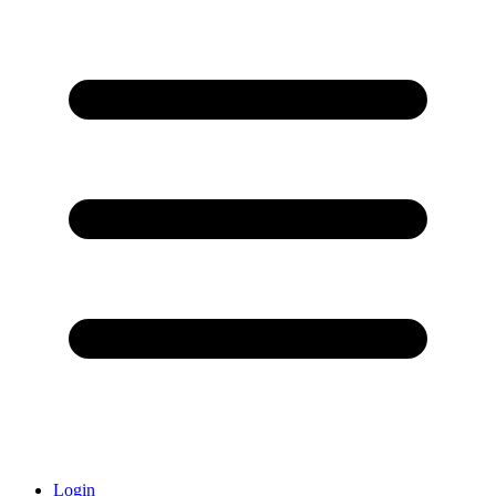
Login