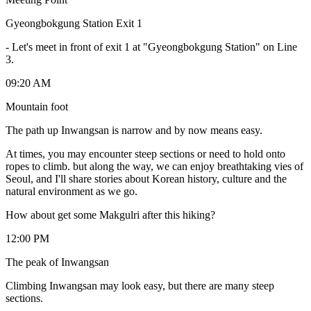
Gyeongbokgung Station Exit 1
-
Let's meet in front of exit 1 at "Gyeongbokgung Station" on Line
3.
09:20 AM
Mountain foot
The path up Inwangsan is narrow and by now means easy.
At times, you may encounter steep sections or need to hold onto
ropes to climb. but along the way, we can enjoy breathtaking vies of
Seoul, and I'll share stories about Korean history, culture and the
natural environment as we go.
How about get some Makgulri after this hiking?
12:00 PM
The peak of Inwangsan
Climbing Inwangsan may look easy, but there are many steep
sections.