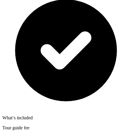
What‘s included
Tour guide fee