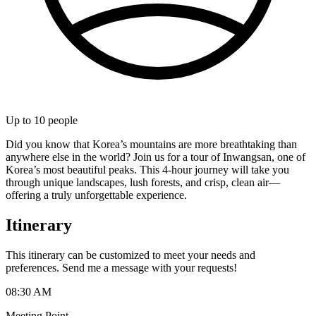
Up to
10
people
Did you know that Korea’s mountains are more breathtaking than
anywhere else in the world? Join us for a tour of Inwangsan, one of
Korea’s most beautiful peaks. This 4-hour journey will take you
through unique landscapes, lush forests, and crisp, clean air—
offering a truly unforgettable experience.
Itinerary
This itinerary can be customized to meet your needs and
preferences. Send me a message with your requests!
08:30 AM
Meeting Point