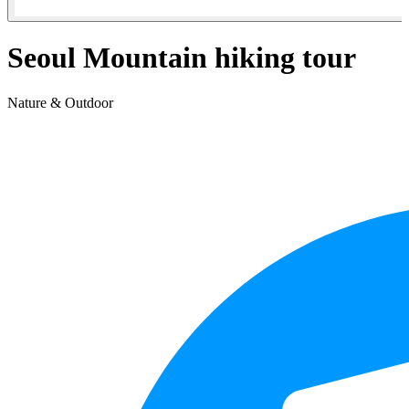
Seoul Mountain hiking tour
Nature & Outdoor