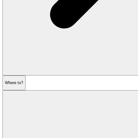
Where to?