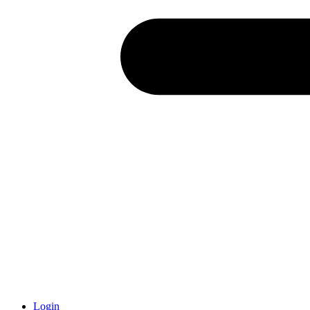
Login