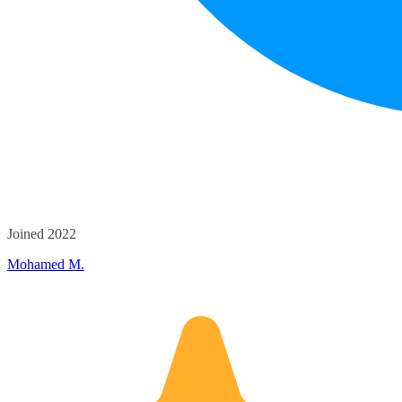
Joined 2022
Mohamed M.