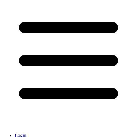
Login