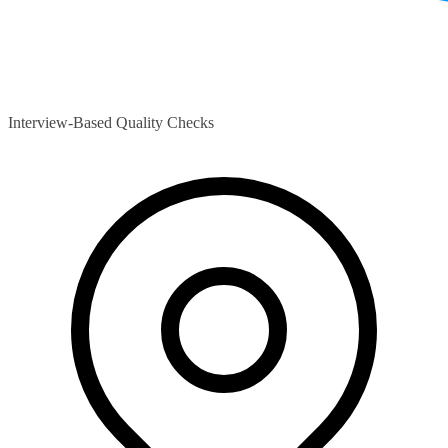
Interview-Based Quality Checks