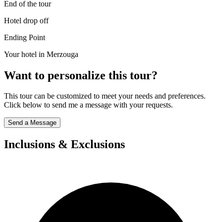
End of the tour
Hotel drop off
Ending Point
Your hotel in Merzouga
Want to personalize this tour?
This tour can be customized to meet your needs and preferences.
Click below to send me a message with your requests.
Send a Message
Inclusions & Exclusions