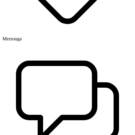
Merzouga