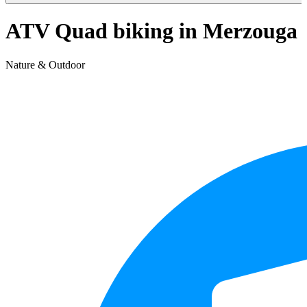
ATV Quad biking in Merzouga
Nature & Outdoor