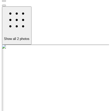
Show all
2
photos