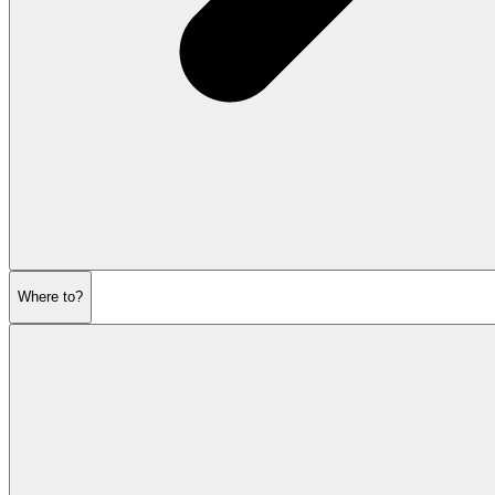
Where to?