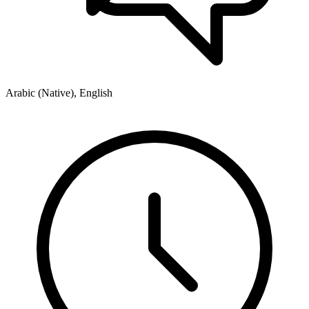
Arabic (Native), English