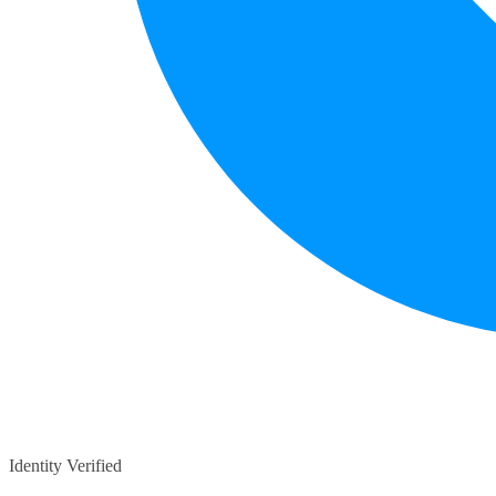
Identity Verified