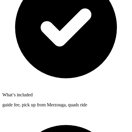
What‘s included
guide fee, pick up from Merzouga, quads ride