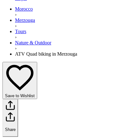
Morocco
›
Merzouga
›
Tours
›
Nature & Outdoor
›
ATV Quad biking in Merzouga
Save to Wishlist
Share