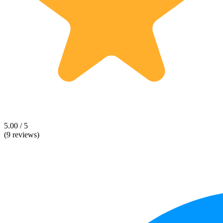
5.00 / 5
(9 reviews)