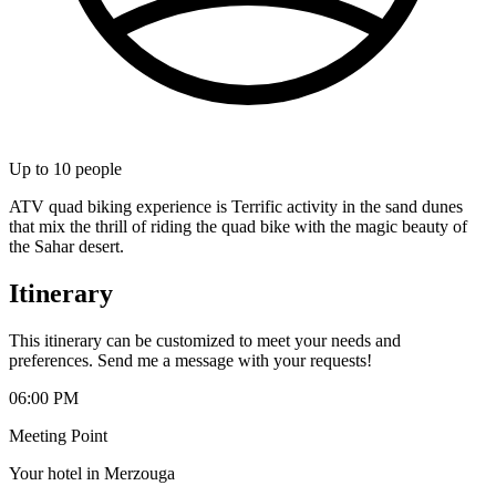
Up to
10
people
ATV quad biking experience is Terrific activity in the sand dunes
that mix the thrill of riding the quad bike with the magic beauty of
the Sahar desert.
Itinerary
This itinerary can be customized to meet your needs and
preferences. Send me a message with your requests!
06:00 PM
Meeting Point
Your hotel in Merzouga