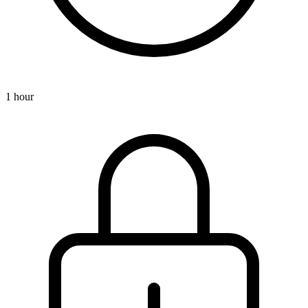
1 hour