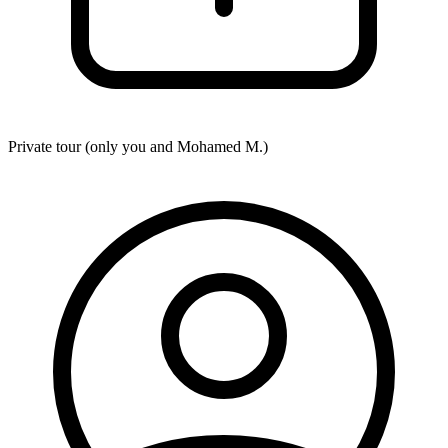
Private tour (only you and
Mohamed M.
)