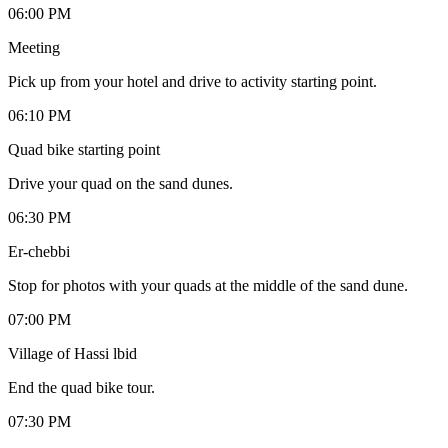
06:00 PM
Meeting
Pick up from your hotel and drive to activity starting point.
06:10 PM
Quad bike starting point
Drive your quad on the sand dunes.
06:30 PM
Er-chebbi
Stop for photos with your quads at the middle of the sand dune.
07:00 PM
Village of Hassi lbid
End the quad bike tour.
07:30 PM