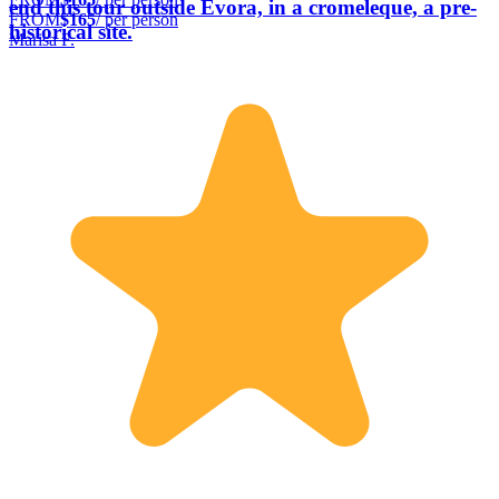
end this tour outside Evora, in a cromeleque, a pre-
FROM
$165
/ per person
historical site.
Marisa F.