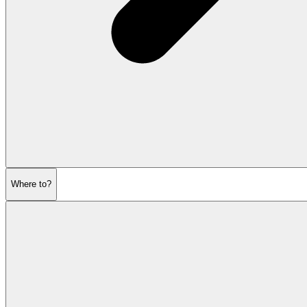
Where to?