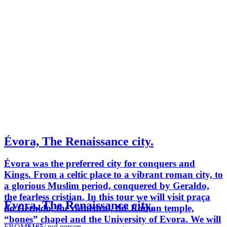
Évora, The Renaissance city.
Évora was the preferred city for conquers and
Kings. From a celtic place to a vibrant roman city, to
a glorious Muslim period, conquered by Geraldo,
the fearless cristian. In this tour we will visit praça
Évora, The Renaissance city.
do Geraldo, the cathedral, the Roman temple,
“bones” chapel and the University of Evora. We will
FROM
$165
/ per person