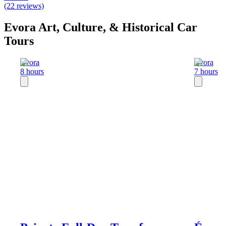
(22 reviews)
Evora Art, Culture, & Historical Car
Tours
Evora
Evora
8 hours
7 hours