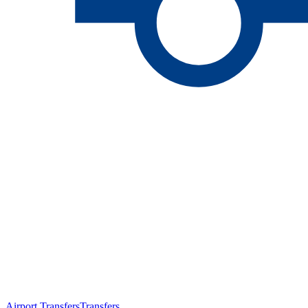
Airport Transfers
Transfers