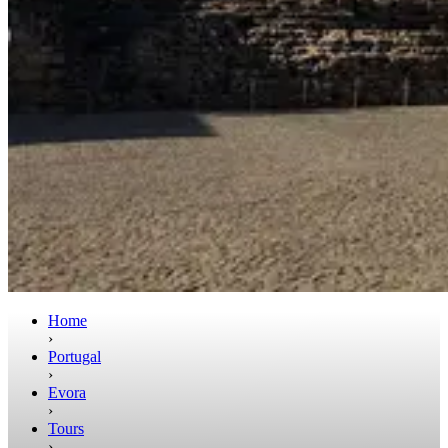
Home
›
Portugal
›
Evora
›
Tours
›