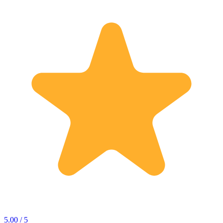
5.00 / 5