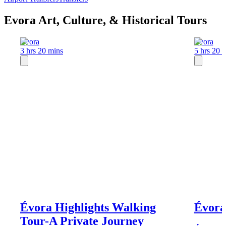
Evora Art, Culture, & Historical Tours
Evora
Evora
3 hrs 20 mins
5 hrs 20 
Évora Highlights Walking
Évora,
Tour-A Private Journey