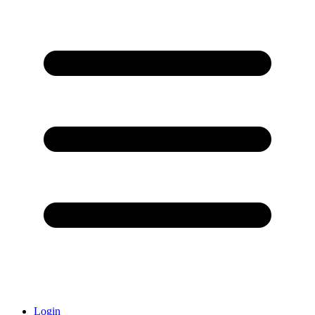
Login