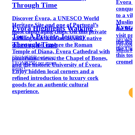
Évora w
Through Time
conquer
to a vi
Discover Évora, a UNESCO World
Muslim 
Heritage Site and one of Portugal’s
Évora,
Évora Highlights Walking
the fear
most captivating cities. On this private
visit p
Tour-A Private Journey
walking tour with me as your native
FROM
$1
the Rom
Through Time
expert guide, explore the Roman
FROM
$1
the Uni
Marisa F.
Temple of Diana, Évora Cathedral with
this tou
FROM
$255
/ per group
panoramic views, the Chapel of Bones,
cromeleq
FROM
$255
/ per group
and the historic University of Évora.
Paulo C.
Enjoy hidden local corners and a
refined introduction to luxury cork
goods for an authentic cultural
experience.