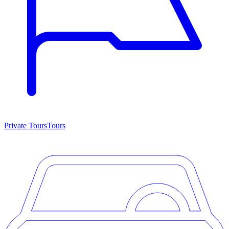
Private Tours
Tours