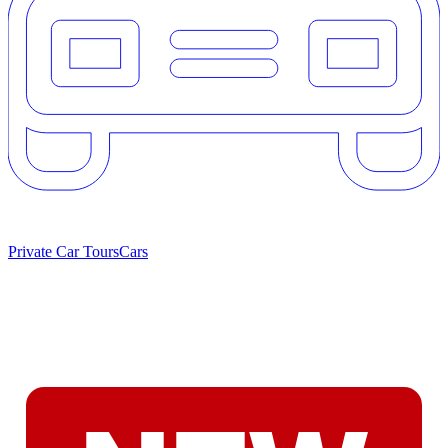
Private Car Tours
Cars