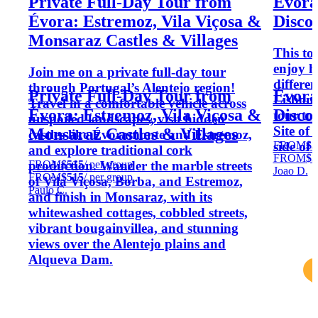
Private Full-Day Tour from
Évora,
Évora: Estremoz, Vila Viçosa &
Disco
Monsaraz Castles & Villages
This tou
enjoy h
Join me on a private full-day tour
differen
through Portugal’s Alentejo region!
Private Full-Day Tour from
Évora,
Lisbon 
Travel in a comfortable vehicle across
Évora: Estremoz, Vila Viçosa &
Disco
tour t
unspoiled landscapes, visit hidden
Site of
Monsaraz Castles & Villages
castles like Évoramonte and Estremoz,
FROM
$3
side of 
and explore traditional cork
FROM
$3
FROM
$515
/ per group
production. Wander the marble streets
Joao D.
FROM
$515
/ per group
of Vila Viçosa, Borba, and Estremoz,
Paulo C.
and finish in Monsaraz, with its
whitewashed cottages, cobbled streets,
vibrant bougainvillea, and stunning
views over the Alentejo plains and
Alqueva Dam.