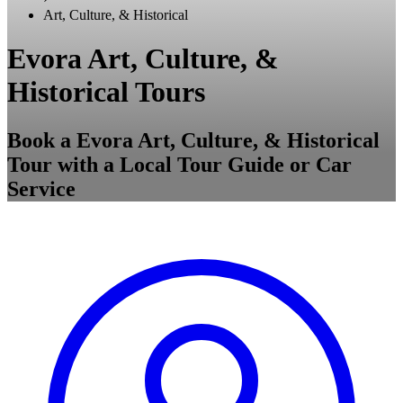
Art, Culture, & Historical
Evora Art, Culture, &
Historical Tours
Book a Evora Art, Culture, & Historical
Tour with a Local Tour Guide or Car
Service