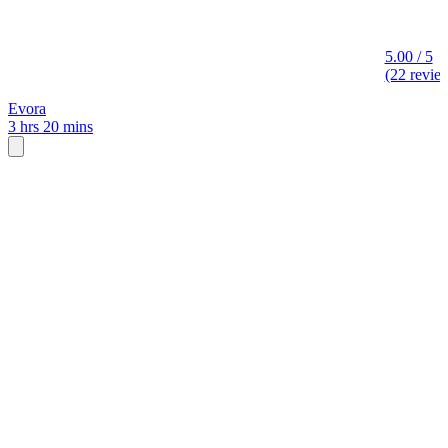
5.00 / 5
(22 revie
Evora
3 hrs 20 mins