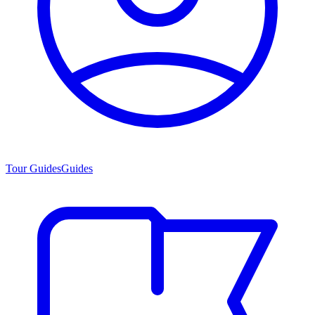
Tour Guides
Guides