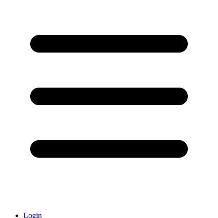
Login