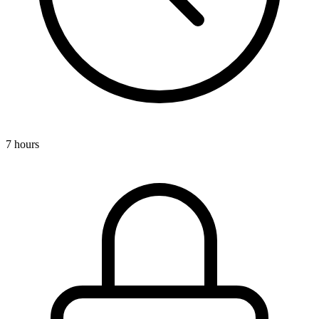
7 hours