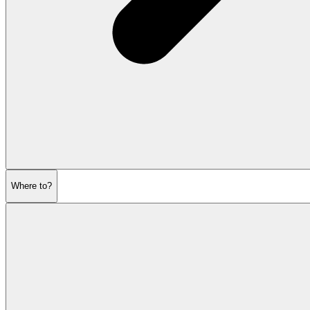
Where to?