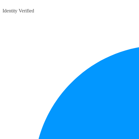
Identity Verified