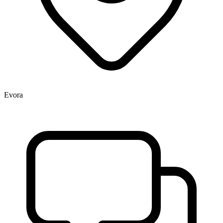
Evora