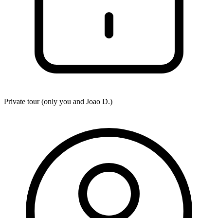
Private tour (only you and
Joao D.
)