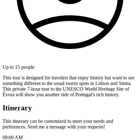
Up to
15
people
This tour is designed for travelers that enjoy history but want to see
something different to the usual tourist spots in Lisbon and Sintra.
This private 7-hour tour to the UNESCO World Heritage Site of
Évora will show you another side of Portugal’s rich history.
Itinerary
This itinerary can be customized to meet your needs and
preferences. Send me a message with your requests!
09:00 AM