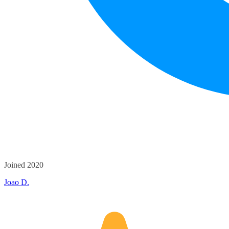
Joined 2020
Joao D.