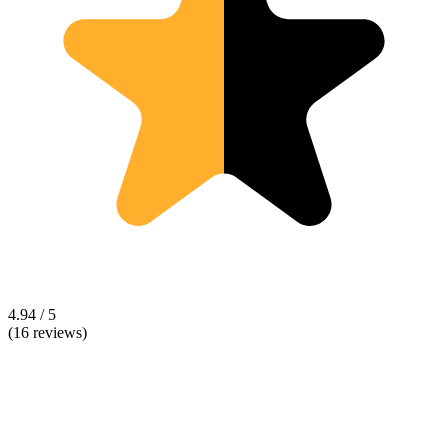
4.94 / 5
(16 reviews)