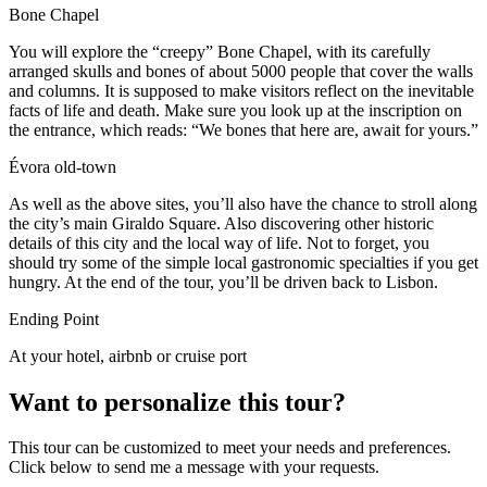
Bone Chapel
You will explore the “creepy” Bone Chapel, with its carefully
arranged skulls and bones of about 5000 people that cover the walls
and columns. It is supposed to make visitors reflect on the inevitable
facts of life and death. Make sure you look up at the inscription on
the entrance, which reads: “We bones that here are, await for yours.”
Évora old-town
As well as the above sites, you’ll also have the chance to stroll along
the city’s main Giraldo Square. Also discovering other historic
details of this city and the local way of life. Not to forget, you
should try some of the simple local gastronomic specialties if you get
hungry. At the end of the tour, you’ll be driven back to Lisbon.
Ending Point
At your hotel, airbnb or cruise port
Want to personalize this tour?
This tour can be customized to meet your needs and preferences.
Click below to send me a message with your requests.