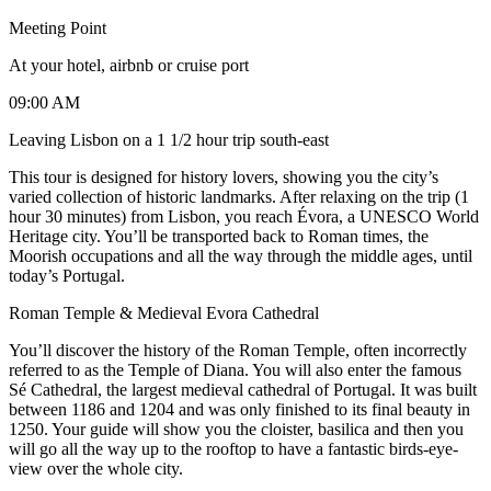
Meeting Point
At your hotel, airbnb or cruise port
09:00 AM
Leaving Lisbon on a 1 1/2 hour trip south-east
This tour is designed for history lovers, showing you the city’s
varied collection of historic landmarks. After relaxing on the trip (1
hour 30 minutes) from Lisbon, you reach Évora, a UNESCO World
Heritage city. You’ll be transported back to Roman times, the
Moorish occupations and all the way through the middle ages, until
today’s Portugal.
Roman Temple & Medieval Evora Cathedral
You’ll discover the history of the Roman Temple, often incorrectly
referred to as the Temple of Diana. You will also enter the famous
Sé Cathedral, the largest medieval cathedral of Portugal. It was built
between 1186 and 1204 and was only finished to its final beauty in
1250. Your guide will show you the cloister, basilica and then you
will go all the way up to the rooftop to have a fantastic birds-eye-
view over the whole city.