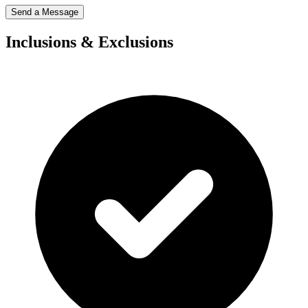
Send a Message
Inclusions & Exclusions