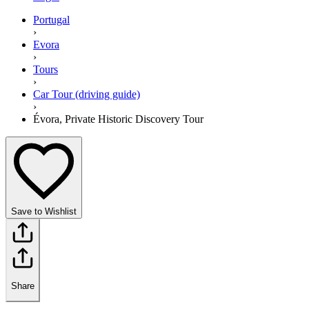
Portugal
›
Evora
›
Tours
›
Car Tour (driving guide)
›
Évora, Private Historic Discovery Tour
Save to Wishlist
Share