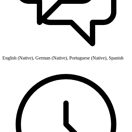
English (Native), German (Native), Portuguese (Native), Spanish