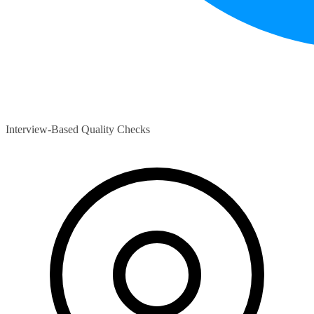
Interview-Based Quality Checks