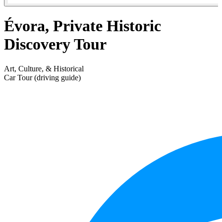
Évora, Private Historic
Discovery Tour
Art, Culture, & Historical
Car Tour (driving guide)