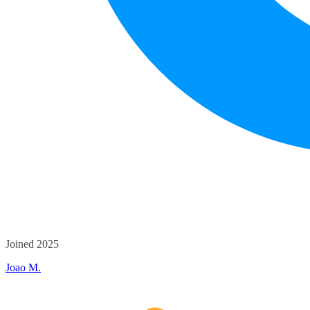
Joined 2025
Joao M.