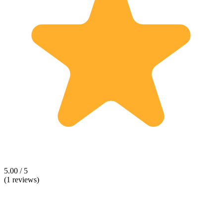
5.00 / 5
(1 reviews)