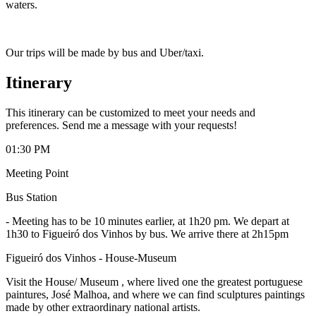
waters.
Our trips will be made by bus and Uber/taxi.
Itinerary
This itinerary can be customized to meet your needs and
preferences. Send me a message with your requests!
01:30 PM
Meeting Point
Bus Station
-
Meeting has to be 10 minutes earlier, at 1h20 pm. We depart at
1h30 to Figueiró dos Vinhos by bus. We arrive there at 2h15pm
Figueiró dos Vinhos - House-Museum
Visit the House/ Museum , where lived one the greatest portuguese
paintures, José Malhoa, and where we can find sculptures paintings
made by other extraordinary national artists.