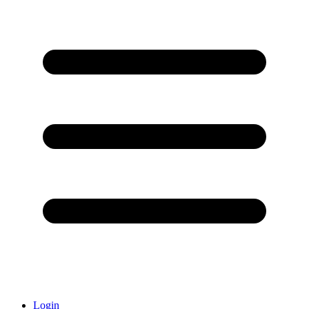
Login