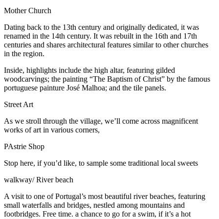
Mother Church
Dating back to the 13th century and originally dedicated, it was
renamed in the 14th century. It was rebuilt in the 16th and 17th
centuries and shares architectural features similar to other churches
in the region.
Inside, highlights include the high altar, featuring gilded
woodcarvings; the painting “The Baptism of Christ” by the famous
portuguese painture José Malhoa; and the tile panels.
Street Art
As we stroll through the village, we’ll come across magnificent
works of art in various corners,
PAstrie Shop
Stop here, if you’d like, to sample some traditional local sweets
walkway/ River beach
A visit to one of Portugal’s most beautiful river beaches, featuring
small waterfalls and bridges, nestled among mountains and
footbridges. Free time. a chance to go for a swim, if it’s a hot