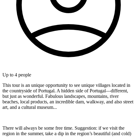
Up to
4
people
This tour is an unique opportunity to see unique villages located in
the countryside of Portugal. A hidden side of Portugal—different,
but just as wonderful. Fabulous landscapes, mountains, river
beaches, local products, an incredible dam, walkway, and also street
art, and a cultural museum...
There will always be some free time. Suggestion: if we visit the
region in the summer, take a dip in the region’s beautiful (and cold)