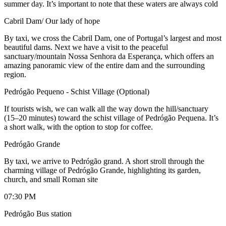
summer day. It’s important to note that these waters are always cold
Cabril Dam/ Our lady of hope
By taxi, we cross the Cabril Dam, one of Portugal’s largest and most
beautiful dams. Next we have a visit to the peaceful
sanctuary/mountain Nossa Senhora da Esperança, which offers an
amazing panoramic view of the entire dam and the surrounding
region.
Pedrógão Pequeno - Schist Village (Optional)
If tourists wish, we can walk all the way down the hill/sanctuary
(15–20 minutes) toward the schist village of Pedrógão Pequena. It’s
a short walk, with the option to stop for coffee.
Pedrógão Grande
By taxi, we arrive to Pedrógão grand. A short stroll through the
charming village of Pedrógão Grande, highlighting its garden,
church, and small Roman site
07:30 PM
Pedrógão Bus station