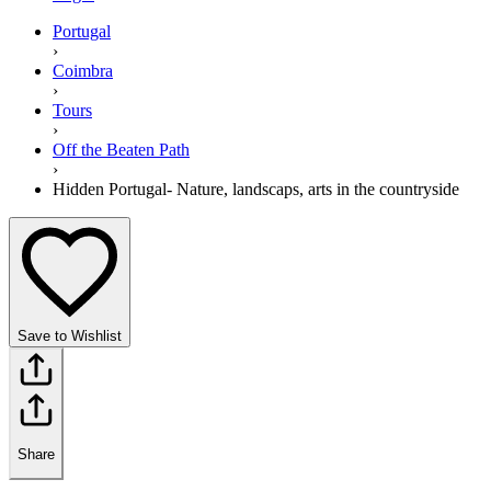
Portugal
›
Coimbra
›
Tours
›
Off the Beaten Path
›
Hidden Portugal- Nature, landscaps, arts in the countryside
Save to Wishlist
Share