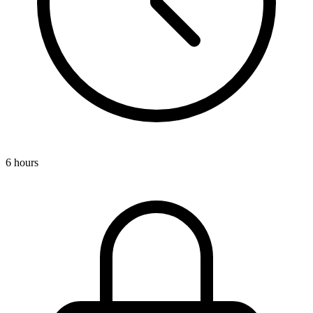
6 hours