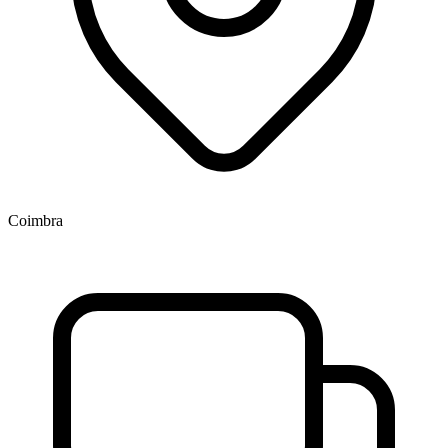
Coimbra