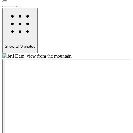
Show all
9
photos
Cabril Dam, view from the mountain