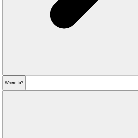
Where to?