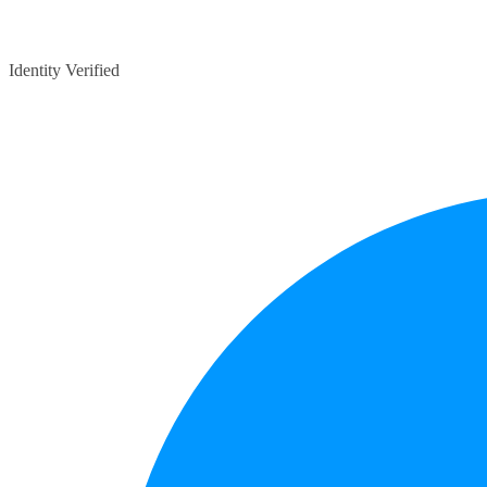
Identity Verified