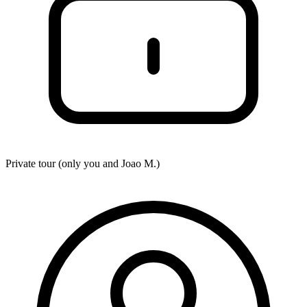
Private tour (only you and
Joao M.
)