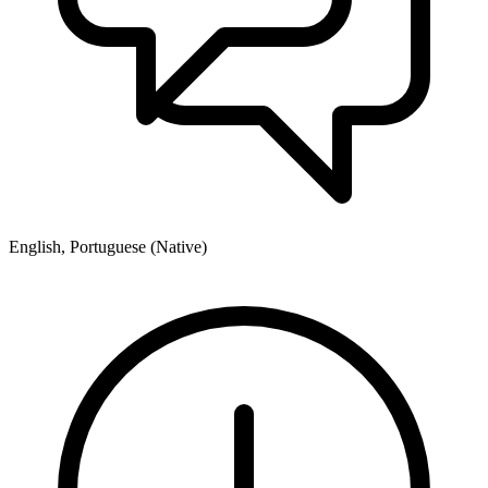
English, Portuguese (Native)