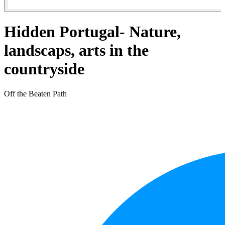
Hidden Portugal- Nature,
landscaps, arts in the
countryside
Off the Beaten Path