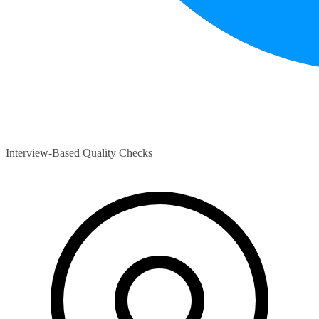
Interview-Based Quality Checks