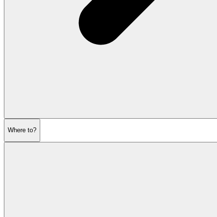
Where to?