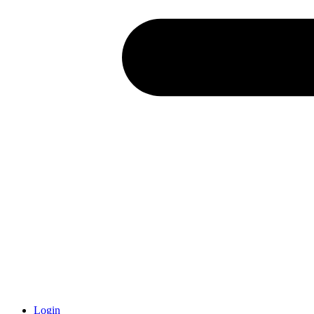
Login