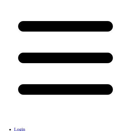
Login