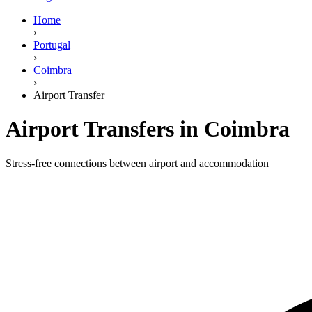
Home
›
Portugal
›
Coimbra
›
Airport Transfer
Airport Transfers in Coimbra
Stress-free connections between airport and accommodation