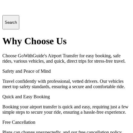
Search
Why Choose Us
Choose GoWithGuide's Airport Transfer for easy booking, safe
rides, various vehicles, and quick, direct trips for stress-free travel.
Safety and Peace of Mind
Travel confidently with professional, vetted drivers. Our vehicles
meet top safety standards, ensuring a secure and comfortable ride.
Quick and Easy Booking
Booking your airport transfer is quick and easy, requiring just a few
simple steps to secure your ride, ensuring a hassle-free experience.
Free Cancellation
Plans can change unexpectedly, and our free cancellation policy