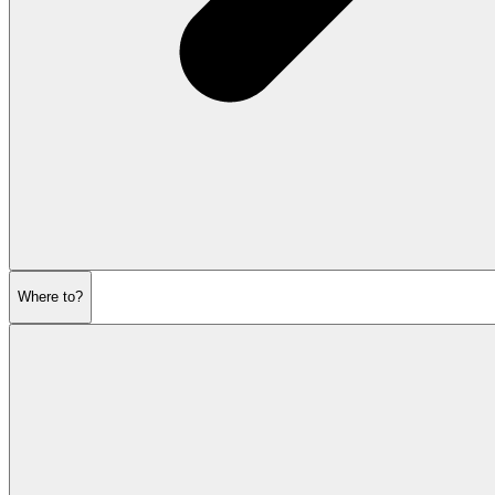
Where to?