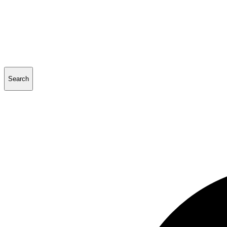
Search