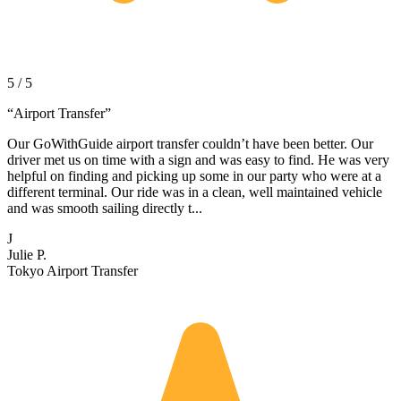
5 / 5
“
Airport Transfer
”
Our GoWithGuide airport transfer couldn’t have been better. Our
driver met us on time with a sign and was easy to find. He was very
helpful on finding and picking up some in our party who were at a
different terminal. Our ride was in a clean, well maintained vehicle
and was smooth sailing directly t...
J
Julie P.
Tokyo Airport Transfer