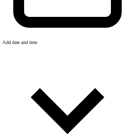
Add date and time