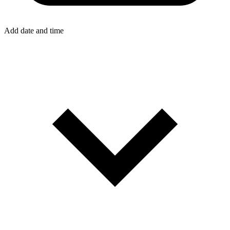
Add date and time