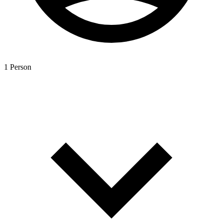
1 Person