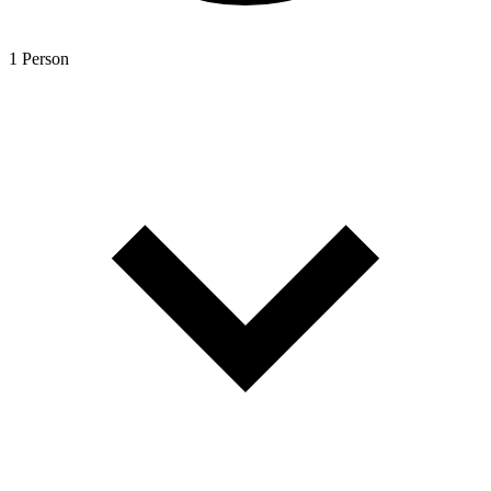
1 Person