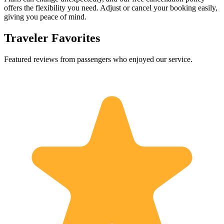
offers the flexibility you need. Adjust or cancel your booking easily,
giving you peace of mind.
Traveler Favorites
Featured reviews from passengers who enjoyed our service.