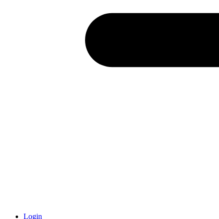
Login