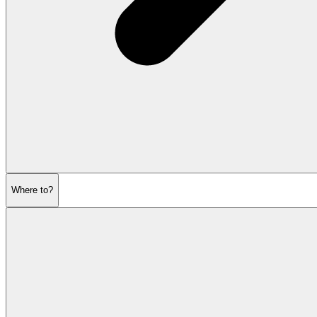
Where to?