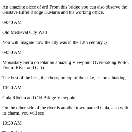
An amazing piece of art! From this bridge you can also observe the
Gustave Eiffel Bridge D.Maria and his working office.
09:40 AM
Old Medieval City Wall
You will imagine how the city was in the 12th century :)
09:50 AM
Monastary Serra do Pilar an amazing Viewpoint Overlooking Porto,
Douro River and Gaia
The best of the best, the cherry on top of the cake, it's breathtaking
10:20 AM
Gaia Ribeira and Old Bridge Viewpoint
On the other side of the river is another town named Gaia, also with
its charm, you will see
10:30 AM