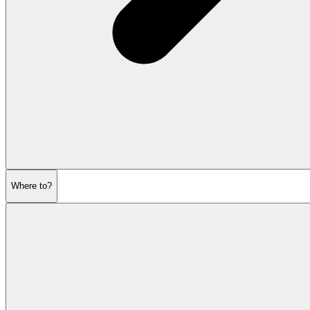
Where to?