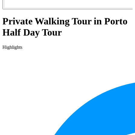
Private Walking Tour in Porto
Half Day Tour
Highlights