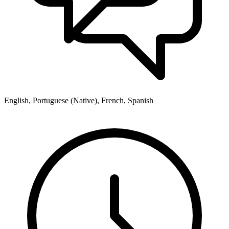
English, Portuguese (Native), French, Spanish