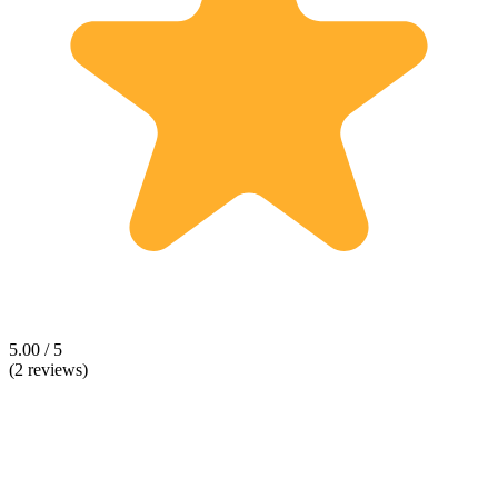
5.00 / 5
(2 reviews)