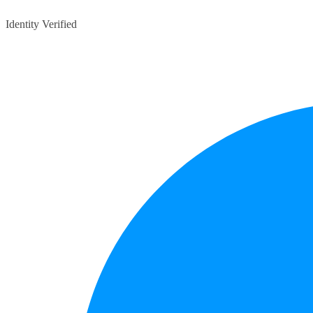
Identity Verified