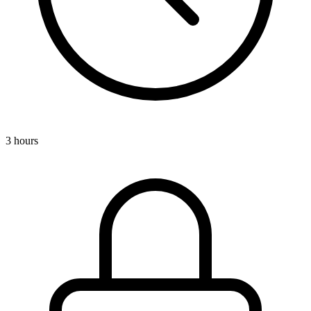
3 hours