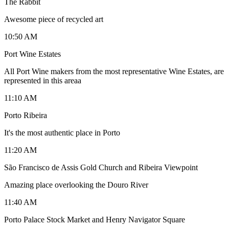
The Rabbit
Awesome piece of recycled art
10:50 AM
Port Wine Estates
All Port Wine makers from the most representative Wine Estates, are
represented in this areaa
11:10 AM
Porto Ribeira
It's the most authentic place in Porto
11:20 AM
São Francisco de Assis Gold Church and Ribeira Viewpoint
Amazing place overlooking the Douro River
11:40 AM
Porto Palace Stock Market and Henry Navigator Square