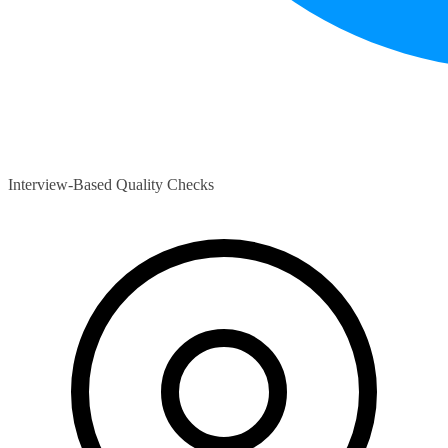
Interview-Based Quality Checks