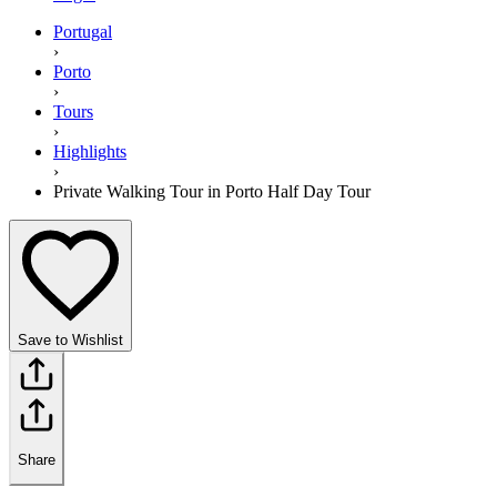
Portugal
›
Porto
›
Tours
›
Highlights
›
Private Walking Tour in Porto Half Day Tour
Save to Wishlist
Share