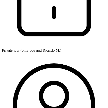
Private tour (only you and
Ricardo M.
)