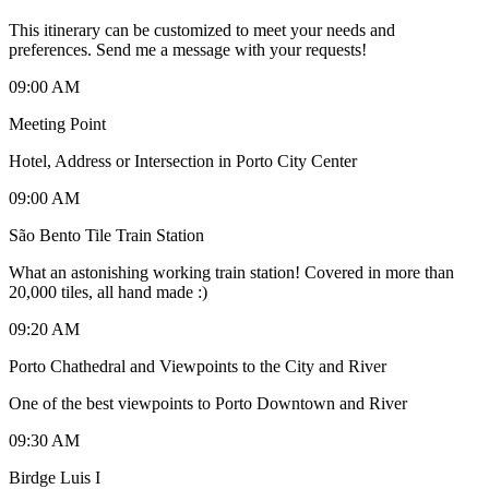
This itinerary can be customized to meet your needs and
preferences. Send me a message with your requests!
09:00 AM
Meeting Point
Hotel, Address or Intersection in Porto City Center
09:00 AM
São Bento Tile Train Station
What an astonishing working train station! Covered in more than
20,000 tiles, all hand made :)
09:20 AM
Porto Chathedral and Viewpoints to the City and River
One of the best viewpoints to Porto Downtown and River
09:30 AM
Birdge Luis I