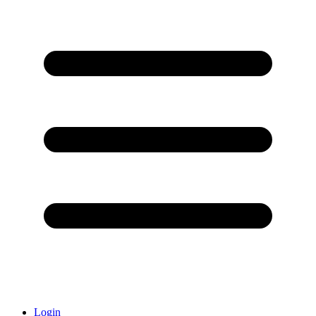
Login