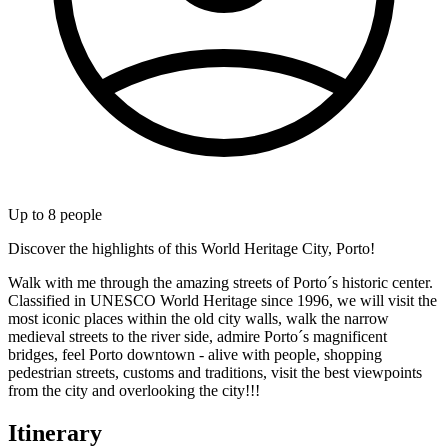
Up to
8
people
Discover the highlights of this World Heritage City, Porto!
Walk with me through the amazing streets of Porto´s historic center.
Classified in UNESCO World Heritage since 1996, we will visit the
most iconic places within the old city walls, walk the narrow
medieval streets to the river side, admire Porto´s magnificent
bridges, feel Porto downtown - alive with people, shopping
pedestrian streets, customs and traditions, visit the best viewpoints
from the city and overlooking the city!!!
Itinerary