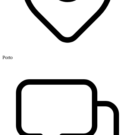
Porto