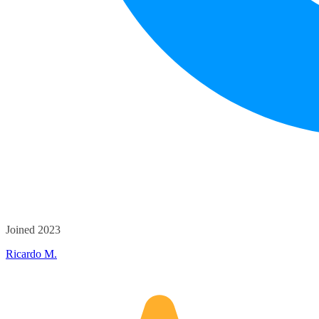
Joined 2023
Ricardo M.